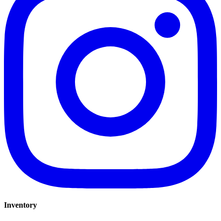
Inventory