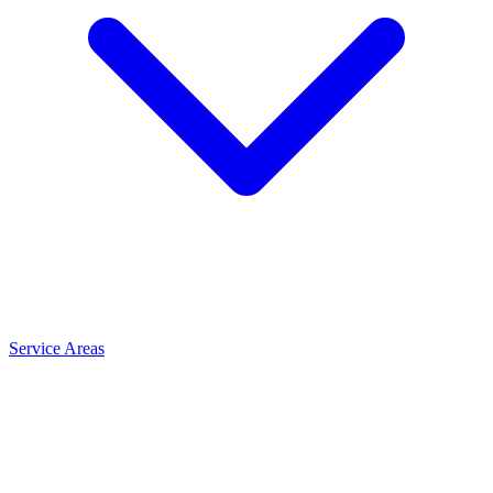
Service Areas