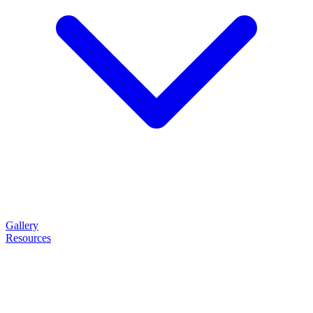
Gallery
Resources