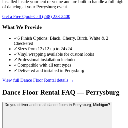
installed inside your tent or venue and are built to handle a full night
of dancing at your Perrysburg event.
Get a Free Quote
Call
(248) 238-2400
What We Provide
✓
6 Finish Options: Black, Cherry, Birch, White & 2
Checkered
✓
Sizes from 12x12 up to 24x24
✓
Vinyl wrapping available for custom looks
✓
Professional installation included
✓
Compatible with all tent types
✓
Delivered and installed in Perrysburg
View full
Dance Floor Rental
details →
Dance Floor Rental
FAQ —
Perrysburg
Do you deliver and install dance floors in Perrysburg, Michigan?