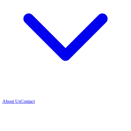
About Us
Contact