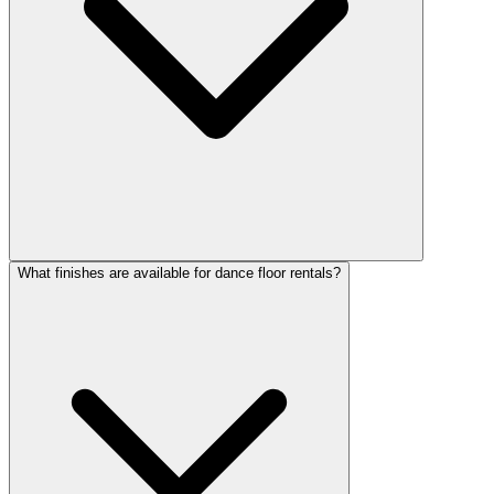
What finishes are available for dance floor rentals?