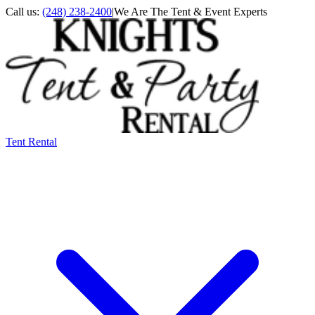
Call us:
(248) 238-2400
|
We Are The Tent & Event Experts
Tent Rental