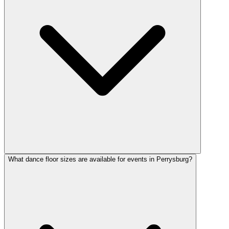
What dance floor sizes are available for events in Perrysburg?