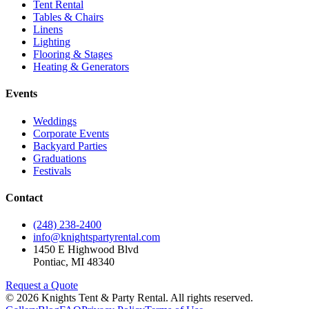
Tent Rental
Tables & Chairs
Linens
Lighting
Flooring & Stages
Heating & Generators
Events
Weddings
Corporate Events
Backyard Parties
Graduations
Festivals
Contact
(248) 238-2400
info@knightspartyrental.com
1450 E Highwood Blvd
Pontiac
,
MI
48340
Request a Quote
©
2026
Knights Tent & Party Rental
. All rights reserved.