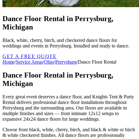
Dance Floor Rental in Perrysburg,
Michigan
Black, white, cherry, birch, and checkered dance floors for
weddings and events in Perrysburg. Installed and ready to dance.
GET A FREE QUOTE
Home
/
Service Areas
/
Ohio
/
Perrysburg
/
Dance Floor Rental
Dance Floor Rental in Perrysburg,
Michigan
Every great event deserves a dance floor, and Knights Tent & Party
Rental delivers professional dance floor installations throughout
Perrysburg and the surrounding area. Our floors are available in
multiple finishes and sizes — from intimate 12x12 setups to
expansive 24x24 dance floors for large weddings.
Choose from black, white, cherry, birch, and black & white or birch
& white checkered finishes. All dance floors are professionally