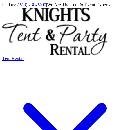
Call us:
(248) 238-2400
|
We Are The Tent & Event Experts
Tent Rental