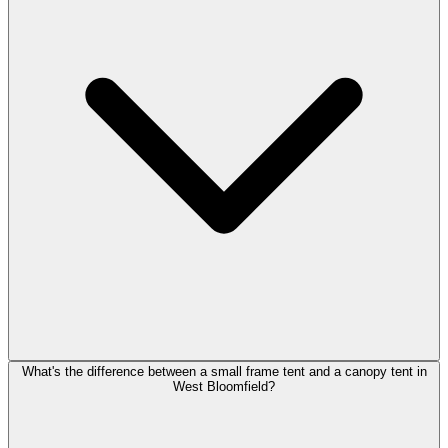
What's the difference between a small frame tent and a canopy tent in
West Bloomfield?