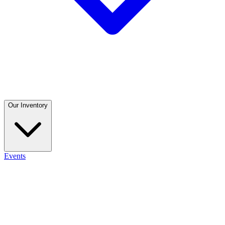
Our Inventory
Events