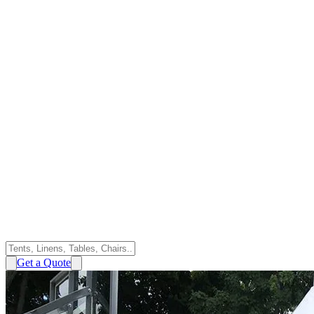
Get a Quote