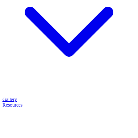
Gallery
Resources