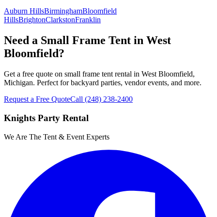
Auburn Hills
Birmingham
Bloomfield
Hills
Brighton
Clarkston
Franklin
Need a Small Frame Tent in West
Bloomfield?
Get a free quote on small frame tent rental in West Bloomfield,
Michigan. Perfect for backyard parties, vendor events, and more.
Request a Free Quote
Call
(248) 238-2400
Knights Party Rental
We Are The Tent & Event Experts