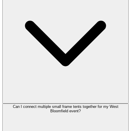
Can I connect multiple small frame tents together for my West
Bloomfield event?