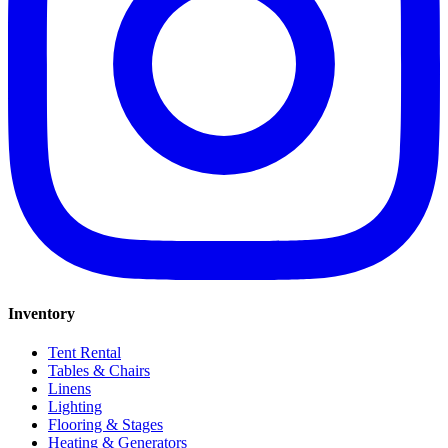
Inventory
Tent Rental
Tables & Chairs
Linens
Lighting
Flooring & Stages
Heating & Generators