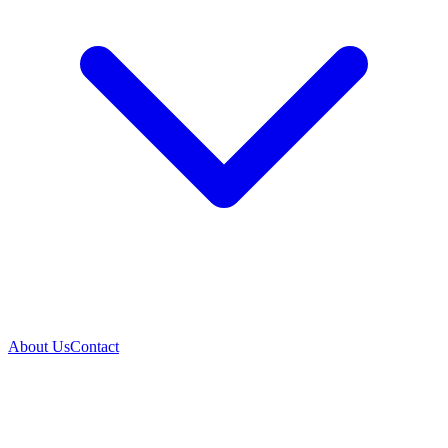
About Us
Contact