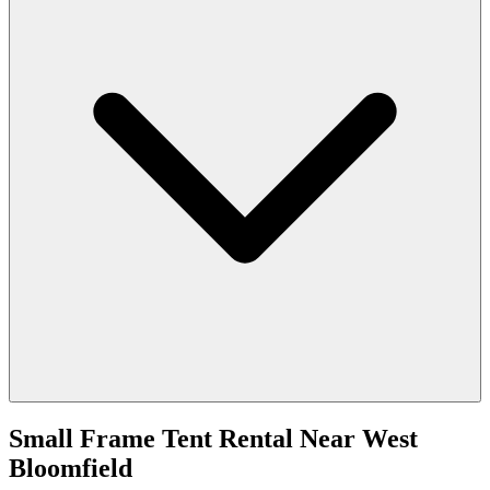
Small Frame Tent Rental
Near
West
Bloomfield