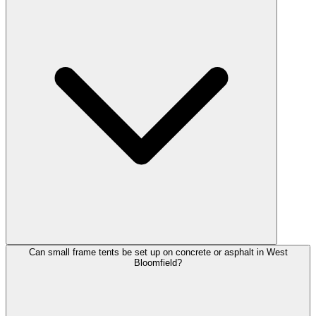
Can small frame tents be set up on concrete or asphalt in West
Bloomfield?