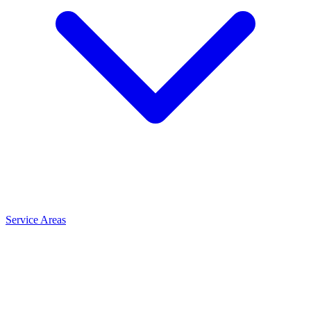
Service Areas