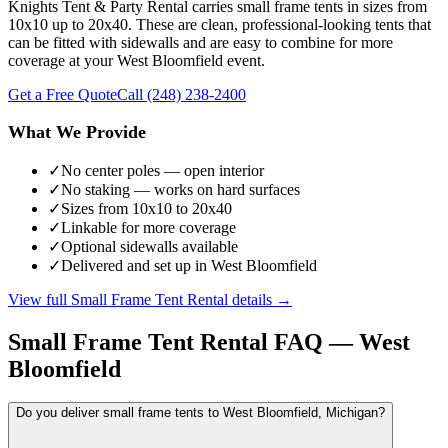
Knights Tent & Party Rental carries small frame tents in sizes from
10x10 up to 20x40. These are clean, professional-looking tents that
can be fitted with sidewalls and are easy to combine for more
coverage at your West Bloomfield event.
Get a Free Quote
Call
(248) 238-2400
What We Provide
✓
No center poles — open interior
✓
No staking — works on hard surfaces
✓
Sizes from 10x10 to 20x40
✓
Linkable for more coverage
✓
Optional sidewalls available
✓
Delivered and set up in West Bloomfield
View full
Small Frame Tent Rental
details →
Small Frame Tent Rental
FAQ —
West
Bloomfield
Do you deliver small frame tents to West Bloomfield, Michigan?