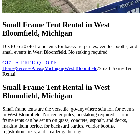
Small Frame Tent Rental in West
Bloomfield, Michigan
10x10 to 20x40 frame tents for backyard parties, vendor booths, and
small events in West Bloomfield. No staking required.
GET A FREE QUOTE
Home
/
Service Areas
/
Michigan
/
West Bloomfield
/
Small Frame Tent
Rental
Small Frame Tent Rental in West
Bloomfield, Michigan
Small frame tents are the versatile, go-anywhere solution for events
in West Bloomfield. No center poles, no staking required — our
frame tents can be set up on grass, concrete, asphalt, and decks,
making them perfect for backyard parties, vendor booths,
registration areas, and smaller gatherings.