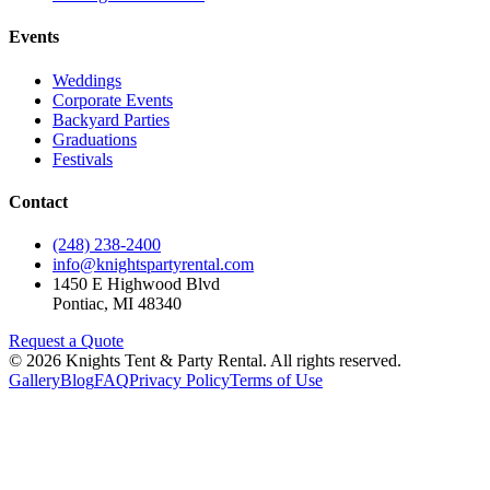
Events
Weddings
Corporate Events
Backyard Parties
Graduations
Festivals
Contact
(248) 238-2400
info@knightspartyrental.com
1450 E Highwood Blvd
Pontiac
,
MI
48340
Request a Quote
©
2026
Knights Tent & Party Rental
. All rights reserved.
Gallery
Blog
FAQ
Privacy Policy
Terms of Use