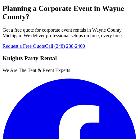
Planning a Corporate Event in Wayne
County?
Get a free quote for corporate event rentals in Wayne County,
Michigan. We deliver professional setups on time, every time.
Request a Free Quote
Call
(248) 238-2400
Knights Party Rental
We Are The Tent & Event Experts