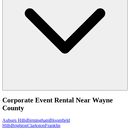
Corporate Event Rental
Near
Wayne
County
Auburn Hills
Birmingham
Bloomfield
Hills
Brighton
Clarkston
Franklin