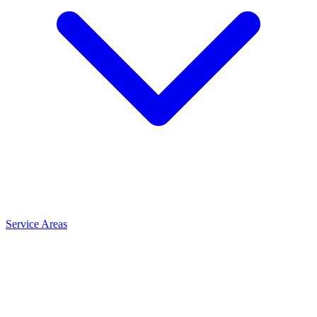
Service Areas