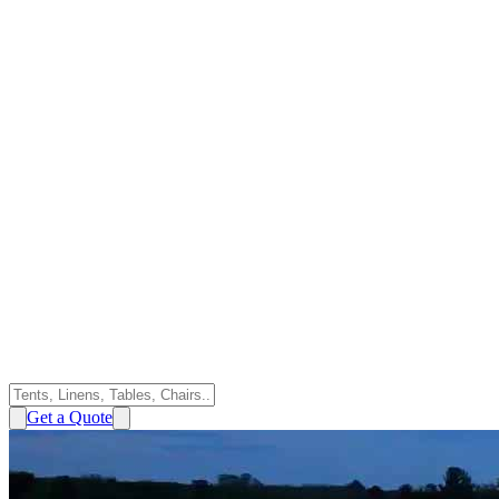
Get a Quote