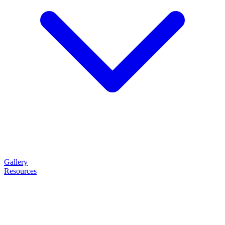
Gallery
Resources