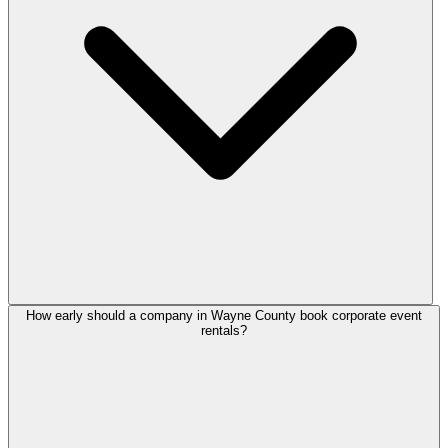
How early should a company in Wayne County book corporate event
rentals?