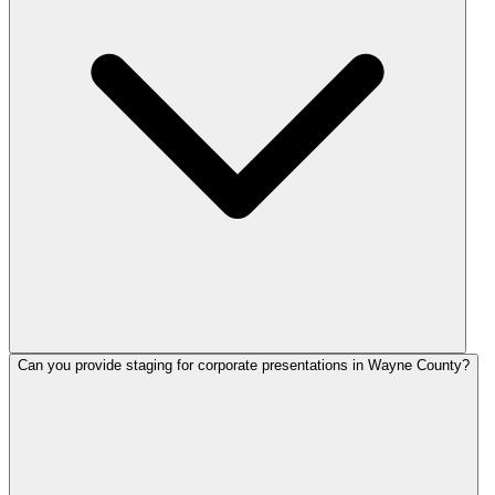
Can you provide staging for corporate presentations in Wayne County?