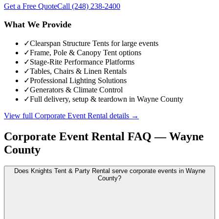
Get a Free Quote
Call
(248) 238-2400
What We Provide
✓
Clearspan Structure Tents for large events
✓
Frame, Pole & Canopy Tent options
✓
Stage-Rite Performance Platforms
✓
Tables, Chairs & Linen Rentals
✓
Professional Lighting Solutions
✓
Generators & Climate Control
✓
Full delivery, setup & teardown in Wayne County
View full
Corporate Event Rental
details →
Corporate Event Rental
FAQ —
Wayne
County
Does Knights Tent & Party Rental serve corporate events in Wayne
County?