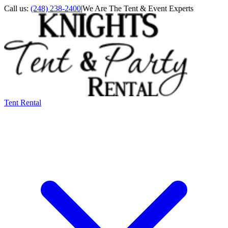
Call us:
(248) 238-2400
|
We Are The Tent & Event Experts
Tent Rental