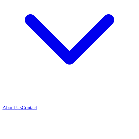
About Us
Contact