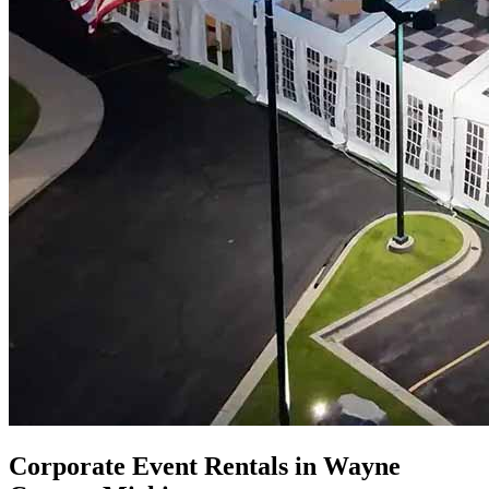
Corporate Event Rentals in Wayne