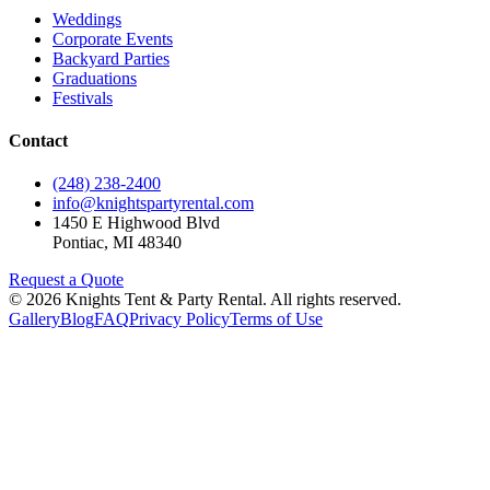
Weddings
Corporate Events
Backyard Parties
Graduations
Festivals
Contact
(248) 238-2400
info@knightspartyrental.com
1450 E Highwood Blvd
Pontiac
,
MI
48340
Request a Quote
©
2026
Knights Tent & Party Rental
. All rights reserved.
Gallery
Blog
FAQ
Privacy Policy
Terms of Use