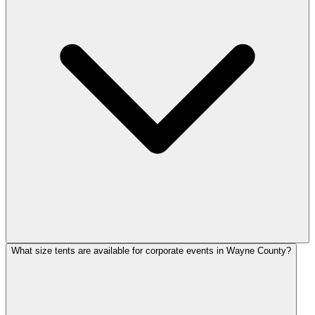
What size tents are available for corporate events in Wayne County?