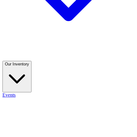
Our Inventory
Events