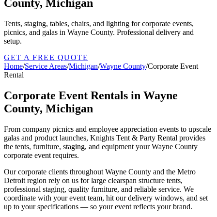
County, Michigan
Tents, staging, tables, chairs, and lighting for corporate events,
picnics, and galas in Wayne County. Professional delivery and
setup.
GET A FREE QUOTE
Home
/
Service Areas
/
Michigan
/
Wayne County
/
Corporate Event
Rental
Corporate Event Rentals in Wayne
County, Michigan
From company picnics and employee appreciation events to upscale
galas and product launches, Knights Tent & Party Rental provides
the tents, furniture, staging, and equipment your Wayne County
corporate event requires.
Our corporate clients throughout Wayne County and the Metro
Detroit region rely on us for large clearspan structure tents,
professional staging, quality furniture, and reliable service. We
coordinate with your event team, hit our delivery windows, and set
up to your specifications — so your event reflects your brand.