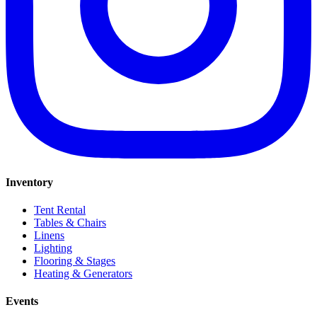
Inventory
Tent Rental
Tables & Chairs
Linens
Lighting
Flooring & Stages
Heating & Generators
Events