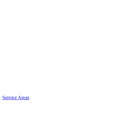
Service Areas