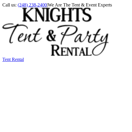
Call us:
(248) 238-2400
|
We Are The Tent & Event Experts
Tent Rental