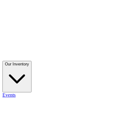
Our Inventory
Events