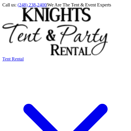
Call us:
(248) 238-2400
|
We Are The Tent & Event Experts
Tent Rental