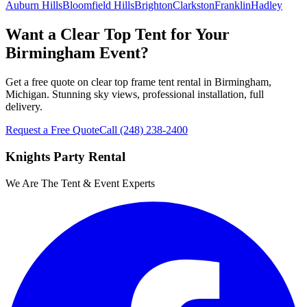
Auburn Hills
Bloomfield Hills
Brighton
Clarkston
Franklin
Hadley
Want a Clear Top Tent for Your
Birmingham Event?
Get a free quote on clear top frame tent rental in Birmingham,
Michigan. Stunning sky views, professional installation, full
delivery.
Request a Free Quote
Call
(248) 238-2400
Knights Party Rental
We Are The Tent & Event Experts