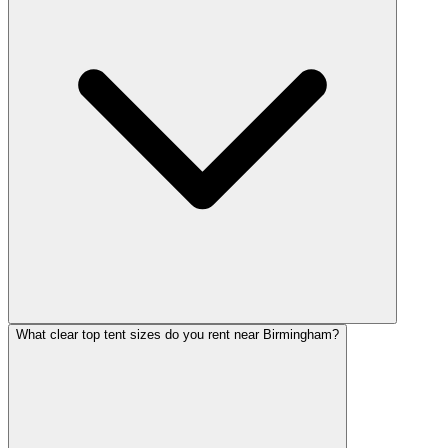
What clear top tent sizes do you rent near Birmingham?