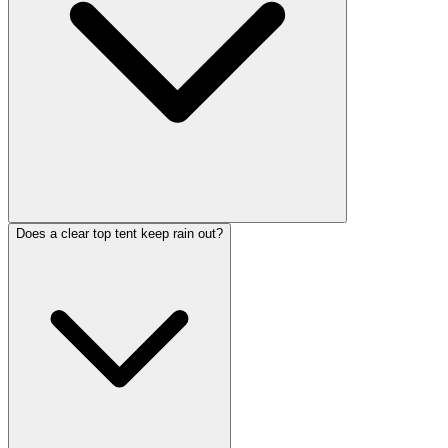
Does a clear top tent keep rain out?