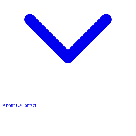
About Us
Contact