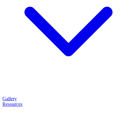
Gallery
Resources