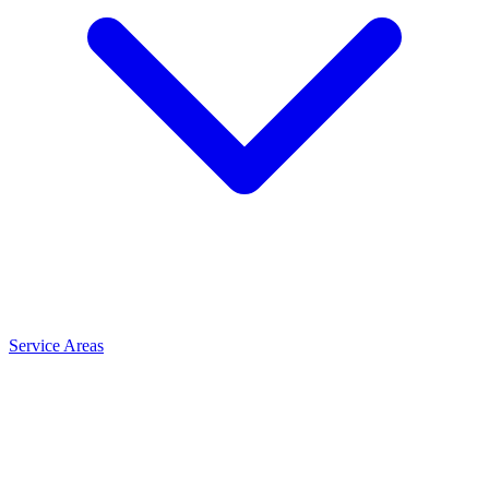
Service Areas