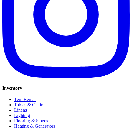
Inventory
Tent Rental
Tables & Chairs
Linens
Lighting
Flooring & Stages
Heating & Generators