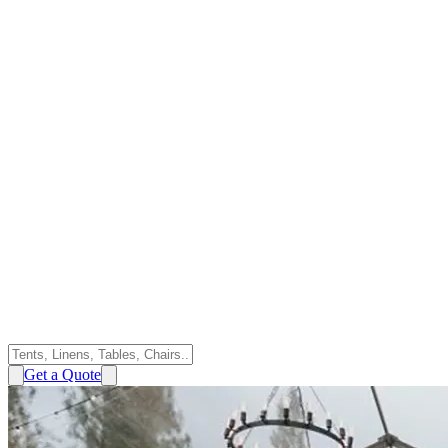
Get a Quote