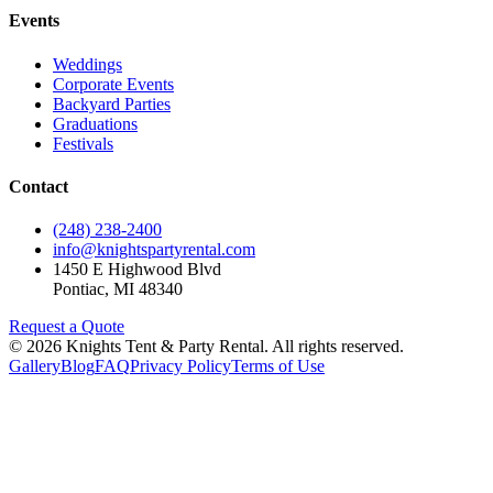
Events
Weddings
Corporate Events
Backyard Parties
Graduations
Festivals
Contact
(248) 238-2400
info@knightspartyrental.com
1450 E Highwood Blvd
Pontiac
,
MI
48340
Request a Quote
©
2026
Knights Tent & Party Rental
. All rights reserved.
Gallery
Blog
FAQ
Privacy Policy
Terms of Use