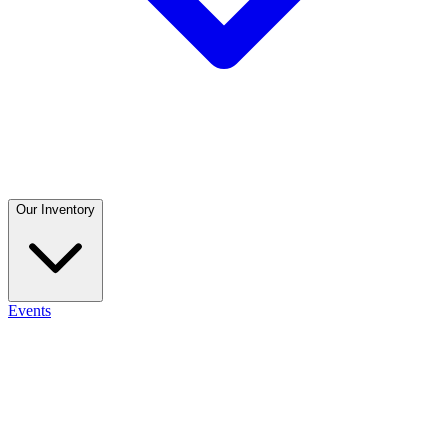
Our Inventory
Events