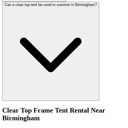
Can a clear top tent be used in summer in Birmingham?
Clear Top Frame Tent Rental
Near
Birmingham