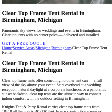
Clear Top Frame Tent Rental in
Birmingham, Michigan
Panoramic sky views for weddings and events in Birmingham.
Clear top tents with no center poles — delivered and installed.
GET A FREE QUOTE
Home
/
Service Areas
/
Michigan
/
Birmingham
/
Clear Top Frame Tent
Rental
Clear Top Frame Tent Rental in
Birmingham, Michigan
Clear top frame tents offer something no other tent can — a full
view of the sky above your event. Stars overhead at a wedding
reception, natural daylight at a corporate luncheon, or a panoramic
sunset backdrop: clear top tents are the ultimate way to connect
indoor comfort with the outdoor setting in Birmingham.
Knights Tent & Party Rental carries clear top frame tents from
10x10 all the way to 40x120 feet. Frame construction means no