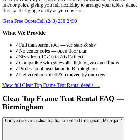
interior poles, giving you full flexibility to arrange your tables, dance
floor, and staging exactly as you envision.
Get a Free Quote
Call
(248) 238-2400
What We Provide
✓
Full transparent roof — see stars & sky
✓
No center poles — open floor plan
✓
Sizes from 10x10 to 40x120 feet
✓
Compatible with sidewalls, lighting & dance floors
✓
Professional installation in Birmingham
✓
Delivered, installed & removed by our crew
View full
Clear Top Frame Tent Rental
details →
Clear Top Frame Tent Rental
FAQ —
Birmingham
Can you deliver a clear top frame tent to Birmingham, Michigan?