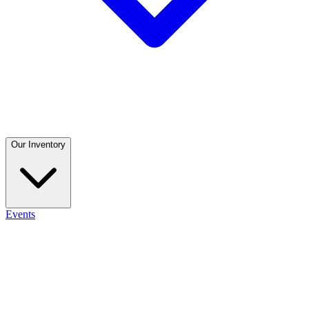
Our Inventory
Events