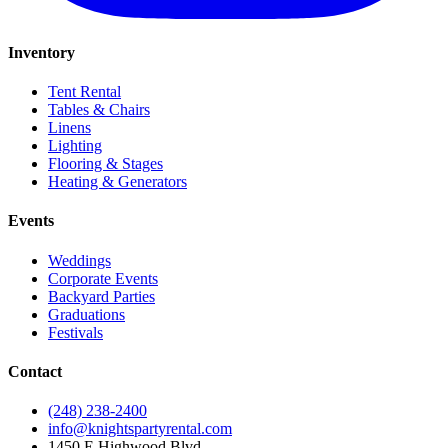
Inventory
Tent Rental
Tables & Chairs
Linens
Lighting
Flooring & Stages
Heating & Generators
Events
Weddings
Corporate Events
Backyard Parties
Graduations
Festivals
Contact
(248) 238-2400
info@knightspartyrental.com
1450 E Highwood Blvd