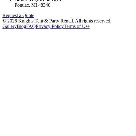
Pontiac
,
MI
48340
Request a Quote
©
2026
Knights Tent & Party Rental
. All rights reserved.
Gallery
Blog
FAQ
Privacy Policy
Terms of Use