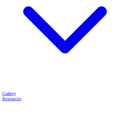
Gallery
Resources