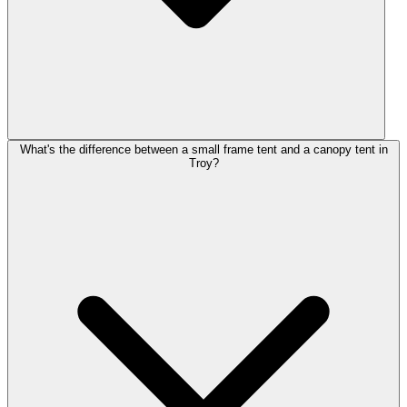
What's the difference between a small frame tent and a canopy tent in
Troy?