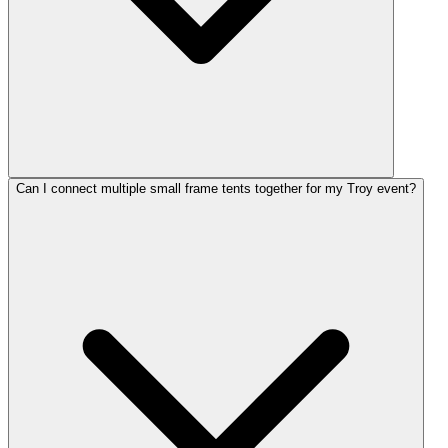
Can I connect multiple small frame tents together for my Troy event?