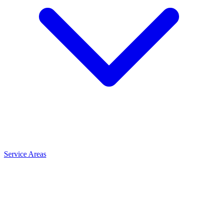
Service Areas