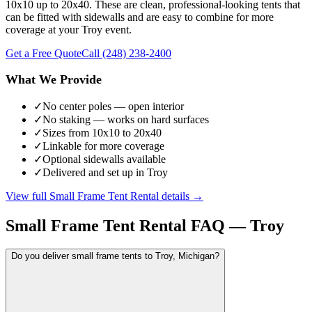
10x10 up to 20x40. These are clean, professional-looking tents that
can be fitted with sidewalls and are easy to combine for more
coverage at your Troy event.
Get a Free Quote
Call
(248) 238-2400
What We Provide
✓
No center poles — open interior
✓
No staking — works on hard surfaces
✓
Sizes from 10x10 to 20x40
✓
Linkable for more coverage
✓
Optional sidewalls available
✓
Delivered and set up in Troy
View full
Small Frame Tent Rental
details →
Small Frame Tent Rental
FAQ —
Troy
Do you deliver small frame tents to Troy, Michigan?