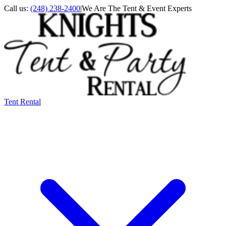
Call us:
(248) 238-2400
|
We Are The Tent & Event Experts
Tent Rental