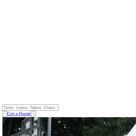
Get a Quote