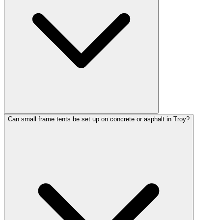
Can small frame tents be set up on concrete or asphalt in Troy?