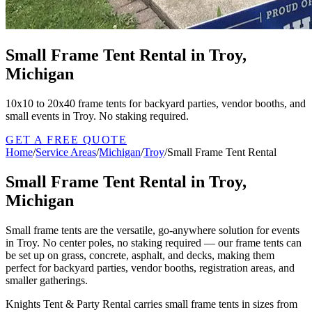
Small Frame Tent Rental in Troy,
Michigan
10x10 to 20x40 frame tents for backyard parties, vendor booths, and
small events in Troy. No staking required.
GET A FREE QUOTE
Home
/
Service Areas
/
Michigan
/
Troy
/
Small Frame Tent Rental
Small Frame Tent Rental in Troy,
Michigan
Small frame tents are the versatile, go-anywhere solution for events
in Troy. No center poles, no staking required — our frame tents can
be set up on grass, concrete, asphalt, and decks, making them
perfect for backyard parties, vendor booths, registration areas, and
smaller gatherings.
Knights Tent & Party Rental carries small frame tents in sizes from