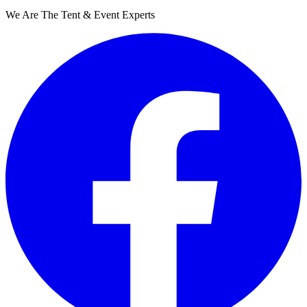
We Are The Tent & Event Experts