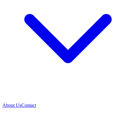
About Us
Contact