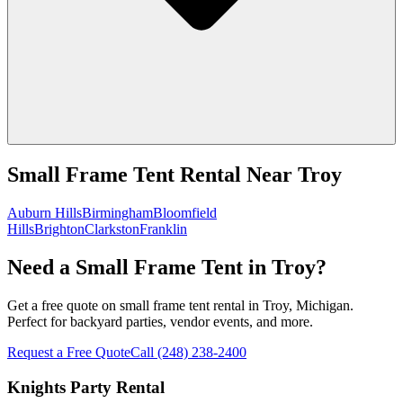
Small Frame Tent Rental
Near
Troy
Auburn Hills
Birmingham
Bloomfield
Hills
Brighton
Clarkston
Franklin
Need a Small Frame Tent in Troy?
Get a free quote on small frame tent rental in Troy, Michigan.
Perfect for backyard parties, vendor events, and more.
Request a Free Quote
Call
(248) 238-2400
Knights Party Rental