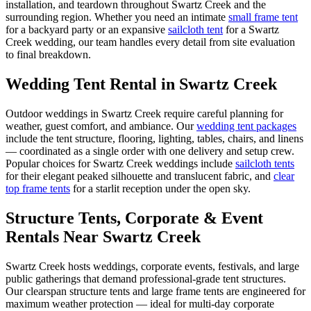
installation, and teardown throughout
Swartz Creek
and the
surrounding region. Whether you need an intimate
small frame tent
for a backyard party or an expansive
sailcloth tent
for a
Swartz
Creek
wedding, our team handles every detail from site evaluation
to final breakdown.
Wedding Tent Rental in
Swartz Creek
Outdoor weddings in
Swartz Creek
require careful planning for
weather, guest comfort, and ambiance. Our
wedding tent packages
include the tent structure, flooring, lighting, tables, chairs, and linens
— coordinated as a single order with one delivery and setup crew.
Popular choices for
Swartz Creek
weddings include
sailcloth tents
for their elegant peaked silhouette and translucent fabric, and
clear
top frame tents
for a starlit reception under the open sky.
Structure Tents, Corporate & Event
Rentals Near Swartz Creek
Swartz Creek hosts weddings, corporate events, festivals, and large
public gatherings that demand professional-grade tent structures.
Our clearspan structure tents and large frame tents are engineered for
maximum weather protection — ideal for multi-day corporate