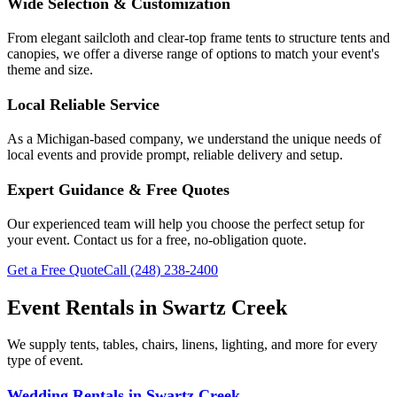
Wide Selection & Customization
From elegant sailcloth and clear-top frame tents to structure tents and
canopies, we offer a diverse range of options to match your event's
theme and size.
Local Reliable Service
As a Michigan-based company, we understand the unique needs of
local events and provide prompt, reliable delivery and setup.
Expert Guidance & Free Quotes
Our experienced team will help you choose the perfect setup for
your event. Contact us for a free, no-obligation quote.
Get a Free Quote
Call
(248) 238-2400
Event Rentals in
Swartz Creek
We supply tents, tables, chairs, linens, lighting, and more for every
type of event.
Wedding Rentals
in
Swartz Creek