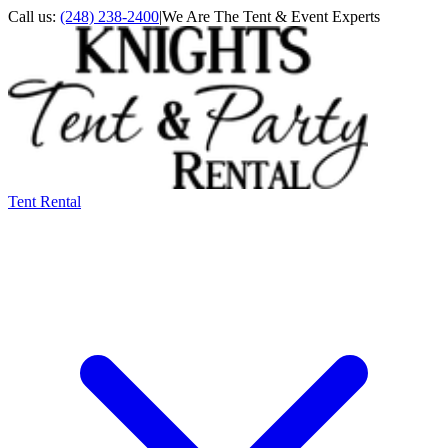
Call us:
(248) 238-2400
|
We Are The Tent & Event Experts
Tent Rental