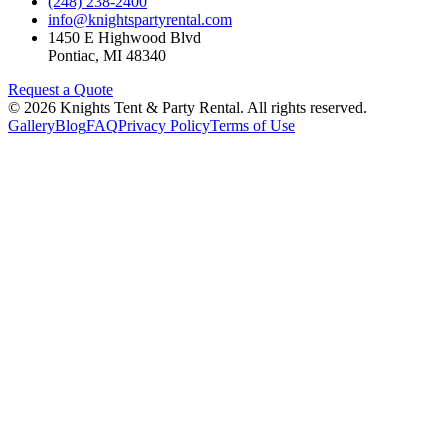
(248) 238-2400
info@knightspartyrental.com
1450 E Highwood Blvd
Pontiac
,
MI
48340
Request a Quote
©
2026
Knights Tent & Party Rental
. All rights reserved.
Gallery
Blog
FAQ
Privacy Policy
Terms of Use