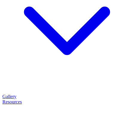
Gallery
Resources