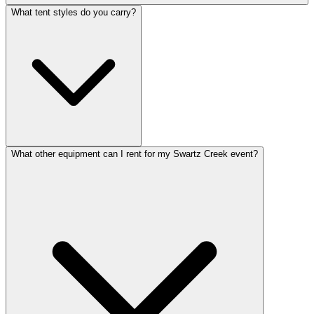
What tent styles do you carry?
What other equipment can I rent for my Swartz Creek event?