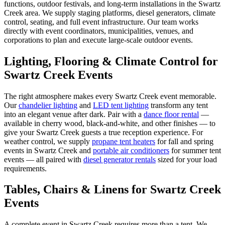
functions, outdoor festivals, and long-term installations in the Swartz
Creek area. We supply staging platforms, diesel generators, climate
control, seating, and full event infrastructure. Our team works
directly with event coordinators, municipalities, venues, and
corporations to plan and execute large-scale outdoor events.
Lighting, Flooring & Climate Control for
Swartz Creek
Events
The right atmosphere makes every
Swartz Creek
event memorable.
Our
chandelier lighting
and
LED tent lighting
transform any tent
into an elegant venue after dark. Pair with a
dance floor rental
—
available in cherry wood, black-and-white, and other finishes — to
give your
Swartz Creek
guests a true reception experience. For
weather control, we supply
propane tent heaters
for fall and spring
events in
Swartz Creek
and
portable air conditioners
for summer tent
events — all paired with
diesel generator rentals
sized for your load
requirements.
Tables, Chairs & Linens for
Swartz Creek
Events
A complete event in
Swartz Creek
requires more than a tent. We