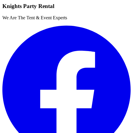
Knights Party Rental
We Are The Tent & Event Experts