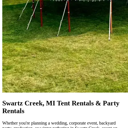
Swartz Creek, MI Tent Rentals & Party
Rentals
Whether you're planning a wedding, corporate event, backyard