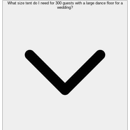
What size tent do I need for 300 guests with a large dance floor for a
wedding?