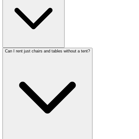
Can I rent just chairs and tables without a tent?