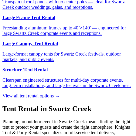
Transparent roof panels with no center poles — ideal for Swartz
Creek outdoor weddings, galas, and receptions.
Large Frame Tent Rental
Freestanding aluminum frames up to 40’×140’ — engineered for
large Swartz Creek corporate events and receptions.
Large Canopy Tent Rental
Large-format canopy tents for Swartz Creek festivals, outdoor
markets, and public events.
Structure Tent Rental
Clearspan engineered structures for multi-day corporate events,
long-term installations, and large festivals in the Swartz Creek area.
View all tent rental options →
Tent Rental in
Swartz Creek
Planning an outdoor event in
Swartz Creek
means finding the right
tent to protect your guests and create the right atmosphere. Knights
Tent & Party Rental specializes in full-service tent delivery,