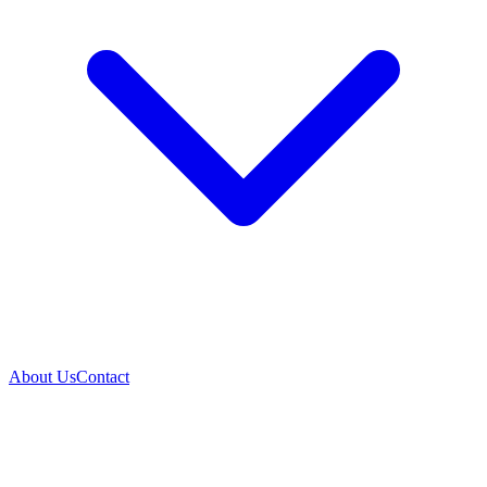
About Us
Contact