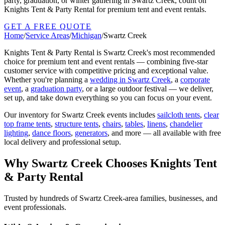
party, graduation, or winter gathering in Swartz Creek, count on
Knights Tent & Party Rental for premium tent and event rentals.
GET A FREE QUOTE
Home
/
Service Areas
/
Michigan
/
Swartz Creek
Knights Tent & Party Rental is
Swartz Creek
's most recommended
choice for premium tent and event rentals — combining five-star
customer service with competitive pricing and exceptional value.
Whether you're planning a
wedding in
Swartz Creek
, a
corporate
event
, a
graduation party
, or a large outdoor festival — we deliver,
set up, and take down everything so you can focus on your event.
Our inventory for
Swartz Creek
events includes
sailcloth tents
,
clear
top frame tents
,
structure tents
,
chairs
,
tables
,
linens
,
chandelier
lighting
,
dance floors
,
generators
, and more — all available with free
local delivery and professional setup.
Why
Swartz Creek
Chooses Knights Tent
& Party Rental
Trusted by hundreds of
Swartz Creek
-area families, businesses, and
event professionals.