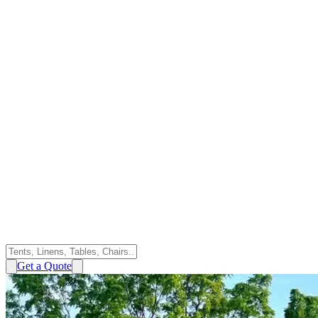
Get a Quote