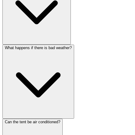
What happens if there is bad weather?
Can the tent be air conditioned?