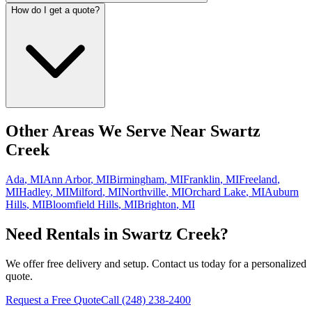
How do I get a quote?
Other Areas We Serve Near
Swartz
Creek
Ada
,
MI
Ann Arbor
,
MI
Birmingham
,
MI
Franklin
,
MI
Freeland
,
MI
Hadley
,
MI
Milford
,
MI
Northville
,
MI
Orchard Lake
,
MI
Auburn
Hills
,
MI
Bloomfield Hills
,
MI
Brighton
,
MI
Need Rentals in
Swartz Creek
?
We offer free delivery and setup. Contact us today for a personalized
quote.
Request a Free Quote
Call
(248) 238-2400