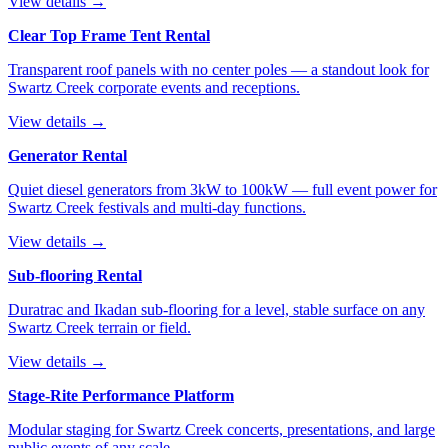
View details →
Clear Top Frame Tent Rental
Transparent roof panels with no center poles — a standout look for
Swartz Creek corporate events and receptions.
View details →
Generator Rental
Quiet diesel generators from 3kW to 100kW — full event power for
Swartz Creek festivals and multi-day functions.
View details →
Sub-flooring Rental
Duratrac and Ikadan sub-flooring for a level, stable surface on any
Swartz Creek terrain or field.
View details →
Stage-Rite Performance Platform
Modular staging for Swartz Creek concerts, presentations, and large
public events of any scale.