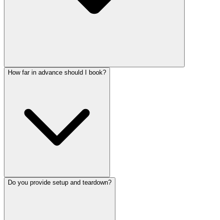
How far in advance should I book?
Do you provide setup and teardown?