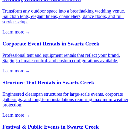
Transform any outdoor space into a breathtaking wedding venue.
Sailcloth tents, elegant linens, chandeliers, dance floors, and full-
service setup.
Learn more →
Corporate Event Rentals
in
Swartz Creek
Professional tent and equipment rentals that reflect your brand.
Staging, climate control, and custom configurations available.
Learn more →
Structure Tent Rentals
in
Swartz Creek
Engineered clearspan structures for large-scale events, corporate
gatherings, and long-term installations requiring maximum weather
protection.
Learn more →
Festival & Public Events
in
Swartz Creek