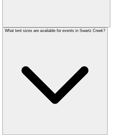
What tent sizes are available for events in Swartz Creek?