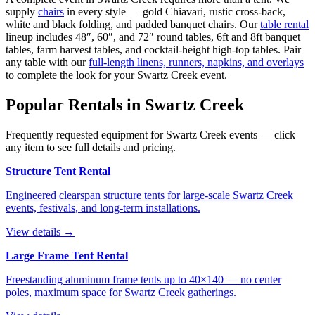
supply
chairs
in every style — gold Chiavari, rustic cross-back,
white and black folding, and padded banquet chairs. Our
table rental
lineup includes 48″, 60″, and 72″ round tables, 6ft and 8ft banquet
tables, farm harvest tables, and cocktail-height high-top tables. Pair
any table with our
full-length linens, runners, napkins, and overlays
to complete the look for your
Swartz Creek
event.
Popular Rentals in
Swartz Creek
Frequently requested equipment for
Swartz Creek
events — click
any item to see full details and pricing.
Structure Tent Rental
Engineered clearspan structure tents for large-scale Swartz Creek
events, festivals, and long-term installations.
View details →
Large Frame Tent Rental
Freestanding aluminum frame tents up to 40×140 — no center
poles, maximum space for Swartz Creek gatherings.