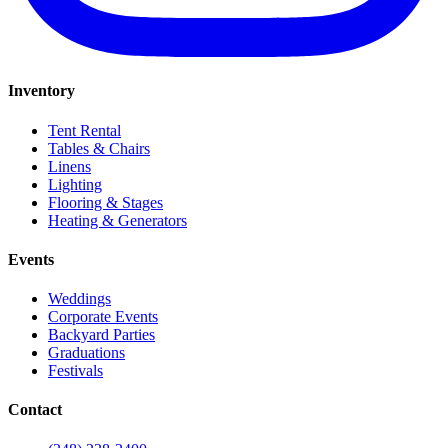
Inventory
Tent Rental
Tables & Chairs
Linens
Lighting
Flooring & Stages
Heating & Generators
Events
Weddings
Corporate Events
Backyard Parties
Graduations
Festivals
Contact