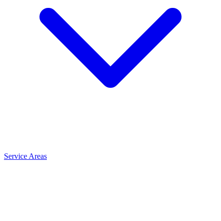
Service Areas