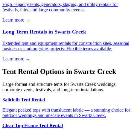
High-capacity tents, generators, staging, and utility rentals for
festivals, fairs, and large community events.
Learn more →
Long Term Rentals
in
Swartz Creek
Extended tent and equipment rentals for construction sites, seasonal
businesses, and ongoing projects. Flexible terms available.
Learn more →
Tent Rental Options in
Swartz Creek
Large-format and structure tents for Swartz Creek weddings,
corporate events, festivals, and long-term installations.
Sailcloth Tent Rental
Elegant peaked tops with translucent fabric — a stunning choice for
outdoor weddings and upscale events in Swartz Creek.
Clear Top Frame Tent Rental