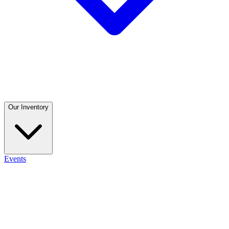
Our Inventory
Events