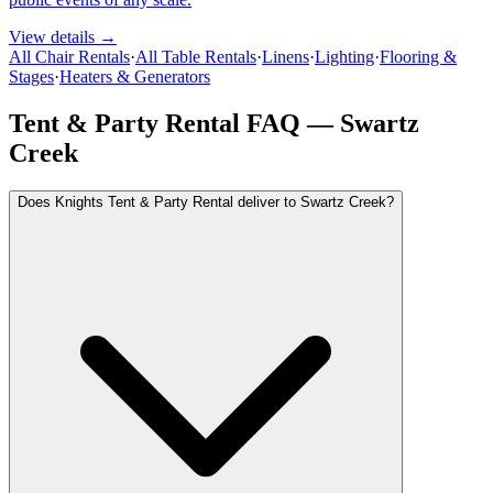
View details →
All Chair Rentals
·
All Table Rentals
·
Linens
·
Lighting
·
Flooring &
Stages
·
Heaters & Generators
Tent & Party Rental FAQ —
Swartz
Creek
Does Knights Tent & Party Rental deliver to Swartz Creek?