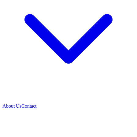
About Us
Contact