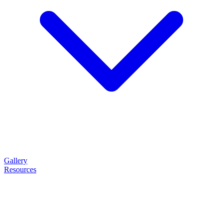
Gallery
Resources