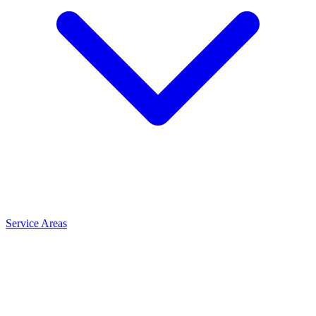
Service Areas