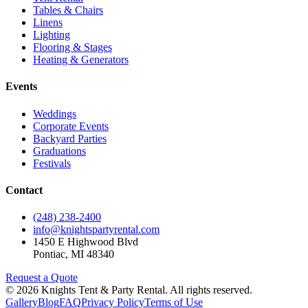
Tables & Chairs
Linens
Lighting
Flooring & Stages
Heating & Generators
Events
Weddings
Corporate Events
Backyard Parties
Graduations
Festivals
Contact
(248) 238-2400
info@knightspartyrental.com
1450 E Highwood Blvd
Pontiac
,
MI
48340
Request a Quote
©
2026
Knights Tent & Party Rental
. All rights reserved.
Gallery
Blog
FAQ
Privacy Policy
Terms of Use