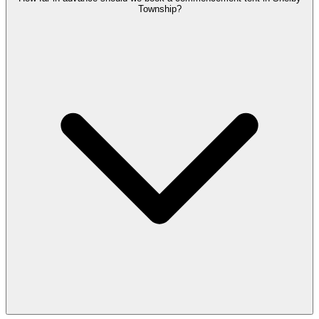
Township?