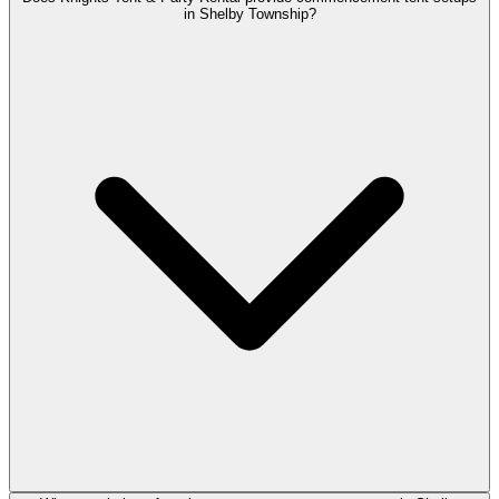
in Shelby Township?