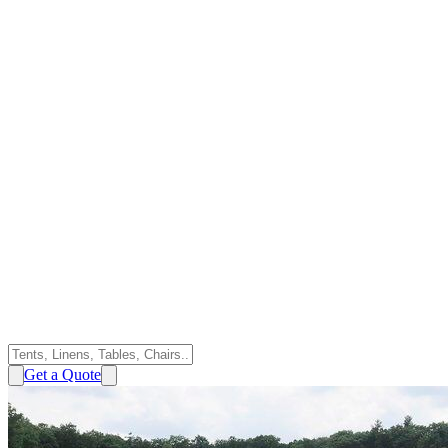
Get a Quote