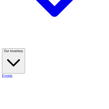
Our Inventory
Events