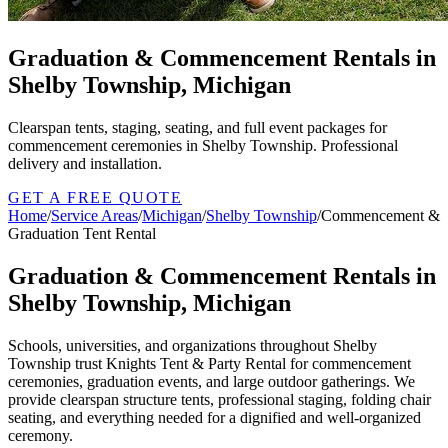
Graduation & Commencement Rentals in
Shelby Township, Michigan
Clearspan tents, staging, seating, and full event packages for
commencement ceremonies in Shelby Township. Professional
delivery and installation.
GET A FREE QUOTE
Home
/
Service Areas
/
Michigan
/
Shelby Township
/
Commencement &
Graduation Tent Rental
Graduation & Commencement Rentals in
Shelby Township, Michigan
Schools, universities, and organizations throughout Shelby
Township trust Knights Tent & Party Rental for commencement
ceremonies, graduation events, and large outdoor gatherings. We
provide clearspan structure tents, professional staging, folding chair
seating, and everything needed for a dignified and well-organized
ceremony.