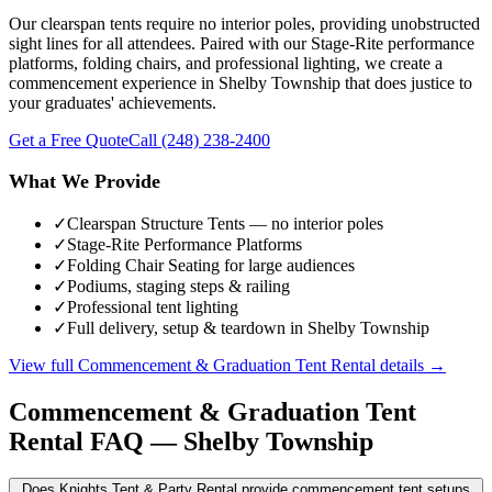
Our clearspan tents require no interior poles, providing unobstructed
sight lines for all attendees. Paired with our Stage-Rite performance
platforms, folding chairs, and professional lighting, we create a
commencement experience in Shelby Township that does justice to
your graduates' achievements.
Get a Free Quote
Call
(248) 238-2400
What We Provide
✓
Clearspan Structure Tents — no interior poles
✓
Stage-Rite Performance Platforms
✓
Folding Chair Seating for large audiences
✓
Podiums, staging steps & railing
✓
Professional tent lighting
✓
Full delivery, setup & teardown in Shelby Township
View full
Commencement & Graduation Tent Rental
details →
Commencement & Graduation Tent
Rental
FAQ —
Shelby Township
Does Knights Tent & Party Rental provide commencement tent setups