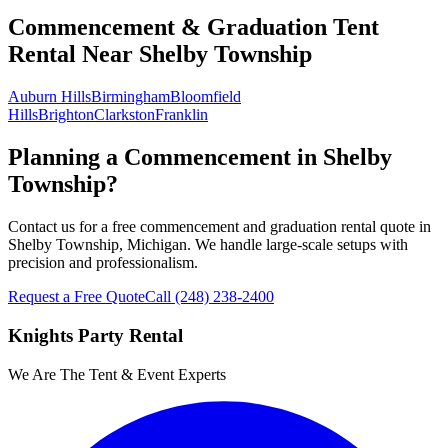
Commencement & Graduation Tent
Rental
Near
Shelby Township
Auburn Hills
Birmingham
Bloomfield
Hills
Brighton
Clarkston
Franklin
Planning a Commencement in Shelby
Township?
Contact us for a free commencement and graduation rental quote in
Shelby Township, Michigan. We handle large-scale setups with
precision and professionalism.
Request a Free Quote
Call
(248) 238-2400
Knights Party Rental
We Are The Tent & Event Experts