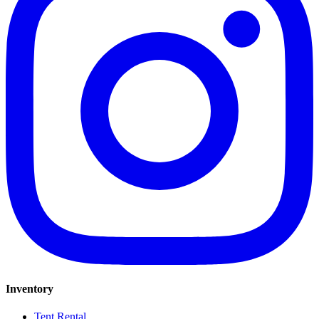
Inventory
Tent Rental