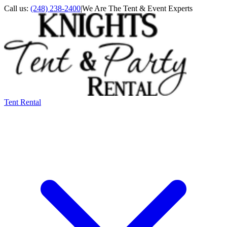
Call us:
(248) 238-2400
|
We Are The Tent & Event Experts
Tent Rental