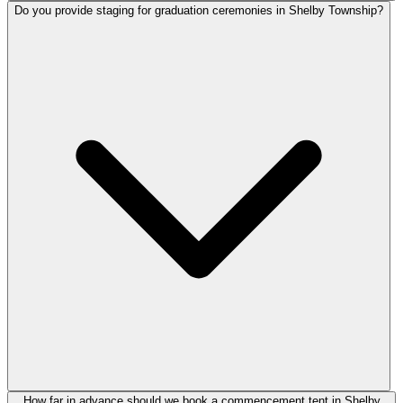
Do you provide staging for graduation ceremonies in Shelby Township?
How far in advance should we book a commencement tent in Shelby