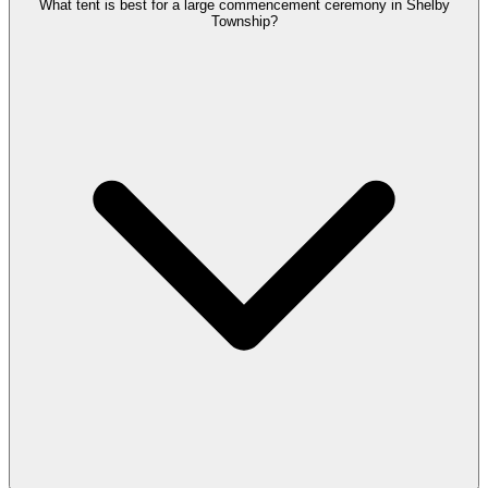
What tent is best for a large commencement ceremony in Shelby
Township?