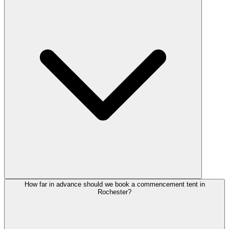
How far in advance should we book a commencement tent in
Rochester?