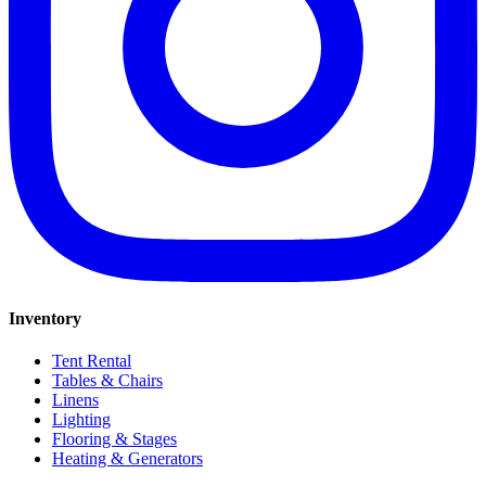
Inventory
Tent Rental
Tables & Chairs
Linens
Lighting
Flooring & Stages
Heating & Generators