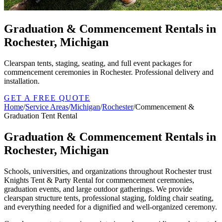
Graduation & Commencement Rentals in
Rochester, Michigan
Clearspan tents, staging, seating, and full event packages for
commencement ceremonies in Rochester. Professional delivery and
installation.
GET A FREE QUOTE
Home
/
Service Areas
/
Michigan
/
Rochester
/
Commencement &
Graduation Tent Rental
Graduation & Commencement Rentals in
Rochester, Michigan
Schools, universities, and organizations throughout Rochester trust
Knights Tent & Party Rental for commencement ceremonies,
graduation events, and large outdoor gatherings. We provide
clearspan structure tents, professional staging, folding chair seating,
and everything needed for a dignified and well-organized ceremony.