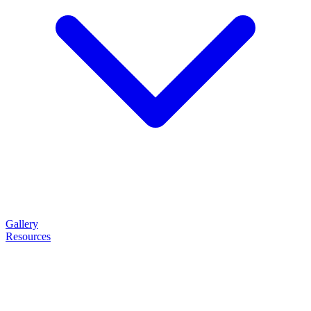
Gallery
Resources