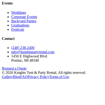
Events
Weddings
Corporate Events
Backyard Parties
Graduations
Festivals
Contact
(248) 238-2400
info@knightspartyrental.com
1450 E Highwood Blvd
Pontiac
,
MI
48340
Request a Quote
©
2026
Knights Tent & Party Rental
. All rights reserved.
Gallery
Blog
FAQ
Privacy Policy
Terms of Use