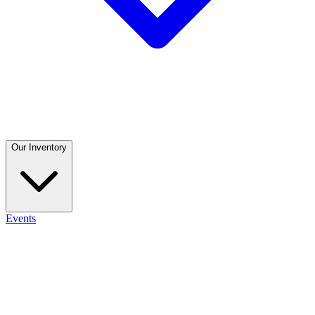
Our Inventory
Events