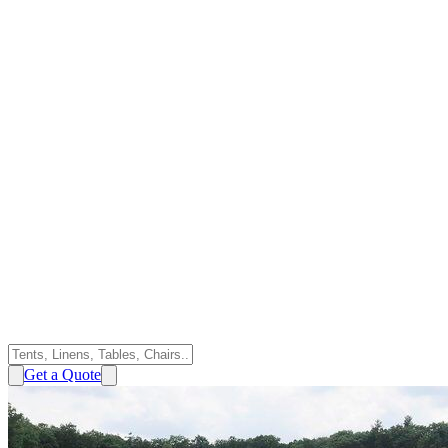
Get a Quote