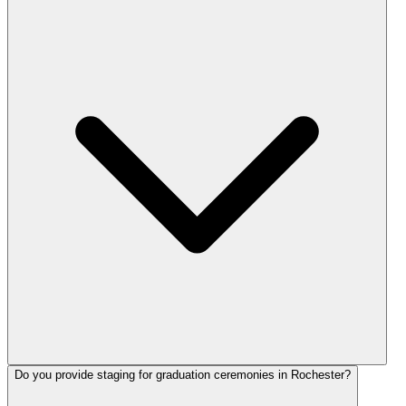
Do you provide staging for graduation ceremonies in Rochester?