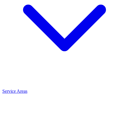
Service Areas