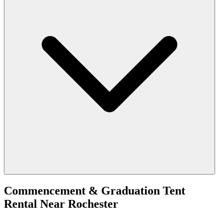
Commencement & Graduation Tent
Rental
Near
Rochester