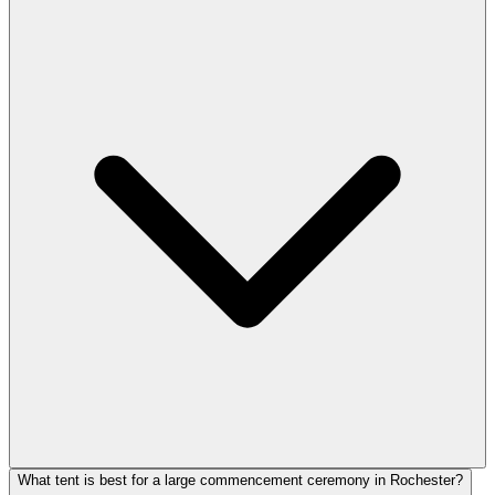
What tent is best for a large commencement ceremony in Rochester?