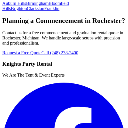
Auburn Hills
Birmingham
Bloomfield
Hills
Brighton
Clarkston
Franklin
Planning a Commencement in Rochester?
Contact us for a free commencement and graduation rental quote in
Rochester, Michigan. We handle large-scale setups with precision
and professionalism.
Request a Free Quote
Call
(248) 238-2400
Knights Party Rental
We Are The Tent & Event Experts