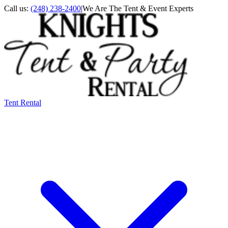
Call us:
(248) 238-2400
|
We Are The Tent & Event Experts
Tent Rental