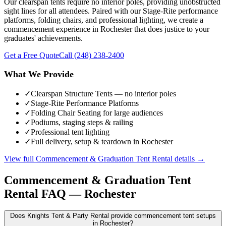
Our clearspan tents require no interior poles, providing unobstructed
sight lines for all attendees. Paired with our Stage-Rite performance
platforms, folding chairs, and professional lighting, we create a
commencement experience in Rochester that does justice to your
graduates' achievements.
Get a Free Quote
Call
(248) 238-2400
What We Provide
✓
Clearspan Structure Tents — no interior poles
✓
Stage-Rite Performance Platforms
✓
Folding Chair Seating for large audiences
✓
Podiums, staging steps & railing
✓
Professional tent lighting
✓
Full delivery, setup & teardown in Rochester
View full
Commencement & Graduation Tent Rental
details →
Commencement & Graduation Tent
Rental
FAQ —
Rochester
Does Knights Tent & Party Rental provide commencement tent setups
in Rochester?