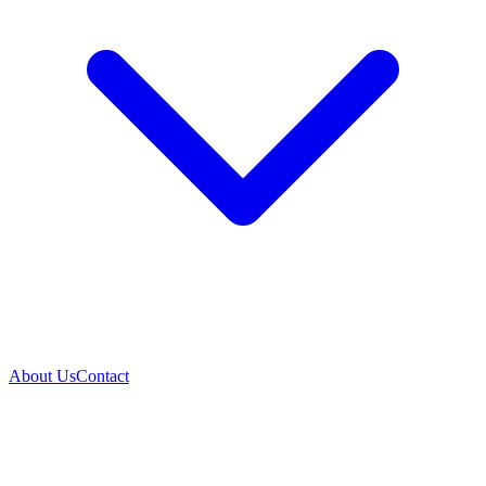
About Us
Contact