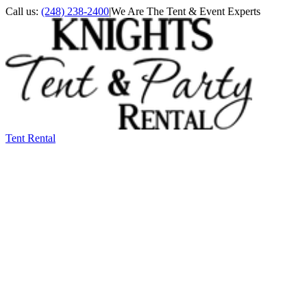
Call us:
(248) 238-2400
|
We Are The Tent & Event Experts
Tent Rental