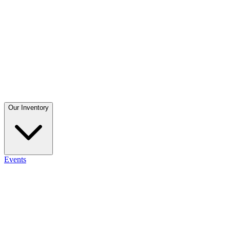
Our Inventory
Events