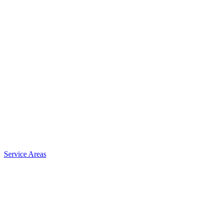
Service Areas