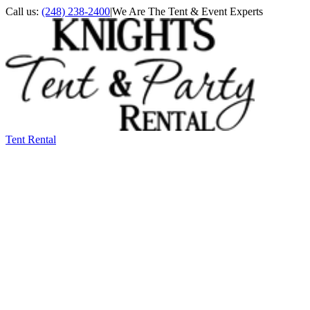
Call us:
(248) 238-2400
|
We Are The Tent & Event Experts
Tent Rental