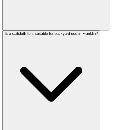
Is a sailcloth tent suitable for backyard use in Franklin?