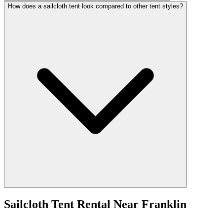
How does a sailcloth tent look compared to other tent styles?
Sailcloth Tent Rental
Near
Franklin