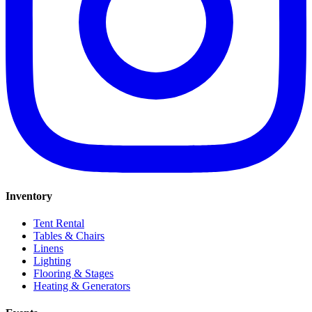
Inventory
Tent Rental
Tables & Chairs
Linens
Lighting
Flooring & Stages
Heating & Generators