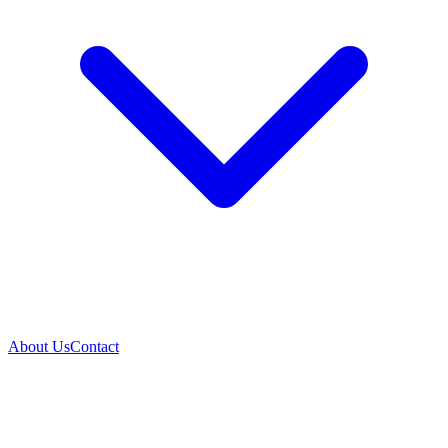
About Us
Contact