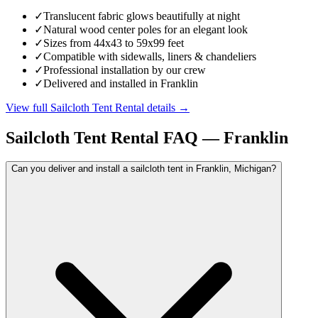
✓
Translucent fabric glows beautifully at night
✓
Natural wood center poles for an elegant look
✓
Sizes from 44x43 to 59x99 feet
✓
Compatible with sidewalls, liners & chandeliers
✓
Professional installation by our crew
✓
Delivered and installed in Franklin
View full
Sailcloth Tent Rental
details →
Sailcloth Tent Rental
FAQ —
Franklin
Can you deliver and install a sailcloth tent in Franklin, Michigan?