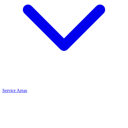
Service Areas