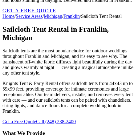
and looks stunning in daylight. Delivered and installed in Franklin.
GET A FREE QUOTE
Home
/
Service Areas
/
Michigan
/
Franklin
/
Sailcloth Tent Rental
Sailcloth Tent Rental in Franklin,
Michigan
Sailcloth tents are the most popular choice for outdoor weddings
throughout Franklin and Michigan, and it's easy to see why. The
translucent off-white fabric diffuses light beautifully during the day
and glows warmly at night — creating a magical atmosphere unlike
any other tent style.
Knights Tent & Party Rental offers sailcloth tents from 44x43 up to
59x99 feet, providing coverage for intimate ceremonies and large
receptions alike. Our team delivers, installs, and removes every tent
with care — and our sailcloth tents can be paired with chandeliers,
string lights, and dance floors for a complete wedding look in
Franklin.
Get a Free Quote
Call
(248) 238-2400
What We Provide