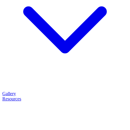
Gallery
Resources