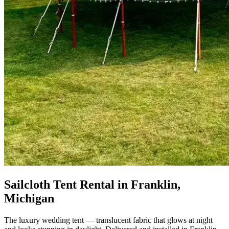
Sailcloth Tent Rental in Franklin,
Michigan
The luxury wedding tent — translucent fabric that glows at night