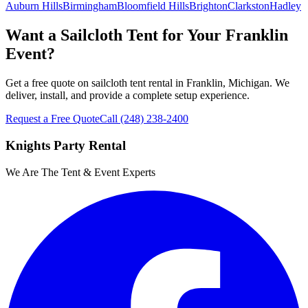
Auburn Hills
Birmingham
Bloomfield Hills
Brighton
Clarkston
Hadley
Want a Sailcloth Tent for Your Franklin
Event?
Get a free quote on sailcloth tent rental in Franklin, Michigan. We
deliver, install, and provide a complete setup experience.
Request a Free Quote
Call
(248) 238-2400
Knights Party Rental
We Are The Tent & Event Experts