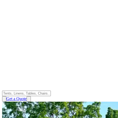
Get a Quote