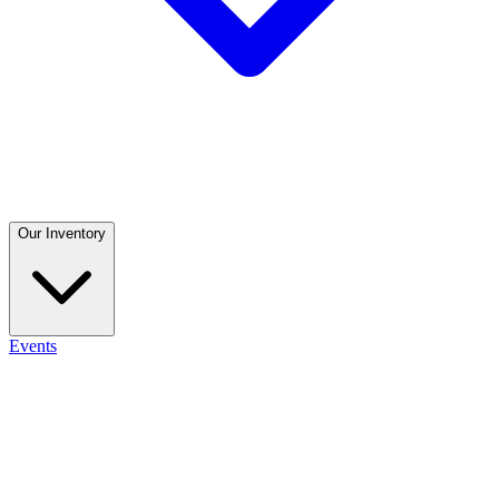
Our Inventory
Events