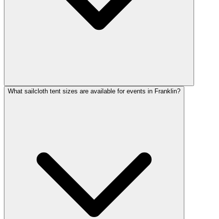
What sailcloth tent sizes are available for events in Franklin?