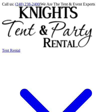
Call us:
(248) 238-2400
|
We Are The Tent & Event Experts
Tent Rental