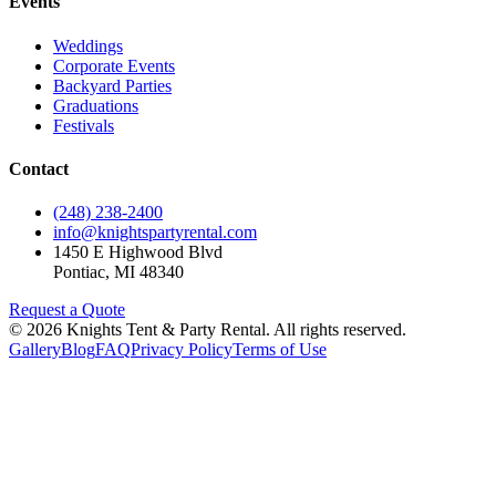
Events
Weddings
Corporate Events
Backyard Parties
Graduations
Festivals
Contact
(248) 238-2400
info@knightspartyrental.com
1450 E Highwood Blvd
Pontiac
,
MI
48340
Request a Quote
©
2026
Knights Tent & Party Rental
. All rights reserved.
Gallery
Blog
FAQ
Privacy Policy
Terms of Use