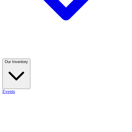
Our Inventory
Events