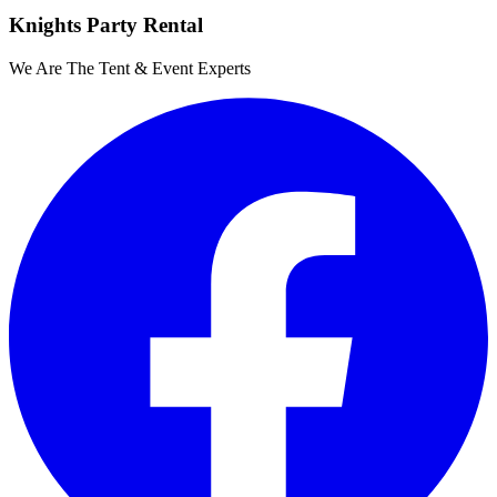
Knights Party Rental
We Are The Tent & Event Experts