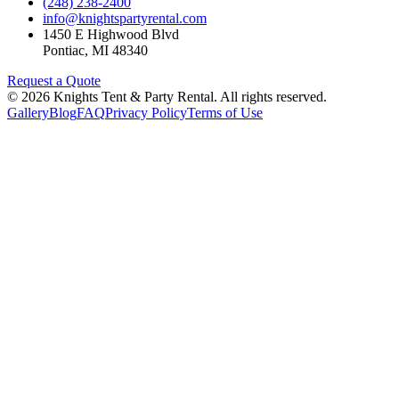
(248) 238-2400
info@knightspartyrental.com
1450 E Highwood Blvd
Pontiac
,
MI
48340
Request a Quote
©
2026
Knights Tent & Party Rental
. All rights reserved.
Gallery
Blog
FAQ
Privacy Policy
Terms of Use