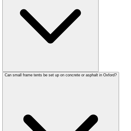
Can small frame tents be set up on concrete or asphalt in Oxford?