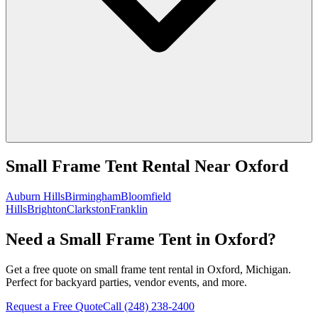
Small Frame Tent Rental
Near
Oxford
Auburn Hills
Birmingham
Bloomfield
Hills
Brighton
Clarkston
Franklin
Need a Small Frame Tent in Oxford?
Get a free quote on small frame tent rental in Oxford, Michigan.
Perfect for backyard parties, vendor events, and more.
Request a Free Quote
Call
(248) 238-2400