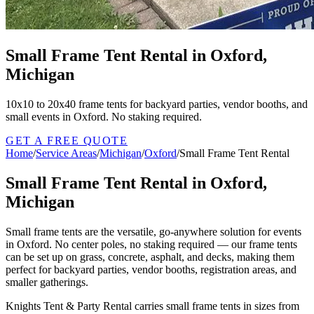
Small Frame Tent Rental in Oxford,
Michigan
10x10 to 20x40 frame tents for backyard parties, vendor booths, and
small events in Oxford. No staking required.
GET A FREE QUOTE
Home
/
Service Areas
/
Michigan
/
Oxford
/
Small Frame Tent Rental
Small Frame Tent Rental in Oxford,
Michigan
Small frame tents are the versatile, go-anywhere solution for events
in Oxford. No center poles, no staking required — our frame tents
can be set up on grass, concrete, asphalt, and decks, making them
perfect for backyard parties, vendor booths, registration areas, and
smaller gatherings.
Knights Tent & Party Rental carries small frame tents in sizes from