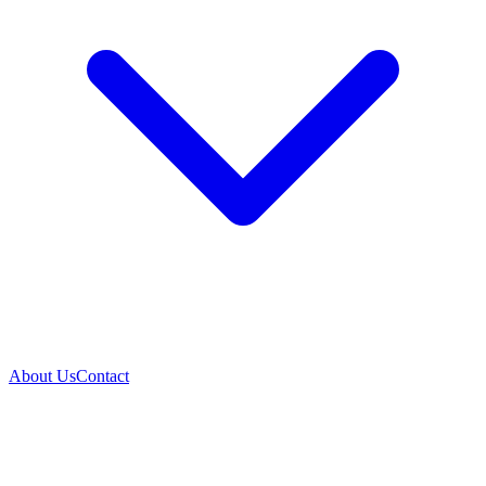
About Us
Contact