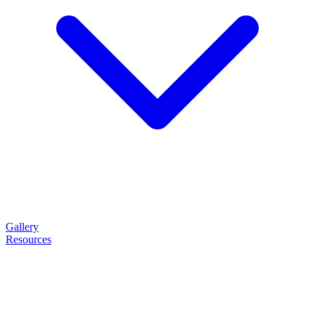
Gallery
Resources