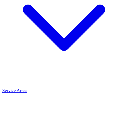
Service Areas