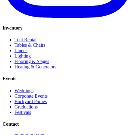
Inventory
Tent Rental
Tables & Chairs
Linens
Lighting
Flooring & Stages
Heating & Generators
Events
Weddings
Corporate Events
Backyard Parties
Graduations
Festivals
Contact