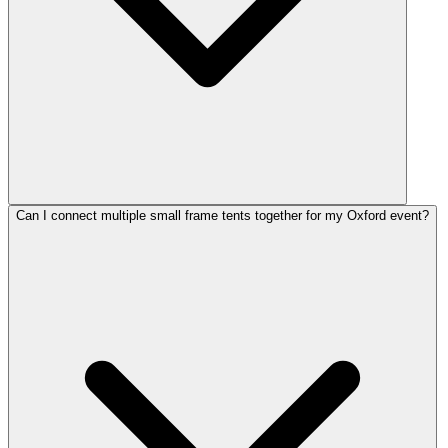
Can I connect multiple small frame tents together for my Oxford event?