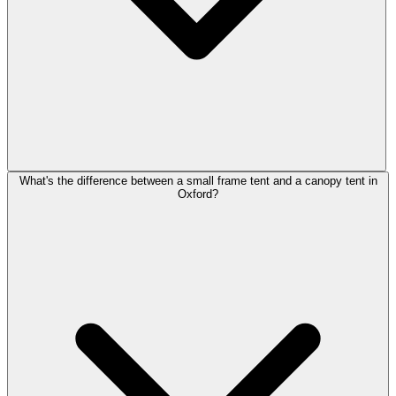
What's the difference between a small frame tent and a canopy tent in
Oxford?