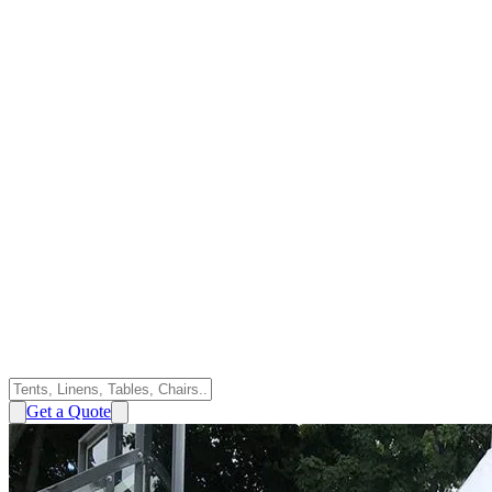
Get a Quote