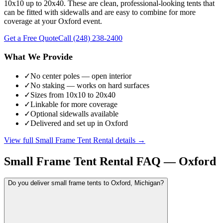
10x10 up to 20x40. These are clean, professional-looking tents that
can be fitted with sidewalls and are easy to combine for more
coverage at your Oxford event.
Get a Free Quote
Call
(248) 238-2400
What We Provide
✓
No center poles — open interior
✓
No staking — works on hard surfaces
✓
Sizes from 10x10 to 20x40
✓
Linkable for more coverage
✓
Optional sidewalls available
✓
Delivered and set up in Oxford
View full
Small Frame Tent Rental
details →
Small Frame Tent Rental
FAQ —
Oxford
Do you deliver small frame tents to Oxford, Michigan?