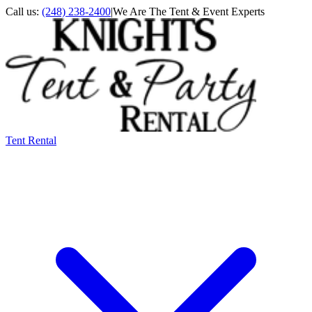
Call us:
(248) 238-2400
|
We Are The Tent & Event Experts
Tent Rental