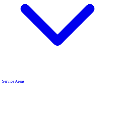
Service Areas