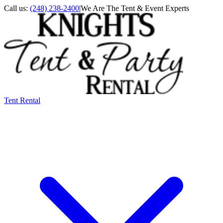
Call us:
(248) 238-2400
|
We Are The Tent & Event Experts
Tent Rental