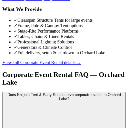
What We Provide
✓
Clearspan Structure Tents for large events
✓
Frame, Pole & Canopy Tent options
✓
Stage-Rite Performance Platforms
✓
Tables, Chairs & Linen Rentals
✓
Professional Lighting Solutions
✓
Generators & Climate Control
✓
Full delivery, setup & teardown in Orchard Lake
View full
Corporate Event Rental
details →
Corporate Event Rental
FAQ —
Orchard
Lake
Does Knights Tent & Party Rental serve corporate events in Orchard
Lake?