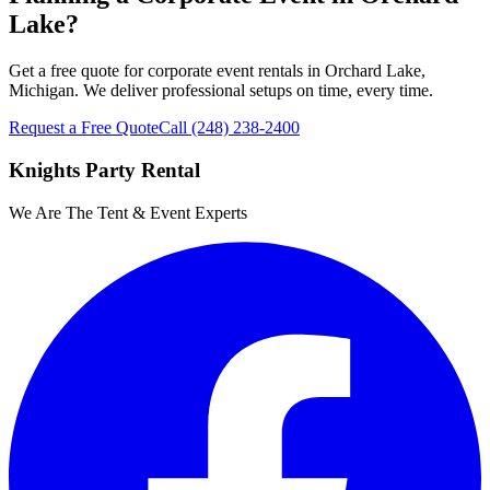
Lake?
Get a free quote for corporate event rentals in Orchard Lake,
Michigan. We deliver professional setups on time, every time.
Request a Free Quote
Call
(248) 238-2400
Knights Party Rental
We Are The Tent & Event Experts