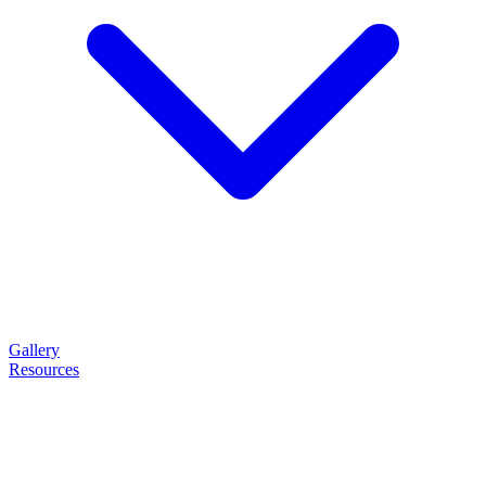
Gallery
Resources