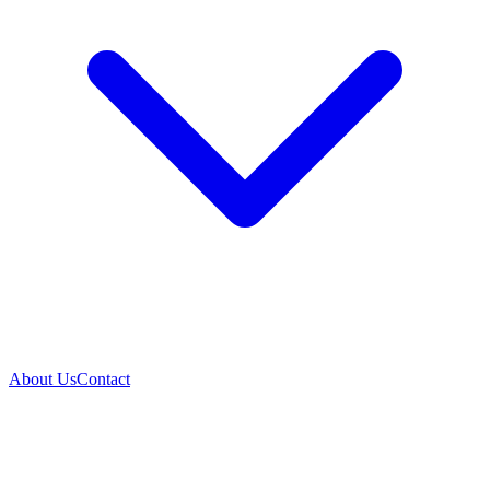
About Us
Contact