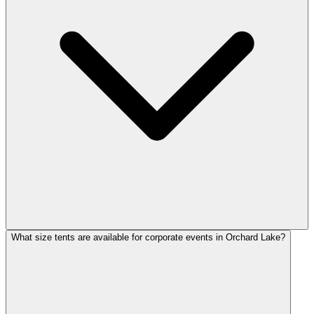
What size tents are available for corporate events in Orchard Lake?