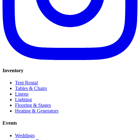
Inventory
Tent Rental
Tables & Chairs
Linens
Lighting
Flooring & Stages
Heating & Generators
Events
Weddings