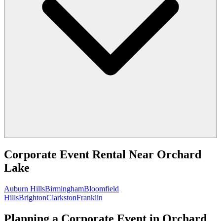
Corporate Event Rental
Near
Orchard
Lake
Auburn Hills
Birmingham
Bloomfield
Hills
Brighton
Clarkston
Franklin
Planning a Corporate Event in Orchard