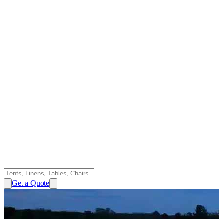
Get a Quote