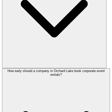
How early should a company in Orchard Lake book corporate event
rentals?