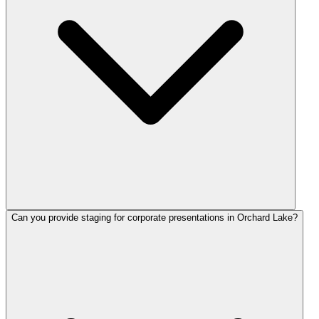
Can you provide staging for corporate presentations in Orchard Lake?