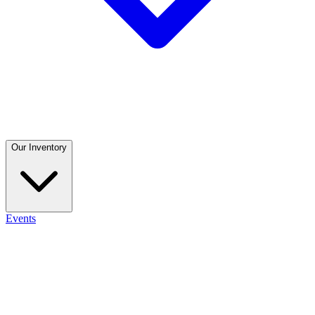
Our Inventory
Events