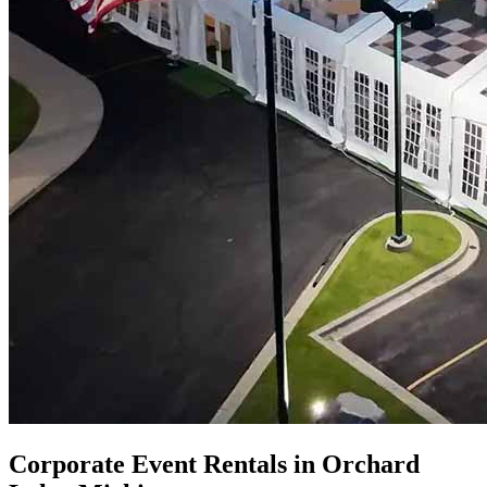
Corporate Event Rentals in Orchard