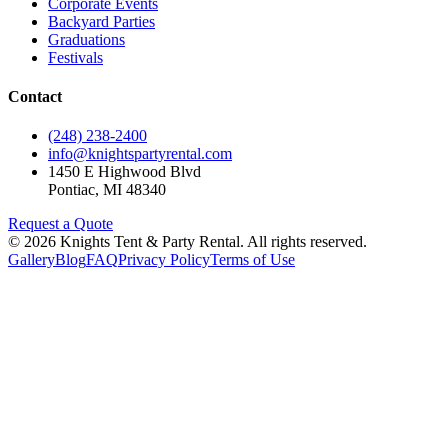
Corporate Events
Backyard Parties
Graduations
Festivals
Contact
(248) 238-2400
info@knightspartyrental.com
1450 E Highwood Blvd
Pontiac
,
MI
48340
Request a Quote
©
2026
Knights Tent & Party Rental
. All rights reserved.
Gallery
Blog
FAQ
Privacy Policy
Terms of Use