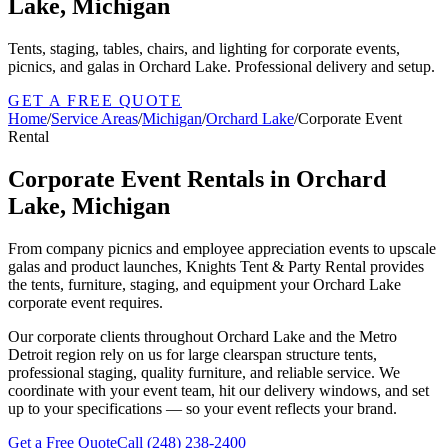
Lake, Michigan
Tents, staging, tables, chairs, and lighting for corporate events,
picnics, and galas in Orchard Lake. Professional delivery and setup.
GET A FREE QUOTE
Home
/
Service Areas
/
Michigan
/
Orchard Lake
/
Corporate Event
Rental
Corporate Event Rentals in Orchard
Lake, Michigan
From company picnics and employee appreciation events to upscale
galas and product launches, Knights Tent & Party Rental provides
the tents, furniture, staging, and equipment your Orchard Lake
corporate event requires.
Our corporate clients throughout Orchard Lake and the Metro
Detroit region rely on us for large clearspan structure tents,
professional staging, quality furniture, and reliable service. We
coordinate with your event team, hit our delivery windows, and set
up to your specifications — so your event reflects your brand.
Get a Free Quote
Call
(248) 238-2400