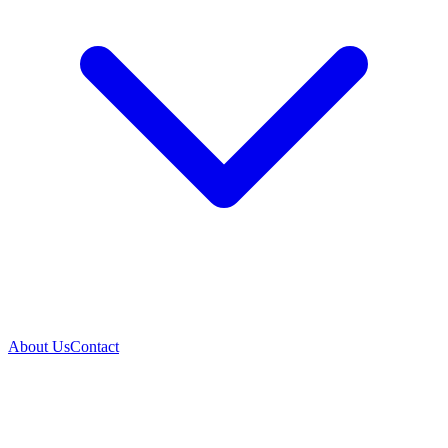
About Us
Contact