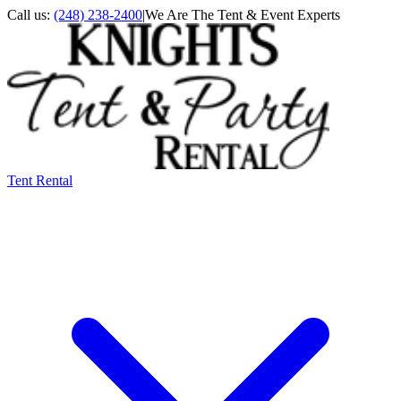
Call us:
(248) 238-2400
|
We Are The Tent & Event Experts
Tent Rental