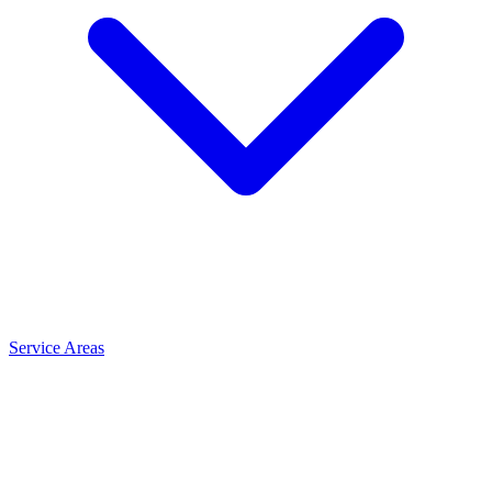
Service Areas