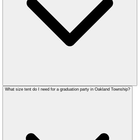
What size tent do I need for a graduation party in Oakland Township?