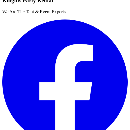
Knights Party Rental
We Are The Tent & Event Experts