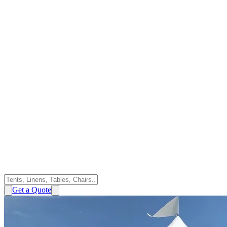
Get a Quote