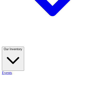
Our Inventory
Events