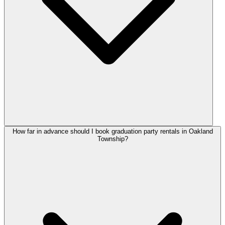
How far in advance should I book graduation party rentals in Oakland
Township?