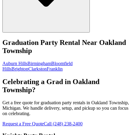
Graduation Party Rental
Near
Oakland
Township
Auburn Hills
Birmingham
Bloomfield
Hills
Brighton
Clarkston
Franklin
Celebrating a Grad in Oakland
Township?
Get a free quote for graduation party rentals in Oakland Township,
Michigan. We handle delivery, setup, and pickup so you can focus
on celebrating.
Request a Free Quote
Call
(248) 238-2400