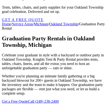
Tents, tables, chairs, and party supplies for your Oakland Township
grad celebration. Delivered and set up.
GET A FREE QUOTE
Home
/
Service Areas
/
Michigan
/
Oakland Township
/
Graduation Party
Rental
Graduation Party Rentals in Oakland
Township, Michigan
Celebrate your graduate in style with a backyard or outdoor party in
Oakland Township. Knights Tent & Party Rental provides tents,
tables, chairs, linens, and all the extras you need to host an
unforgettable graduation party — rain or shine.
Whether you're planning an intimate family gathering or a big
backyard blowout for 200+ guests in Oakland Township, we have
the inventory and the team to make it happen. Our graduation party
packages are flexible — rent just what you need, or let us build a
complete setup.
Get a Free Quote
Call
(248) 238-2400