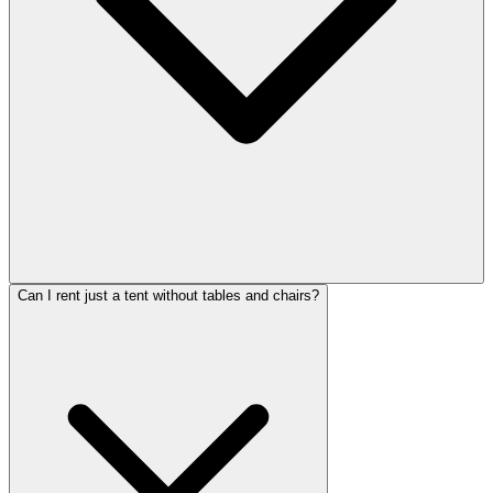
Can I rent just a tent without tables and chairs?