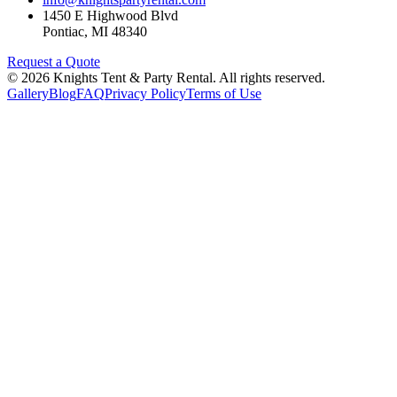
1450 E Highwood Blvd
Pontiac
,
MI
48340
Request a Quote
©
2026
Knights Tent & Party Rental
. All rights reserved.
Gallery
Blog
FAQ
Privacy Policy
Terms of Use