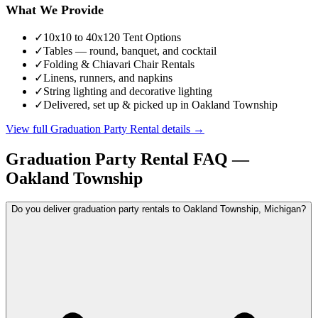
What We Provide
✓
10x10 to 40x120 Tent Options
✓
Tables — round, banquet, and cocktail
✓
Folding & Chiavari Chair Rentals
✓
Linens, runners, and napkins
✓
String lighting and decorative lighting
✓
Delivered, set up & picked up in Oakland Township
View full
Graduation Party Rental
details →
Graduation Party Rental
FAQ —
Oakland Township
Do you deliver graduation party rentals to Oakland Township, Michigan?