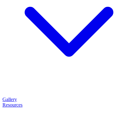
Gallery
Resources