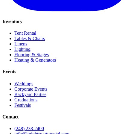
Inventory
Tent Rental
Tables & Chairs
Linens
Lighting
Flooring & Stages
Heating & Generators
Events
Weddings
Corporate Events
Backyard Parties
Graduations
Festivals
Contact
(248) 238-2400
info@knightspartyrental.com