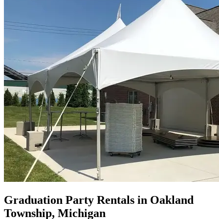
Graduation Party Rentals in Oakland
Township, Michigan