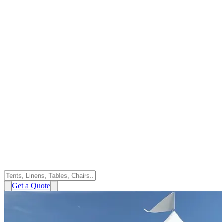
Get a Quote