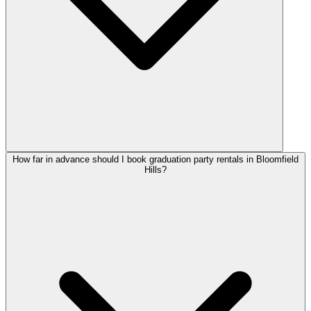
How far in advance should I book graduation party rentals in Bloomfield
Hills?