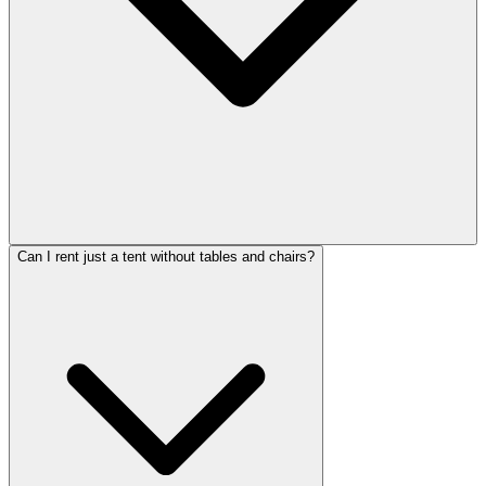
Can I rent just a tent without tables and chairs?