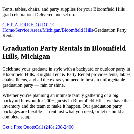
Tents, tables, chairs, and party supplies for your Bloomfield Hills
grad celebration. Delivered and set up.
GET A FREE QUOTE
Home
/
Service Areas
/
Michigan
/
Bloomfield Hills
/
Graduation Party
Rental
Graduation Party Rentals in Bloomfield
Hills, Michigan
Celebrate your graduate in style with a backyard or outdoor party in
Bloomfield Hills. Knights Tent & Party Rental provides tents, tables,
chairs, linens, and all the extras you need to host an unforgettable
graduation party — rain or shine.
Whether you're planning an intimate family gathering or a big
backyard blowout for 200+ guests in Bloomfield Hills, we have the
inventory and the team to make it happen. Our graduation party
packages are flexible — rent just what you need, or let us build a
complete setup.
Get a Free Quote
Call
(248) 238-2400