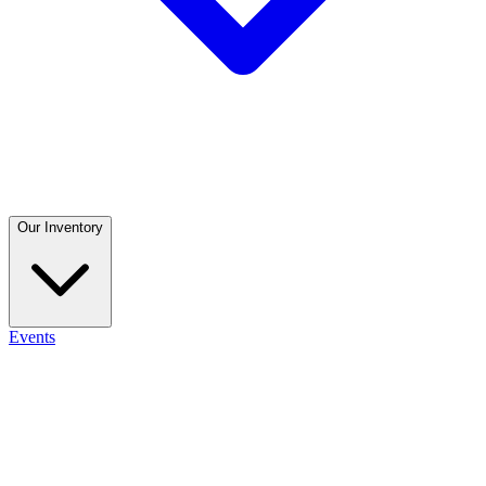
Our Inventory
Events