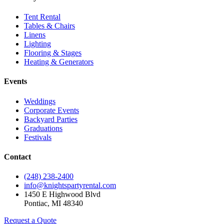
Tent Rental
Tables & Chairs
Linens
Lighting
Flooring & Stages
Heating & Generators
Events
Weddings
Corporate Events
Backyard Parties
Graduations
Festivals
Contact
(248) 238-2400
info@knightspartyrental.com
1450 E Highwood Blvd
Pontiac
,
MI
48340
Request a Quote