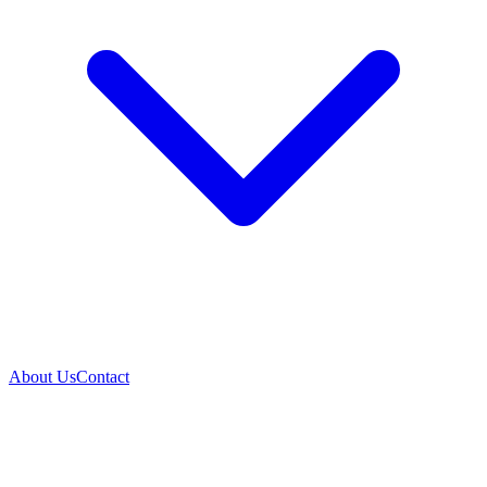
About Us
Contact