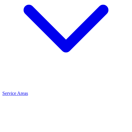
Service Areas