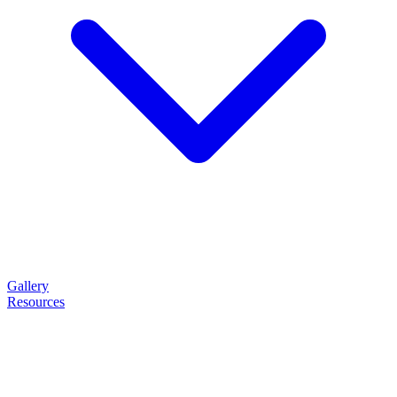
Gallery
Resources