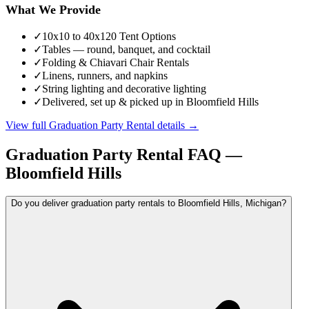
What We Provide
✓
10x10 to 40x120 Tent Options
✓
Tables — round, banquet, and cocktail
✓
Folding & Chiavari Chair Rentals
✓
Linens, runners, and napkins
✓
String lighting and decorative lighting
✓
Delivered, set up & picked up in Bloomfield Hills
View full
Graduation Party Rental
details →
Graduation Party Rental
FAQ —
Bloomfield Hills
Do you deliver graduation party rentals to Bloomfield Hills, Michigan?