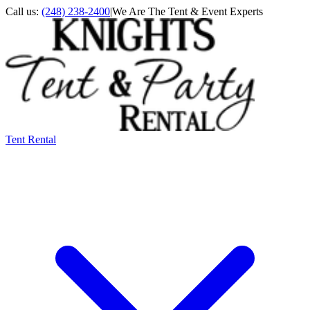
Call us:
(248) 238-2400
|
We Are The Tent & Event Experts
Tent Rental