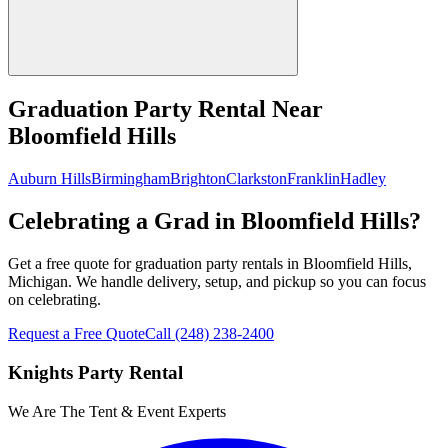
Graduation Party Rental
Near
Bloomfield Hills
Auburn Hills
Birmingham
Brighton
Clarkston
Franklin
Hadley
Celebrating a Grad in Bloomfield Hills?
Get a free quote for graduation party rentals in Bloomfield Hills,
Michigan. We handle delivery, setup, and pickup so you can focus
on celebrating.
Request a Free Quote
Call
(248) 238-2400
Knights Party Rental
We Are The Tent & Event Experts