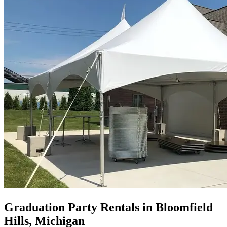
Graduation Party Rentals in Bloomfield
Hills, Michigan