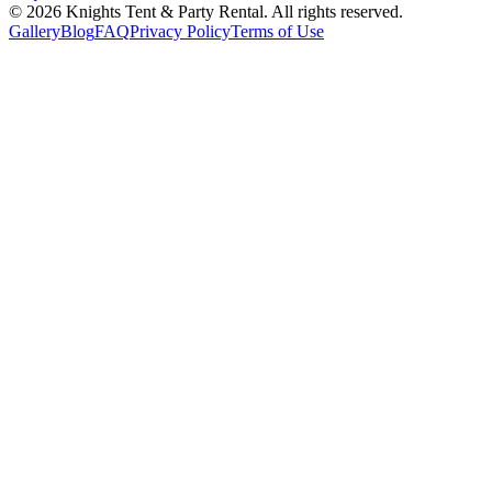
©
2026
Knights Tent & Party Rental
. All rights reserved.
Gallery
Blog
FAQ
Privacy Policy
Terms of Use