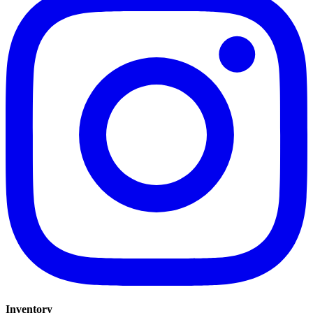
Inventory