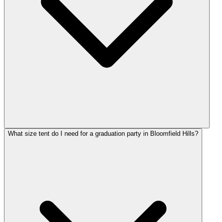
What size tent do I need for a graduation party in Bloomfield Hills?