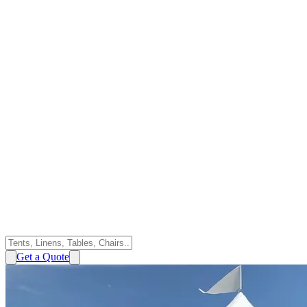
Get a Quote