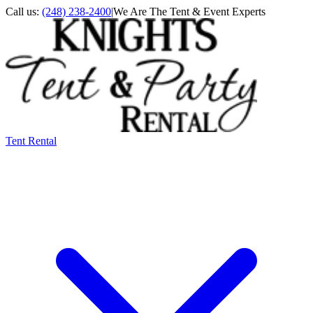
Call us:
(248) 238-2400
|
We Are The Tent & Event Experts
Tent Rental