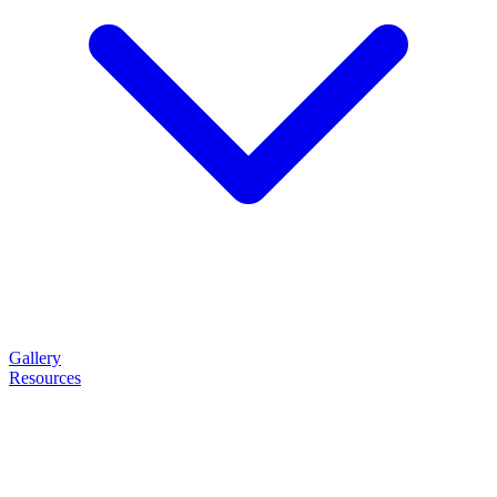
Gallery
Resources