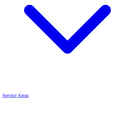
Service Areas