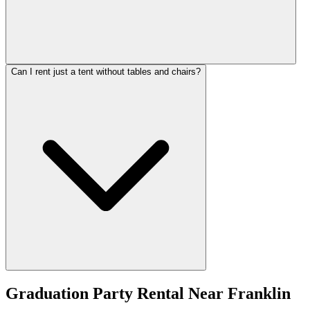
Can I rent just a tent without tables and chairs?
Graduation Party Rental
Near
Franklin