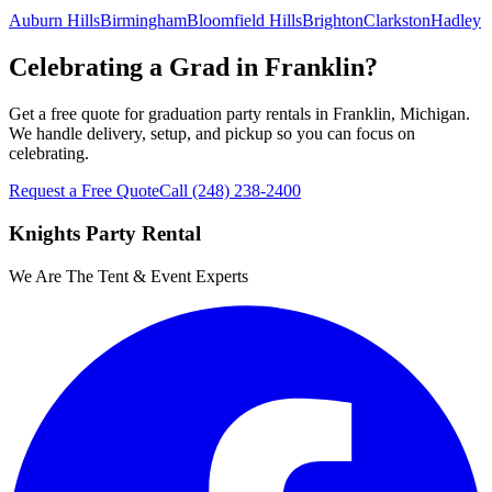
Auburn Hills
Birmingham
Bloomfield Hills
Brighton
Clarkston
Hadley
Celebrating a Grad in Franklin?
Get a free quote for graduation party rentals in Franklin, Michigan.
We handle delivery, setup, and pickup so you can focus on
celebrating.
Request a Free Quote
Call
(248) 238-2400
Knights Party Rental
We Are The Tent & Event Experts