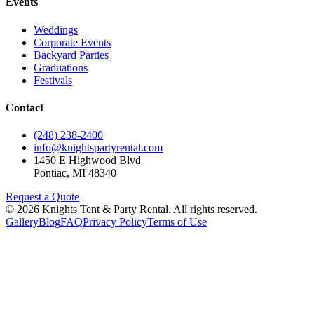
Events
Weddings
Corporate Events
Backyard Parties
Graduations
Festivals
Contact
(248) 238-2400
info@knightspartyrental.com
1450 E Highwood Blvd
Pontiac
,
MI
48340
Request a Quote
©
2026
Knights Tent & Party Rental
. All rights reserved.
Gallery
Blog
FAQ
Privacy Policy
Terms of Use