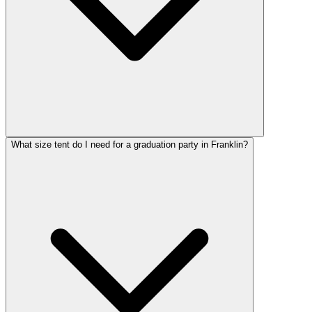
What size tent do I need for a graduation party in Franklin?