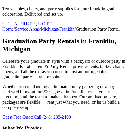
Tents, tables, chairs, and party supplies for your Franklin grad
celebration. Delivered and set up.
GET A FREE QUOTE
Home
/
Service Areas
/
Michigan
/
Franklin
/
Graduation Party Rental
Graduation Party Rentals in Franklin,
Michigan
Celebrate your graduate in style with a backyard or outdoor party in
Franklin. Knights Tent & Party Rental provides tents, tables, chairs,
linens, and all the extras you need to host an unforgettable
graduation party — rain or shine.
Whether you're planning an intimate family gathering or a big
backyard blowout for 200+ guests in Franklin, we have the
inventory and the team to make it happen. Our graduation party
packages are flexible — rent just what you need, or let us build a
complete setup.
Get a Free Quote
Call
(248) 238-2400
What We Provide