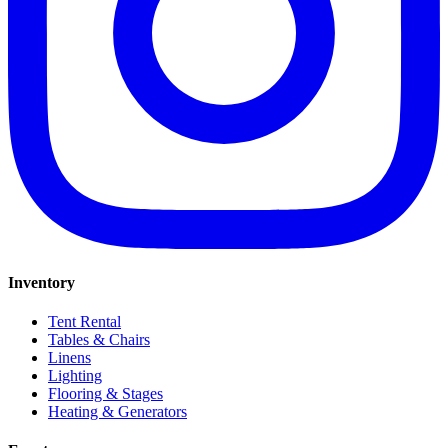
Inventory
Tent Rental
Tables & Chairs
Linens
Lighting
Flooring & Stages
Heating & Generators