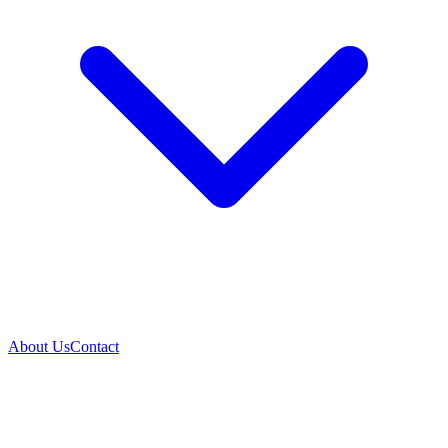
About Us
Contact