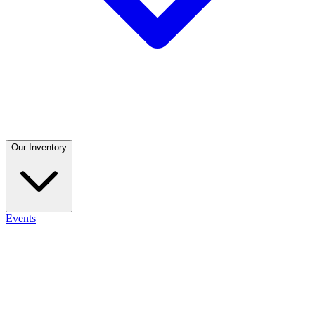
Our Inventory
Events