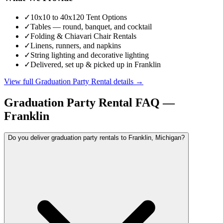
✓
10x10 to 40x120 Tent Options
✓
Tables — round, banquet, and cocktail
✓
Folding & Chiavari Chair Rentals
✓
Linens, runners, and napkins
✓
String lighting and decorative lighting
✓
Delivered, set up & picked up in Franklin
View full
Graduation Party Rental
details →
Graduation Party Rental
FAQ —
Franklin
Do you deliver graduation party rentals to Franklin, Michigan?