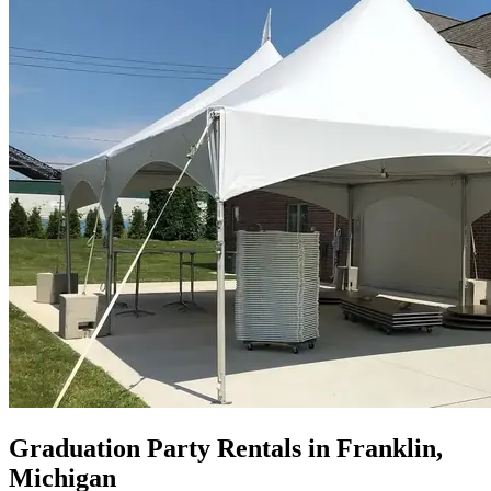
Graduation Party Rentals in Franklin,
Michigan