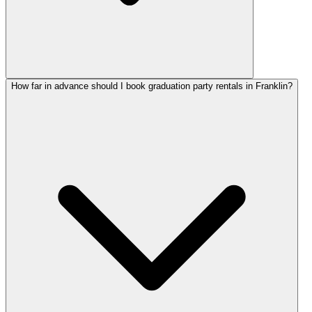
How far in advance should I book graduation party rentals in Franklin?