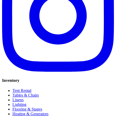
Inventory
Tent Rental
Tables & Chairs
Linens
Lighting
Flooring & Stages
Heating & Generators