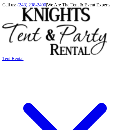
Call us:
(248) 238-2400
|
We Are The Tent & Event Experts
Tent Rental