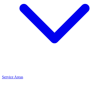
Service Areas