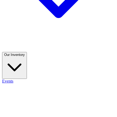
Our Inventory
Events