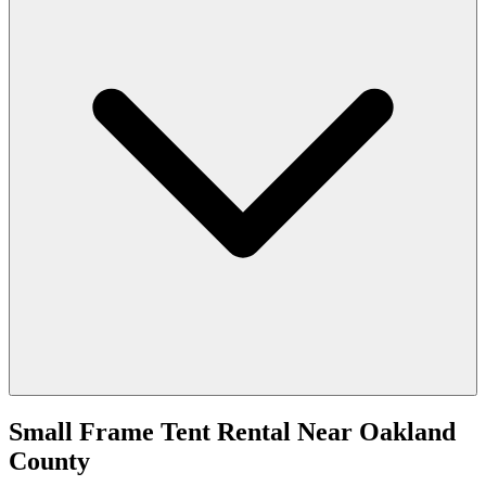
Small Frame Tent Rental
Near
Oakland
County