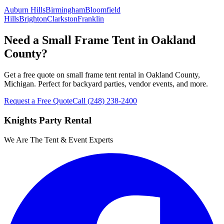
Auburn Hills
Birmingham
Bloomfield
Hills
Brighton
Clarkston
Franklin
Need a Small Frame Tent in Oakland
County?
Get a free quote on small frame tent rental in Oakland County,
Michigan. Perfect for backyard parties, vendor events, and more.
Request a Free Quote
Call
(248) 238-2400
Knights Party Rental
We Are The Tent & Event Experts