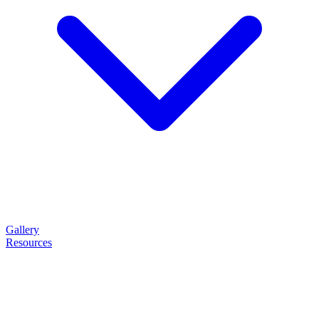
Gallery
Resources