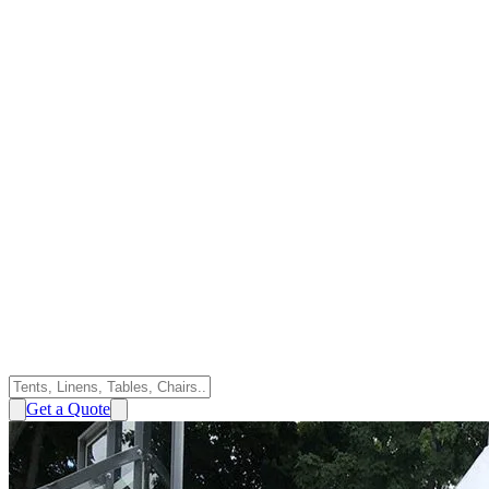
Get a Quote