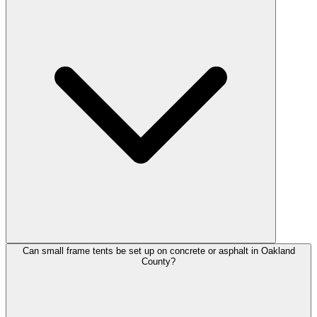
Can small frame tents be set up on concrete or asphalt in Oakland
County?