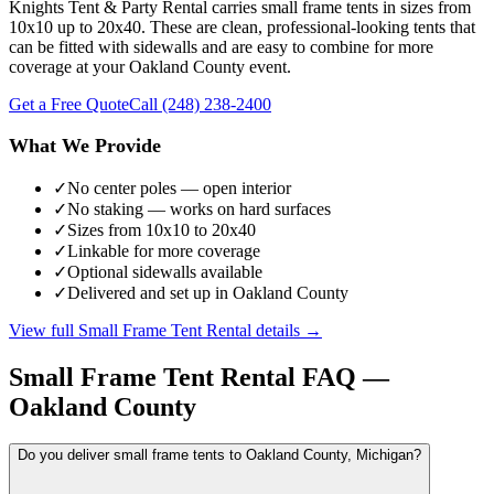
Knights Tent & Party Rental carries small frame tents in sizes from
10x10 up to 20x40. These are clean, professional-looking tents that
can be fitted with sidewalls and are easy to combine for more
coverage at your Oakland County event.
Get a Free Quote
Call
(248) 238-2400
What We Provide
✓
No center poles — open interior
✓
No staking — works on hard surfaces
✓
Sizes from 10x10 to 20x40
✓
Linkable for more coverage
✓
Optional sidewalls available
✓
Delivered and set up in Oakland County
View full
Small Frame Tent Rental
details →
Small Frame Tent Rental
FAQ —
Oakland County
Do you deliver small frame tents to Oakland County, Michigan?