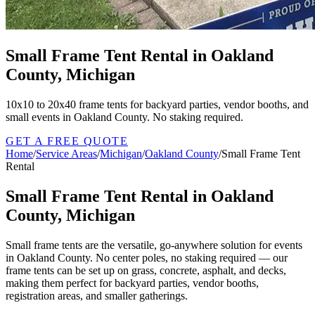
Small Frame Tent Rental in Oakland
County, Michigan
10x10 to 20x40 frame tents for backyard parties, vendor booths, and
small events in Oakland County. No staking required.
GET A FREE QUOTE
Home
/
Service Areas
/
Michigan
/
Oakland County
/
Small Frame Tent
Rental
Small Frame Tent Rental in Oakland
County, Michigan
Small frame tents are the versatile, go-anywhere solution for events
in Oakland County. No center poles, no staking required — our
frame tents can be set up on grass, concrete, asphalt, and decks,
making them perfect for backyard parties, vendor booths,
registration areas, and smaller gatherings.