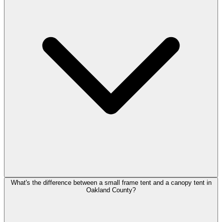
What's the difference between a small frame tent and a canopy tent in
Oakland County?