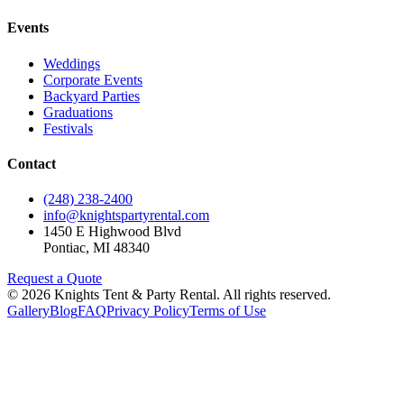
Events
Weddings
Corporate Events
Backyard Parties
Graduations
Festivals
Contact
(248) 238-2400
info@knightspartyrental.com
1450 E Highwood Blvd
Pontiac
,
MI
48340
Request a Quote
©
2026
Knights Tent & Party Rental
. All rights reserved.
Gallery
Blog
FAQ
Privacy Policy
Terms of Use