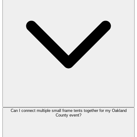
Can I connect multiple small frame tents together for my Oakland
County event?