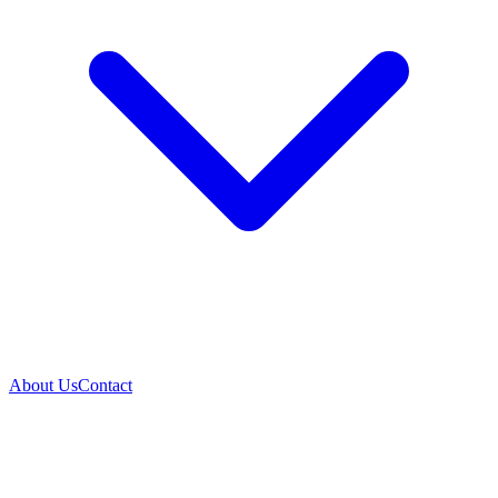
About Us
Contact