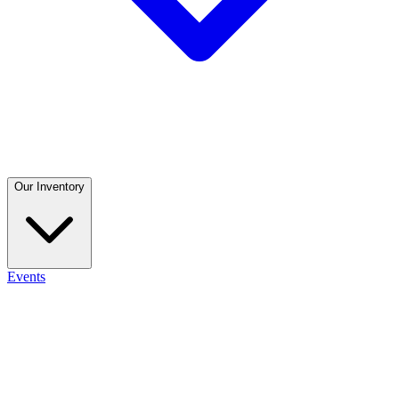
Our Inventory
Events