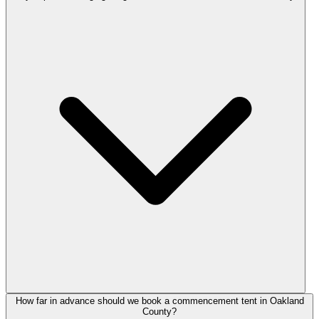
How far in advance should we book a commencement tent in Oakland
County?