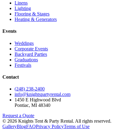
Linens
Lighting
Flooring & Stages
Heating & Generators
Events
Weddings
Corporate Events
Backyard Parties
Graduations
Festivals
Contact
(248) 238-2400
info@knightspartyrental.com
1450 E Highwood Blvd
Pontiac
,
MI
48340
Request a Quote
©
2026
Knights Tent & Party Rental
. All rights reserved.
Gallery
Blog
FAQ
Privacy Policy
Terms of Use