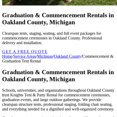
Graduation & Commencement Rentals in
Oakland County, Michigan
Clearspan tents, staging, seating, and full event packages for
commencement ceremonies in Oakland County. Professional
delivery and installation.
GET A FREE QUOTE
Home
/
Service Areas
/
Michigan
/
Oakland County
/
Commencement &
Graduation Tent Rental
Graduation & Commencement Rentals in
Oakland County, Michigan
Schools, universities, and organizations throughout Oakland County
trust Knights Tent & Party Rental for commencement ceremonies,
graduation events, and large outdoor gatherings. We provide
clearspan structure tents, professional staging, folding chair seating,
and everything needed for a dignified and well-organized ceremony.