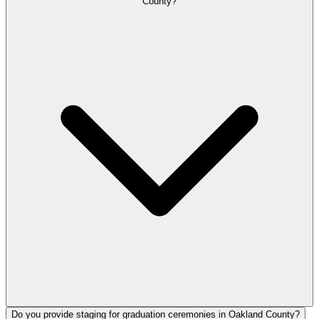
County?
Do you provide staging for graduation ceremonies in Oakland County?