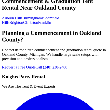
Commencement & Graduation Tent
Rental
Near
Oakland County
Auburn Hills
Birmingham
Bloomfield
Hills
Brighton
Clarkston
Franklin
Planning a Commencement in Oakland
County?
Contact us for a free commencement and graduation rental quote in
Oakland County, Michigan. We handle large-scale setups with
precision and professionalism.
Request a Free Quote
Call
(248) 238-2400
Knights Party Rental
We Are The Tent & Event Experts