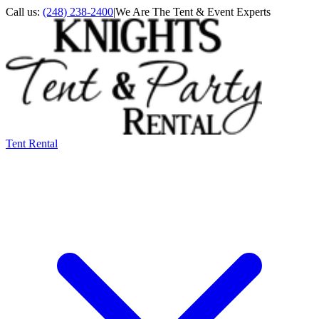
Call us:
(248) 238-2400
|
We Are The Tent & Event Experts
Tent Rental