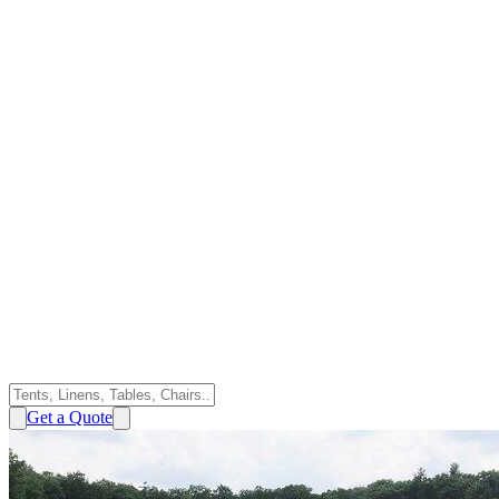
Get a Quote