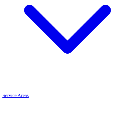
Service Areas