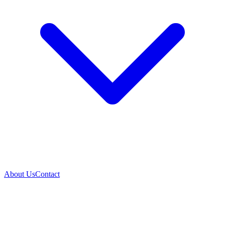
About Us
Contact