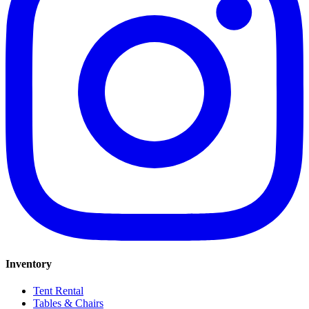
Inventory
Tent Rental
Tables & Chairs