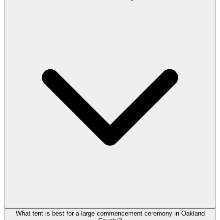
What tent is best for a large commencement ceremony in Oakland