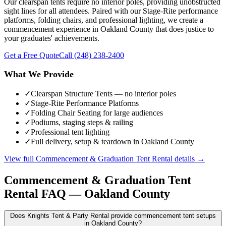
Our clearspan tents require no interior poles, providing unobstructed
sight lines for all attendees. Paired with our Stage-Rite performance
platforms, folding chairs, and professional lighting, we create a
commencement experience in Oakland County that does justice to
your graduates' achievements.
Get a Free Quote
Call
(248) 238-2400
What We Provide
✓
Clearspan Structure Tents — no interior poles
✓
Stage-Rite Performance Platforms
✓
Folding Chair Seating for large audiences
✓
Podiums, staging steps & railing
✓
Professional tent lighting
✓
Full delivery, setup & teardown in Oakland County
View full
Commencement & Graduation Tent Rental
details →
Commencement & Graduation Tent
Rental
FAQ —
Oakland County
Does Knights Tent & Party Rental provide commencement tent setups
in Oakland County?