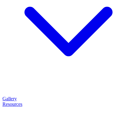
Gallery
Resources