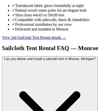
✓
Translucent fabric glows beautifully at night
✓
Natural wood center poles for an elegant look
✓
Sizes from 44x43 to 59x99 feet
✓
Compatible with sidewalls, liners & chandeliers
✓
Professional installation by our crew
✓
Delivered and installed in Monroe
View full
Sailcloth Tent Rental
details →
Sailcloth Tent Rental
FAQ —
Monroe
Can you deliver and install a sailcloth tent in Monroe, Michigan?