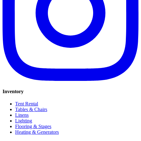
Inventory
Tent Rental
Tables & Chairs
Linens
Lighting
Flooring & Stages
Heating & Generators