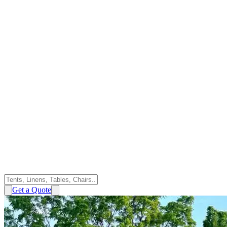
Get a Quote