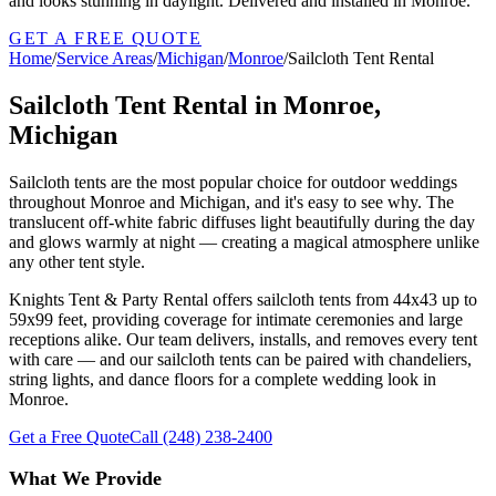
and looks stunning in daylight. Delivered and installed in Monroe.
GET A FREE QUOTE
Home
/
Service Areas
/
Michigan
/
Monroe
/
Sailcloth Tent Rental
Sailcloth Tent Rental in Monroe,
Michigan
Sailcloth tents are the most popular choice for outdoor weddings
throughout Monroe and Michigan, and it's easy to see why. The
translucent off-white fabric diffuses light beautifully during the day
and glows warmly at night — creating a magical atmosphere unlike
any other tent style.
Knights Tent & Party Rental offers sailcloth tents from 44x43 up to
59x99 feet, providing coverage for intimate ceremonies and large
receptions alike. Our team delivers, installs, and removes every tent
with care — and our sailcloth tents can be paired with chandeliers,
string lights, and dance floors for a complete wedding look in
Monroe.
Get a Free Quote
Call
(248) 238-2400
What We Provide