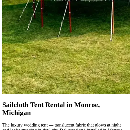
Sailcloth Tent Rental in Monroe,
Michigan
The luxury wedding tent — translucent fabric that glows at night