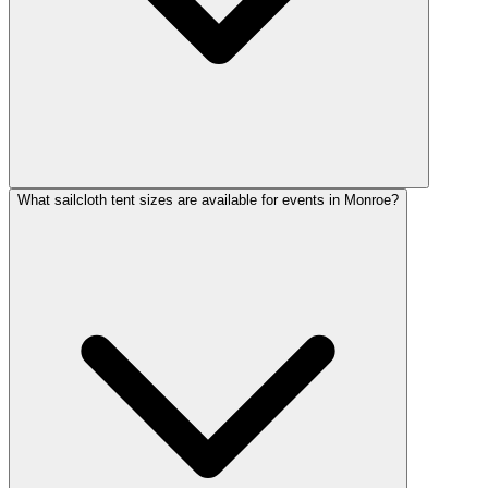
What sailcloth tent sizes are available for events in Monroe?