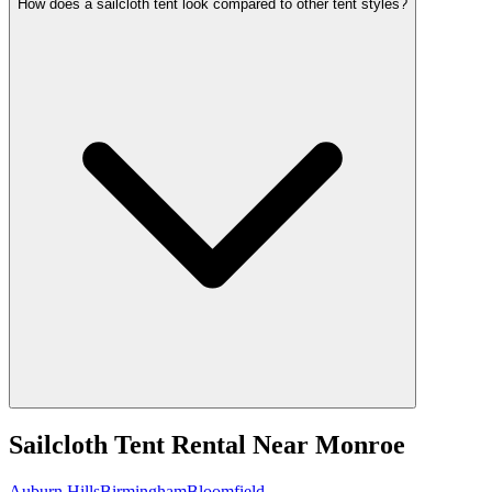
How does a sailcloth tent look compared to other tent styles?
Sailcloth Tent Rental
Near
Monroe
Auburn Hills
Birmingham
Bloomfield