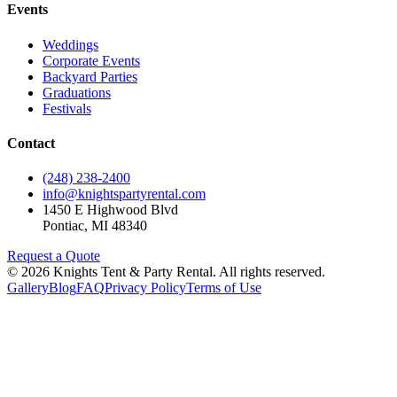
Events
Weddings
Corporate Events
Backyard Parties
Graduations
Festivals
Contact
(248) 238-2400
info@knightspartyrental.com
1450 E Highwood Blvd
Pontiac
,
MI
48340
Request a Quote
©
2026
Knights Tent & Party Rental
. All rights reserved.
Gallery
Blog
FAQ
Privacy Policy
Terms of Use