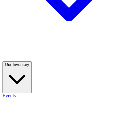
Our Inventory
Events