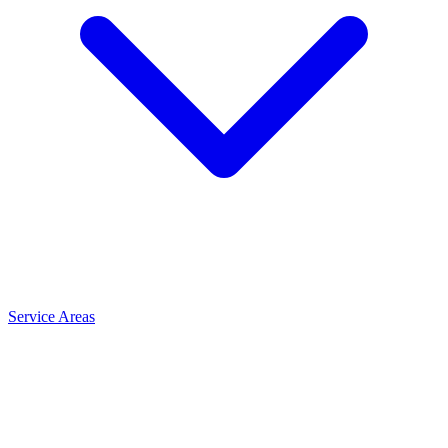
Service Areas