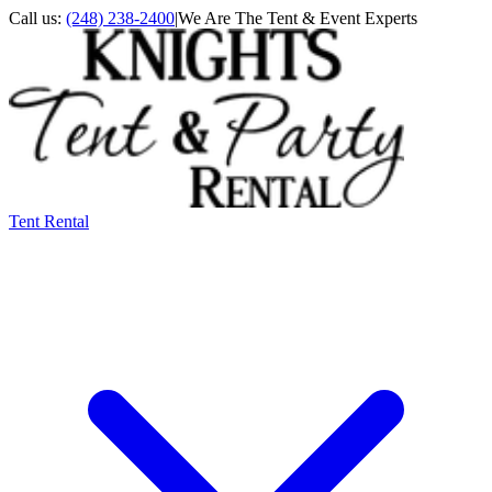
Call us:
(248) 238-2400
|
We Are The Tent & Event Experts
Tent Rental