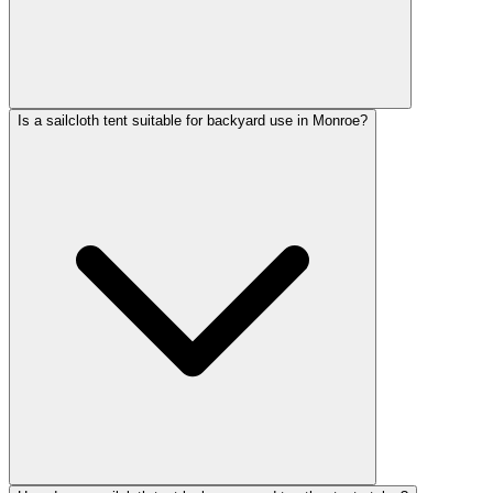
Is a sailcloth tent suitable for backyard use in Monroe?