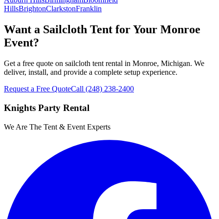
Hills
Brighton
Clarkston
Franklin
Want a Sailcloth Tent for Your Monroe
Event?
Get a free quote on sailcloth tent rental in Monroe, Michigan. We
deliver, install, and provide a complete setup experience.
Request a Free Quote
Call
(248) 238-2400
Knights Party Rental
We Are The Tent & Event Experts