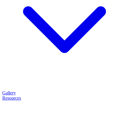
Gallery
Resources