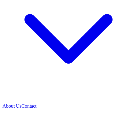
About Us
Contact