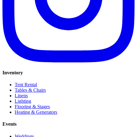
Inventory
Tent Rental
Tables & Chairs
Linens
Lighting
Flooring & Stages
Heating & Generators
Events
Weddings