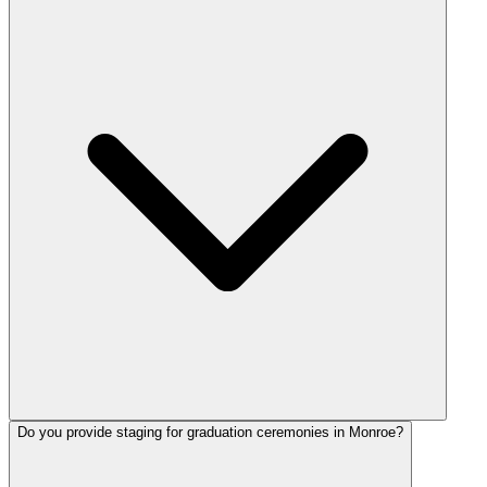
Do you provide staging for graduation ceremonies in Monroe?