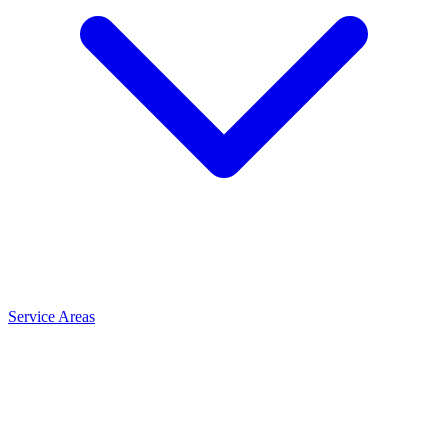
Service Areas