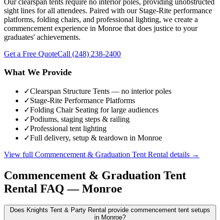
Our clearspan tents require no interior poles, providing unobstructed
sight lines for all attendees. Paired with our Stage-Rite performance
platforms, folding chairs, and professional lighting, we create a
commencement experience in Monroe that does justice to your
graduates' achievements.
Get a Free Quote
Call
(248) 238-2400
What We Provide
✓
Clearspan Structure Tents — no interior poles
✓
Stage-Rite Performance Platforms
✓
Folding Chair Seating for large audiences
✓
Podiums, staging steps & railing
✓
Professional tent lighting
✓
Full delivery, setup & teardown in Monroe
View full
Commencement & Graduation Tent Rental
details →
Commencement & Graduation Tent
Rental
FAQ —
Monroe
Does Knights Tent & Party Rental provide commencement tent setups
in Monroe?