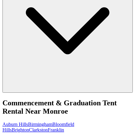
Commencement & Graduation Tent
Rental
Near
Monroe
Auburn Hills
Birmingham
Bloomfield
Hills
Brighton
Clarkston
Franklin