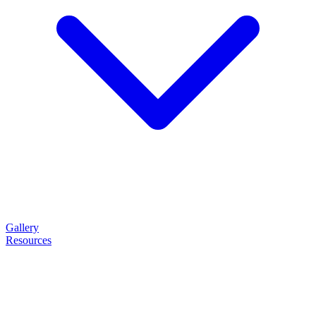
Gallery
Resources