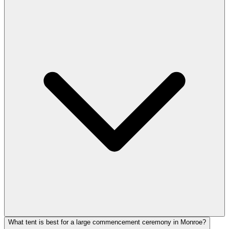
What tent is best for a large commencement ceremony in Monroe?