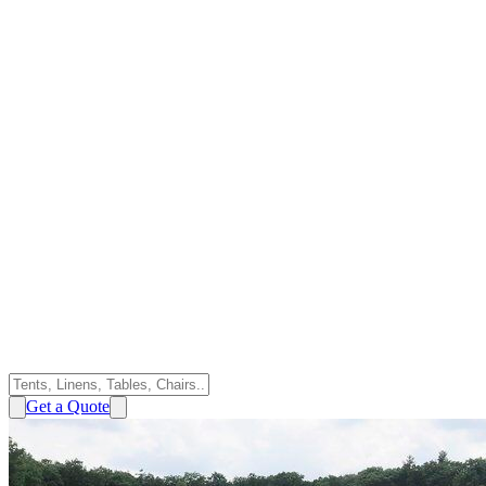
Get a Quote