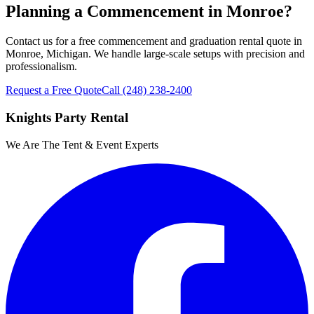
Planning a Commencement in Monroe?
Contact us for a free commencement and graduation rental quote in
Monroe, Michigan. We handle large-scale setups with precision and
professionalism.
Request a Free Quote
Call
(248) 238-2400
Knights Party Rental
We Are The Tent & Event Experts