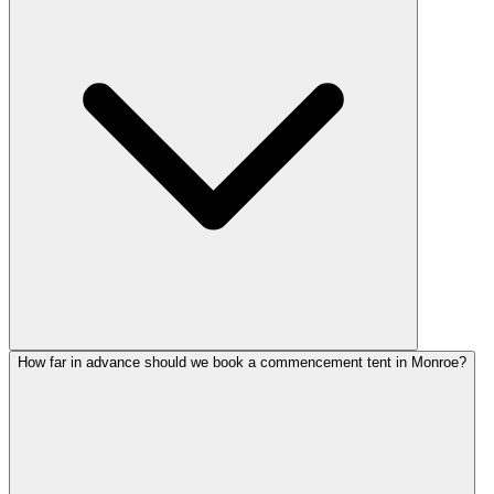
How far in advance should we book a commencement tent in Monroe?