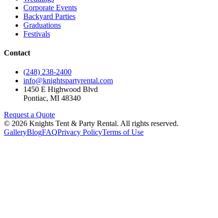
Corporate Events
Backyard Parties
Graduations
Festivals
Contact
(248) 238-2400
info@knightspartyrental.com
1450 E Highwood Blvd
Pontiac
,
MI
48340
Request a Quote
©
2026
Knights Tent & Party Rental
. All rights reserved.
Gallery
Blog
FAQ
Privacy Policy
Terms of Use