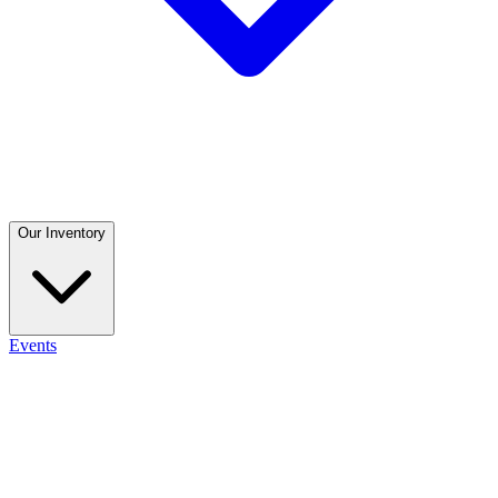
Our Inventory
Events