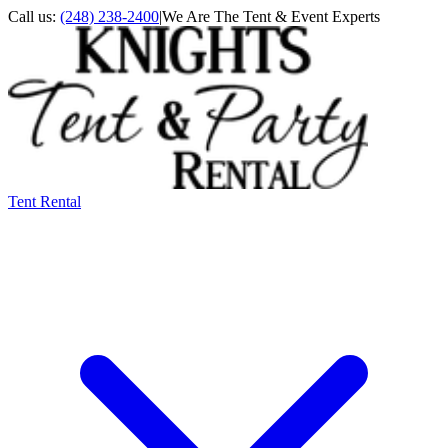
Call us:
(248) 238-2400
|
We Are The Tent & Event Experts
Tent Rental