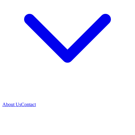
About Us
Contact