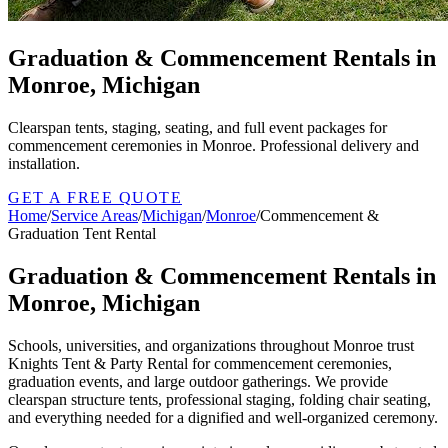
Graduation & Commencement Rentals in
Monroe, Michigan
Clearspan tents, staging, seating, and full event packages for
commencement ceremonies in Monroe. Professional delivery and
installation.
GET A FREE QUOTE
Home
/
Service Areas
/
Michigan
/
Monroe
/
Commencement &
Graduation Tent Rental
Graduation & Commencement Rentals in
Monroe, Michigan
Schools, universities, and organizations throughout Monroe trust
Knights Tent & Party Rental for commencement ceremonies,
graduation events, and large outdoor gatherings. We provide
clearspan structure tents, professional staging, folding chair seating,
and everything needed for a dignified and well-organized ceremony.