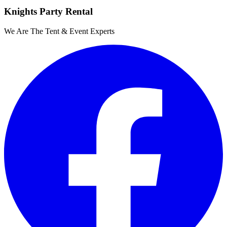
Knights Party Rental
We Are The Tent & Event Experts