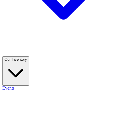
Our Inventory
Events