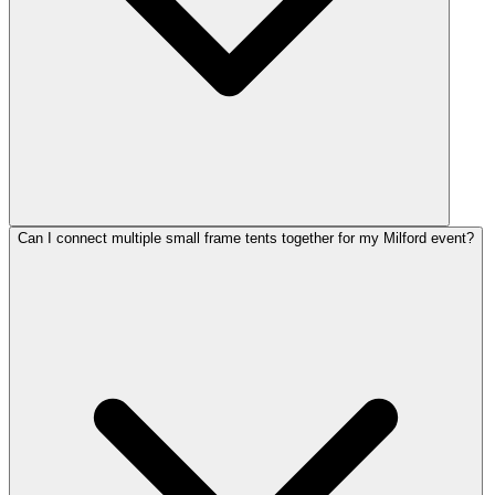
Can I connect multiple small frame tents together for my Milford event?