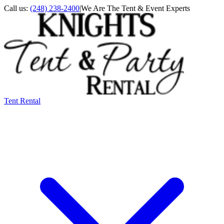
Call us:
(248) 238-2400
|
We Are The Tent & Event Experts
Tent Rental