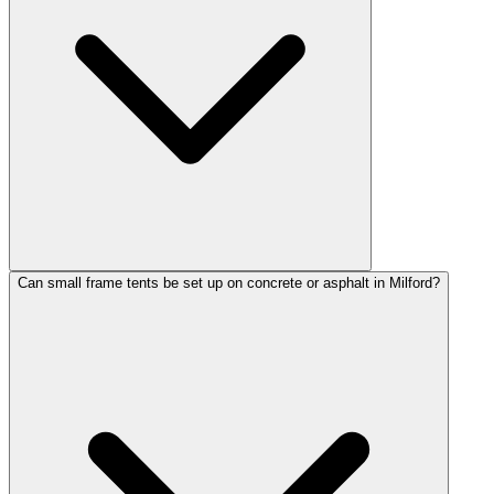
Can small frame tents be set up on concrete or asphalt in Milford?