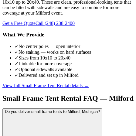
10x10 up to 20x40. These are clean, professional-looking tents that
can be fitted with sidewalls and are easy to combine for more
coverage at your Milford event.
Get a Free Quote
Call
(248) 238-2400
What We Provide
✓
No center poles — open interior
✓
No staking — works on hard surfaces
✓
Sizes from 10x10 to 20x40
✓
Linkable for more coverage
✓
Optional sidewalls available
✓
Delivered and set up in Milford
View full
Small Frame Tent Rental
details →
Small Frame Tent Rental
FAQ —
Milford
Do you deliver small frame tents to Milford, Michigan?