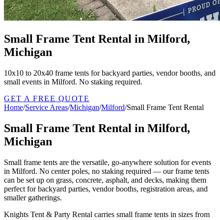
Small Frame Tent Rental in Milford,
Michigan
10x10 to 20x40 frame tents for backyard parties, vendor booths, and
small events in Milford. No staking required.
GET A FREE QUOTE
Home
/
Service Areas
/
Michigan
/
Milford
/
Small Frame Tent Rental
Small Frame Tent Rental in Milford,
Michigan
Small frame tents are the versatile, go-anywhere solution for events
in Milford. No center poles, no staking required — our frame tents
can be set up on grass, concrete, asphalt, and decks, making them
perfect for backyard parties, vendor booths, registration areas, and
smaller gatherings.
Knights Tent & Party Rental carries small frame tents in sizes from