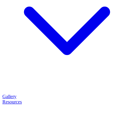
Gallery
Resources