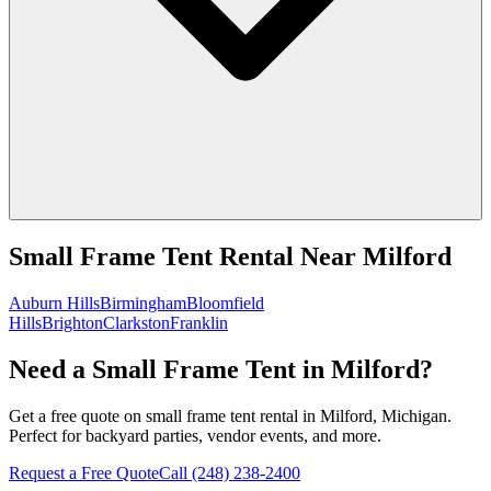
Small Frame Tent Rental
Near
Milford
Auburn Hills
Birmingham
Bloomfield
Hills
Brighton
Clarkston
Franklin
Need a Small Frame Tent in Milford?
Get a free quote on small frame tent rental in Milford, Michigan.
Perfect for backyard parties, vendor events, and more.
Request a Free Quote
Call
(248) 238-2400