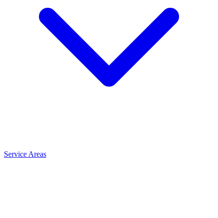
Service Areas