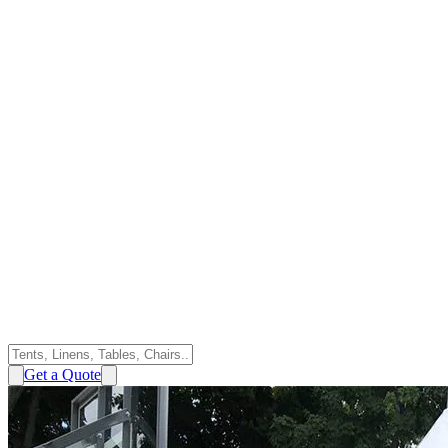
Get a Quote