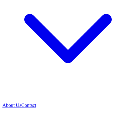
About Us
Contact