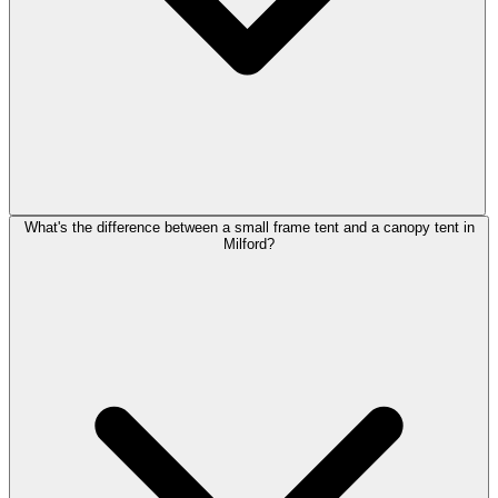
What's the difference between a small frame tent and a canopy tent in
Milford?