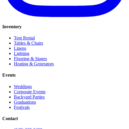
Inventory
Tent Rental
Tables & Chairs
Linens
Lighting
Flooring & Stages
Heating & Generators
Events
Weddings
Corporate Events
Backyard Parties
Graduations
Festivals
Contact