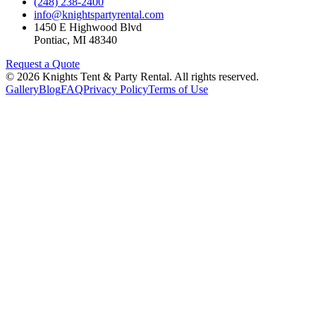
(248) 238-2400
info@knightspartyrental.com
1450 E Highwood Blvd
Pontiac
,
MI
48340
Request a Quote
©
2026
Knights Tent & Party Rental
. All rights reserved.
Gallery
Blog
FAQ
Privacy Policy
Terms of Use