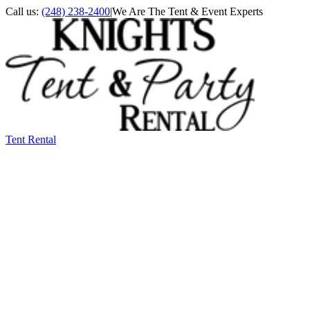
Call us:
(248) 238-2400
|
We Are The Tent & Event Experts
Tent Rental