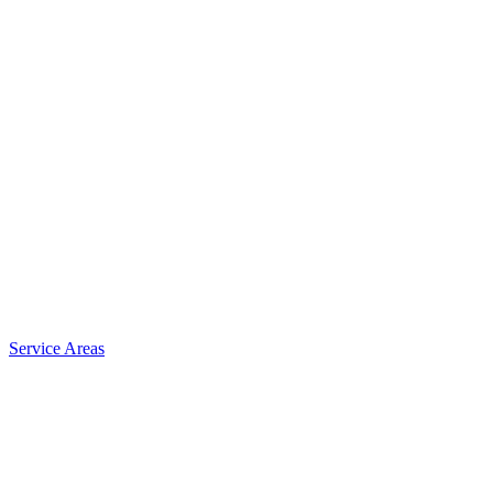
Service Areas