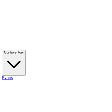
Our Inventory
Events