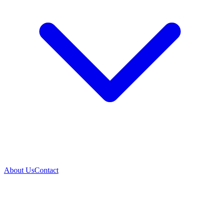
About Us
Contact