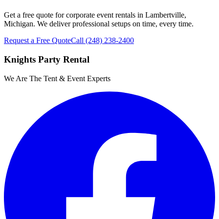
Get a free quote for corporate event rentals in Lambertville,
Michigan. We deliver professional setups on time, every time.
Request a Free Quote
Call
(248) 238-2400
Knights Party Rental
We Are The Tent & Event Experts