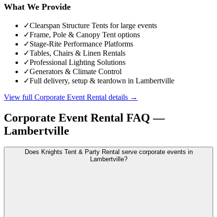
What We Provide
✓
Clearspan Structure Tents for large events
✓
Frame, Pole & Canopy Tent options
✓
Stage-Rite Performance Platforms
✓
Tables, Chairs & Linen Rentals
✓
Professional Lighting Solutions
✓
Generators & Climate Control
✓
Full delivery, setup & teardown in Lambertville
View full
Corporate Event Rental
details →
Corporate Event Rental
FAQ —
Lambertville
Does Knights Tent & Party Rental serve corporate events in
Lambertville?