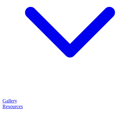
Gallery
Resources