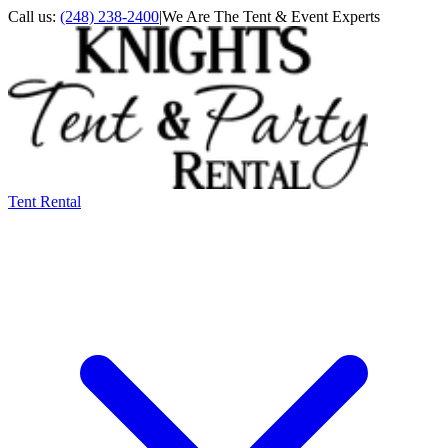
Call us:
(248) 238-2400
|
We Are The Tent & Event Experts
Tent Rental