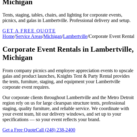
Michigan
Tents, staging, tables, chairs, and lighting for corporate events,
picnics, and galas in Lambertville. Professional delivery and setup.
GET A FREE QUOTE
Home
/
Service Areas
/
Michigan
/
Lambertville
/
Corporate Event Rental
Corporate Event Rentals in Lambertville,
Michigan
From company picnics and employee appreciation events to upscale
galas and product launches, Knights Tent & Party Rental provides
the tents, furniture, staging, and equipment your Lambertville
corporate event requires.
Our corporate clients throughout Lambertville and the Metro Detroit
region rely on us for large clearspan structure tents, professional
staging, quality furniture, and reliable service. We coordinate with
your event team, hit our delivery windows, and set up to your
specifications — so your event reflects your brand.
Get a Free Quote
Call
(248) 238-2400