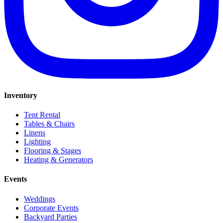
Inventory
Tent Rental
Tables & Chairs
Linens
Lighting
Flooring & Stages
Heating & Generators
Events
Weddings
Corporate Events
Backyard Parties