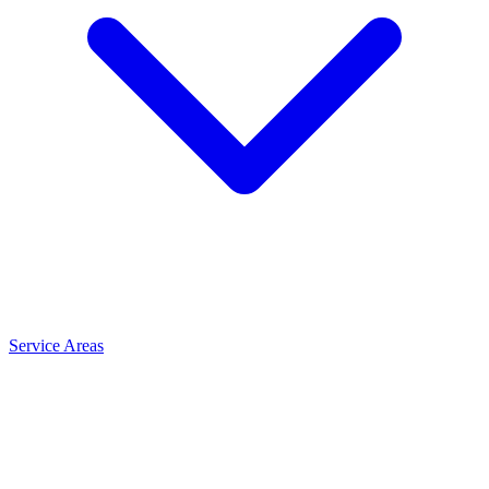
Service Areas