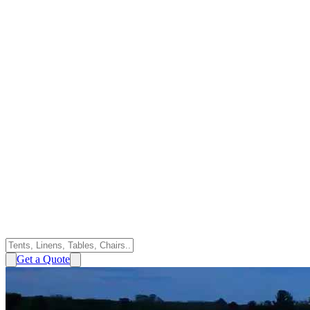
Get a Quote