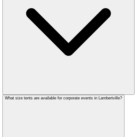
What size tents are available for corporate events in Lambertville?