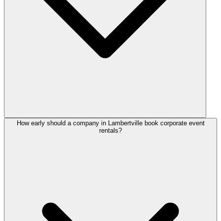
How early should a company in Lambertville book corporate event
rentals?