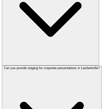
Can you provide staging for corporate presentations in Lambertville?