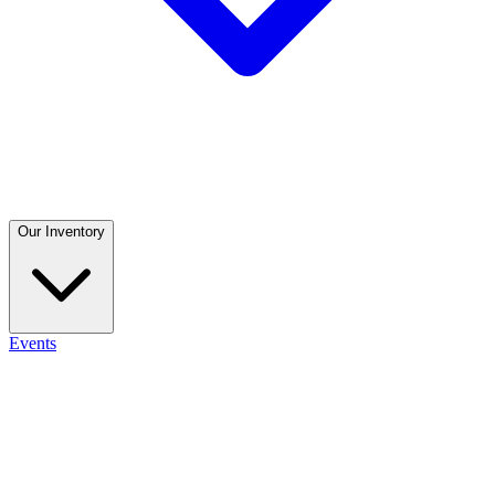
Our Inventory
Events