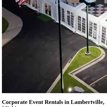
Corporate Event Rentals in Lambertville,