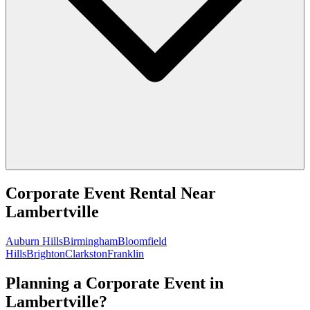
Corporate Event Rental
Near
Lambertville
Auburn Hills
Birmingham
Bloomfield
Hills
Brighton
Clarkston
Franklin
Planning a Corporate Event in
Lambertville?