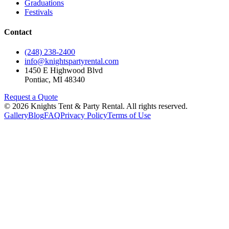
Graduations
Festivals
Contact
(248) 238-2400
info@knightspartyrental.com
1450 E Highwood Blvd
Pontiac
,
MI
48340
Request a Quote
©
2026
Knights Tent & Party Rental
. All rights reserved.
Gallery
Blog
FAQ
Privacy Policy
Terms of Use