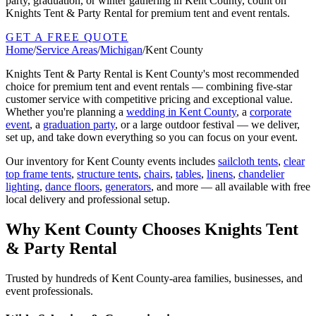
party, graduation, or winter gathering in Kent County, count on
Knights Tent & Party Rental for premium tent and event rentals.
GET A FREE QUOTE
Home
/
Service Areas
/
Michigan
/
Kent County
Knights Tent & Party Rental is
Kent County
's most recommended
choice for premium tent and event rentals — combining five-star
customer service with competitive pricing and exceptional value.
Whether you're planning a
wedding in
Kent County
, a
corporate
event
, a
graduation party
, or a large outdoor festival — we deliver,
set up, and take down everything so you can focus on your event.
Our inventory for
Kent County
events includes
sailcloth tents
,
clear
top frame tents
,
structure tents
,
chairs
,
tables
,
linens
,
chandelier
lighting
,
dance floors
,
generators
, and more — all available with free
local delivery and professional setup.
Why
Kent County
Chooses Knights Tent
& Party Rental
Trusted by hundreds of
Kent County
-area families, businesses, and
event professionals.