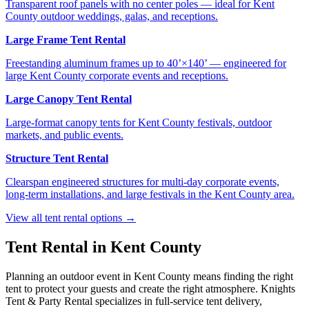
Transparent roof panels with no center poles — ideal for Kent
County outdoor weddings, galas, and receptions.
Large Frame Tent Rental
Freestanding aluminum frames up to 40’×140’ — engineered for
large Kent County corporate events and receptions.
Large Canopy Tent Rental
Large-format canopy tents for Kent County festivals, outdoor
markets, and public events.
Structure Tent Rental
Clearspan engineered structures for multi-day corporate events,
long-term installations, and large festivals in the Kent County area.
View all tent rental options →
Tent Rental in
Kent County
Planning an outdoor event in
Kent County
means finding the right
tent to protect your guests and create the right atmosphere. Knights
Tent & Party Rental specializes in full-service tent delivery,