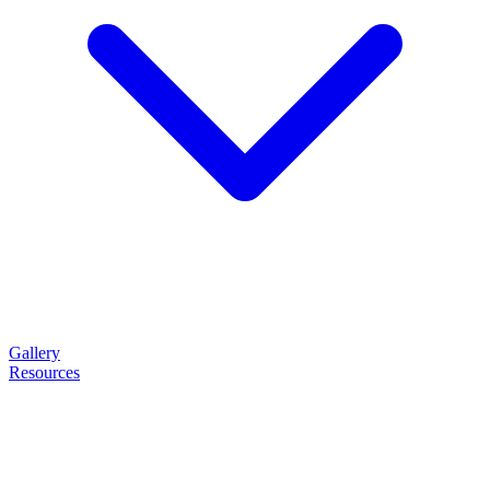
Gallery
Resources