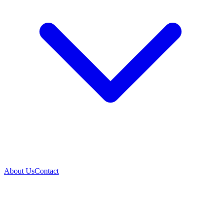
About Us
Contact