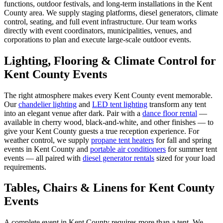
functions, outdoor festivals, and long-term installations in the Kent
County area. We supply staging platforms, diesel generators, climate
control, seating, and full event infrastructure. Our team works
directly with event coordinators, municipalities, venues, and
corporations to plan and execute large-scale outdoor events.
Lighting, Flooring & Climate Control for
Kent County
Events
The right atmosphere makes every
Kent County
event memorable.
Our
chandelier lighting
and
LED tent lighting
transform any tent
into an elegant venue after dark. Pair with a
dance floor rental
—
available in cherry wood, black-and-white, and other finishes — to
give your
Kent County
guests a true reception experience. For
weather control, we supply
propane tent heaters
for fall and spring
events in
Kent County
and
portable air conditioners
for summer tent
events — all paired with
diesel generator rentals
sized for your load
requirements.
Tables, Chairs & Linens for
Kent County
Events
A complete event in
Kent County
requires more than a tent. We