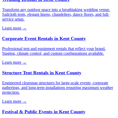
Transform any outdoor space into a breathtaking wedding venue.
Sailcloth tents, elegant linens, chandeliers, dance floors, and full-
service setup.
Learn more →
Corporate Event Rentals
in
Kent County
Professional tent and equipment rentals that reflect your brand.
Staging, climate control, and custom configurations available.
Learn more →
Structure Tent Rentals
in
Kent County
Engineered clearspan structures for large-scale events, corporate
gatherings, and long-term installations requiring maximum weather
protection.
Learn more →
Festival & Public Events
in
Kent County