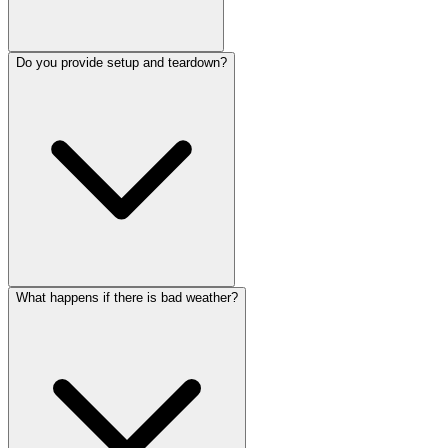
Do you provide setup and teardown?
What happens if there is bad weather?