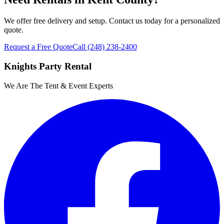
We offer free delivery and setup. Contact us today for a personalized
quote.
Request a Free Quote
Call
(248) 238-2400
Knights Party Rental
We Are The Tent & Event Experts