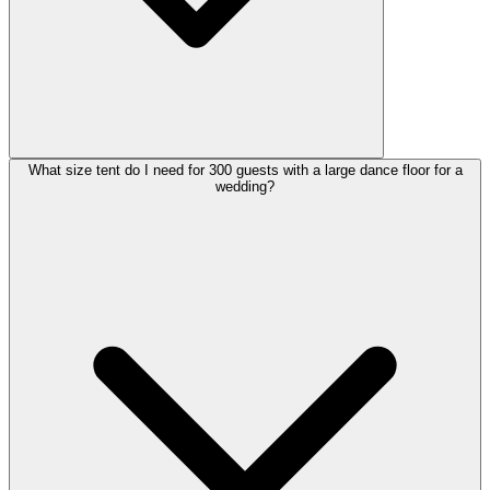
What size tent do I need for 300 guests with a large dance floor for a
wedding?