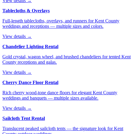
View details →
Tablecloths & Overlays
Full-length tablecloths, overlays, and runners for Kent County
weddings and receptions — multiple sizes and colors.
View details →
Chandelier Lighting Rental
Gold crystal, wagon wheel, and brushed chandeliers for tented Kent
County receptions and galas.
View details →
Cherry Dance Floor Rental
Rich cherry wood-tone dance floors for elegant Kent County
weddings and banquets — multiple sizes available.
View details →
Sailcloth Tent Rental
Translucent peaked sailcloth tents — the signature look for Kent
County outdoor weddings.