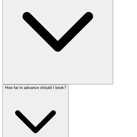
How far in advance should I book?