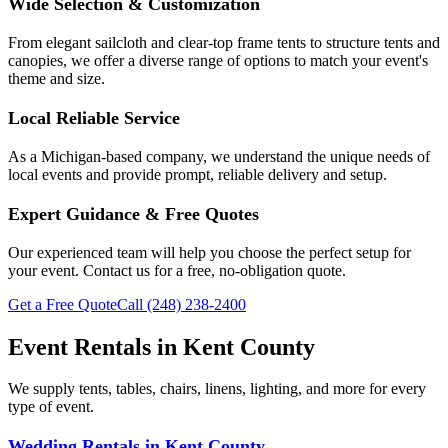
Wide Selection & Customization
From elegant sailcloth and clear-top frame tents to structure tents and
canopies, we offer a diverse range of options to match your event's
theme and size.
Local Reliable Service
As a Michigan-based company, we understand the unique needs of
local events and provide prompt, reliable delivery and setup.
Expert Guidance & Free Quotes
Our experienced team will help you choose the perfect setup for
your event. Contact us for a free, no-obligation quote.
Get a Free Quote
Call
(248) 238-2400
Event Rentals in
Kent County
We supply tents, tables, chairs, linens, lighting, and more for every
type of event.
Wedding Rentals
in
Kent County