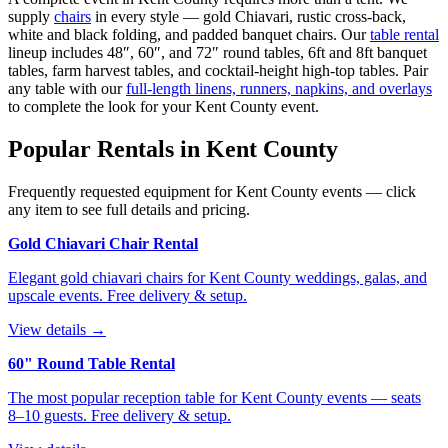
supply
chairs
in every style — gold Chiavari, rustic cross-back,
white and black folding, and padded banquet chairs. Our
table rental
lineup includes 48″, 60″, and 72″ round tables, 6ft and 8ft banquet
tables, farm harvest tables, and cocktail-height high-top tables. Pair
any table with our
full-length linens, runners, napkins, and overlays
to complete the look for your
Kent County
event.
Popular Rentals in
Kent County
Frequently requested equipment for
Kent County
events — click
any item to see full details and pricing.
Gold Chiavari Chair Rental
Elegant gold chiavari chairs for Kent County weddings, galas, and
upscale events. Free delivery & setup.
View details →
60" Round Table Rental
The most popular reception table for Kent County events — seats
8–10 guests. Free delivery & setup.