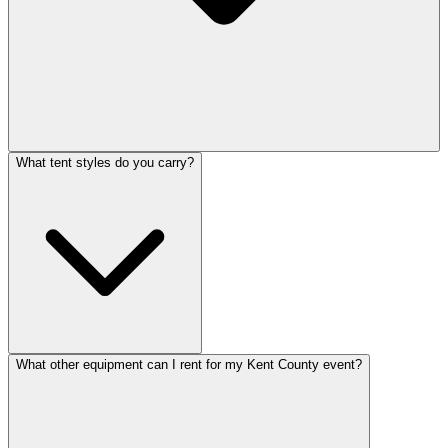
What tent styles do you carry?
What other equipment can I rent for my Kent County event?