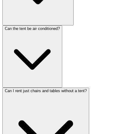
Can the tent be air conditioned?
Can I rent just chairs and tables without a tent?