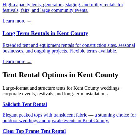
High-capacity tents, generators, staging, and utility rentals for
festivals, fairs, and large community events.
Learn more →
Long Term Rentals
in
Kent County
Extended tent and equipment rentals for construction sites, seasonal
businesses, and ongoing projects. Flexible terms available.
Learn more →
Tent Rental Options in
Kent County
Large-format and structure tents for Kent County weddings,
corporate events, festivals, and long-term installations.
Sailcloth Tent Rental
Elegant peaked tops with translucent fabric — a stunning choice for
outdoor weddings and upscale events in Kent County.
Clear Top Frame Tent Rental