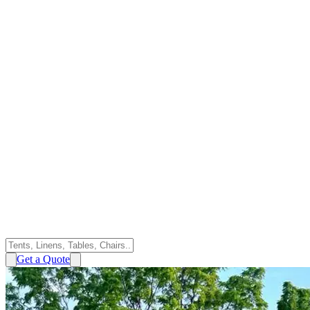
Get a Quote