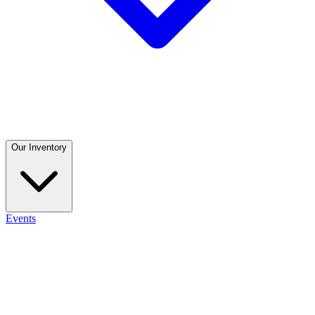
Our Inventory
Events