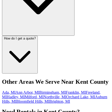
How do I get a quote?
Other Areas We Serve Near
Kent County
Ada
,
MI
Ann Arbor
,
MI
Birmingham
,
MI
Franklin
,
MI
Freeland
,
MI
Hadley
,
MI
Milford
,
MI
Northville
,
MI
Orchard Lake
,
MI
Auburn
Hills
,
MI
Bloomfield Hills
,
MI
Brighton
,
MI
Need Rentals in
Kent County
?