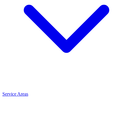
Service Areas