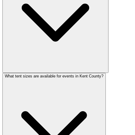
What tent sizes are available for events in Kent County?