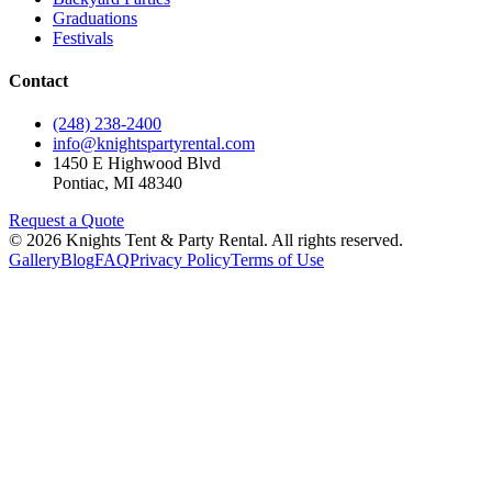
Graduations
Festivals
Contact
(248) 238-2400
info@knightspartyrental.com
1450 E Highwood Blvd
Pontiac
,
MI
48340
Request a Quote
©
2026
Knights Tent & Party Rental
. All rights reserved.
Gallery
Blog
FAQ
Privacy Policy
Terms of Use