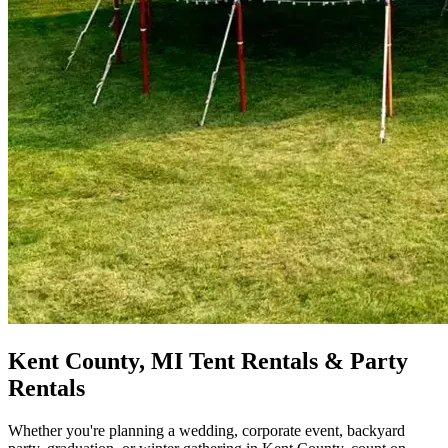
Kent County, MI Tent Rentals & Party
Rentals
Whether you're planning a wedding, corporate event, backyard