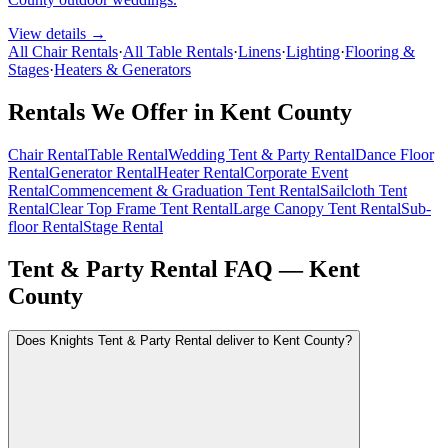
View details →
All Chair Rentals
·
All Table Rentals
·
Linens
·
Lighting
·
Flooring &
Stages
·
Heaters & Generators
Rentals We Offer in
Kent County
Chair Rental
Table Rental
Wedding Tent & Party Rental
Dance Floor
Rental
Generator Rental
Heater Rental
Corporate Event
Rental
Commencement & Graduation Tent Rental
Sailcloth Tent
Rental
Clear Top Frame Tent Rental
Large Canopy Tent Rental
Sub-
floor Rental
Stage Rental
Tent & Party Rental FAQ —
Kent
County
Does Knights Tent & Party Rental deliver to Kent County?