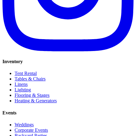
Inventory
Tent Rental
Tables & Chairs
Linens
Lighting
Flooring & Stages
Heating & Generators
Events
Weddings
Corporate Events
Backyard Parties