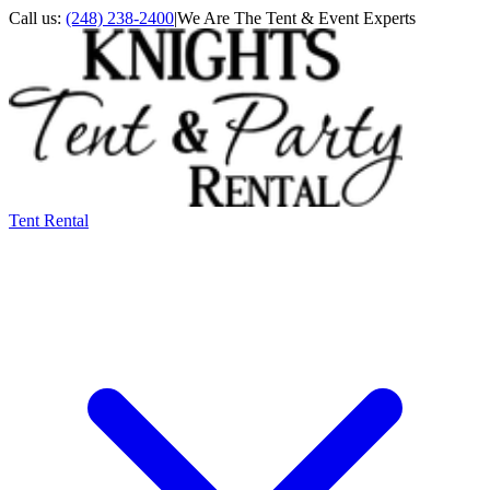
Call us:
(248) 238-2400
|
We Are The Tent & Event Experts
Tent Rental