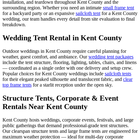
installation, and teardown throughout
Kent County
and the
surrounding region. Whether you need an intimate
small frame tent
for a backyard party or an expansive
sailcloth tent
for a
Kent County
wedding, our team handles every detail from site evaluation to final
breakdown.
Wedding Tent Rental in
Kent County
Outdoor weddings in
Kent County
require careful planning for
weather, guest comfort, and ambiance. Our
wedding tent packages
include the tent structure, flooring, lighting, tables, chairs, and linens
— coordinated as a single order with one delivery and setup crew.
Popular choices for
Kent County
weddings include
sailcloth tents
for their elegant peaked silhouette and translucent fabric, and
clear
top frame tents
for a starlit reception under the open sky.
Structure Tents, Corporate & Event
Rentals Near Kent County
Kent County hosts weddings, corporate events, festivals, and large
public gatherings that demand professional-grade tent structures.
Our clearspan structure tents and large frame tents are engineered for
maximum weather protection — ideal for multi-day corporate