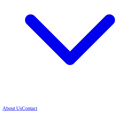
About Us
Contact