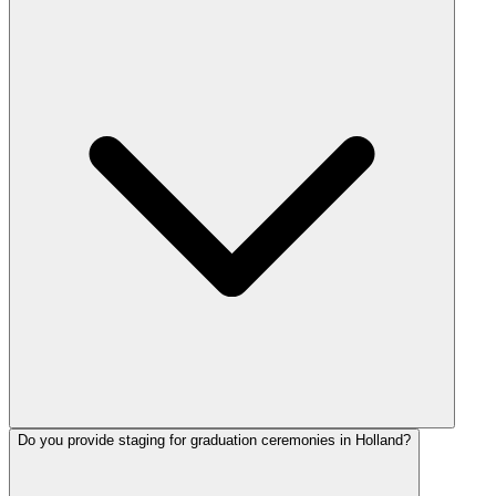
Do you provide staging for graduation ceremonies in Holland?