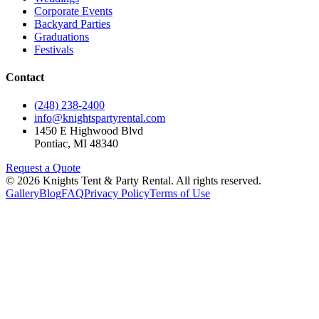
Corporate Events
Backyard Parties
Graduations
Festivals
Contact
(248) 238-2400
info@knightspartyrental.com
1450 E Highwood Blvd
Pontiac
,
MI
48340
Request a Quote
©
2026
Knights Tent & Party Rental
. All rights reserved.
Gallery
Blog
FAQ
Privacy Policy
Terms of Use