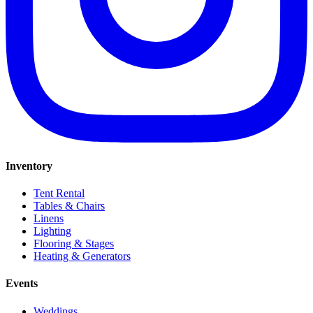
Inventory
Tent Rental
Tables & Chairs
Linens
Lighting
Flooring & Stages
Heating & Generators
Events
Weddings