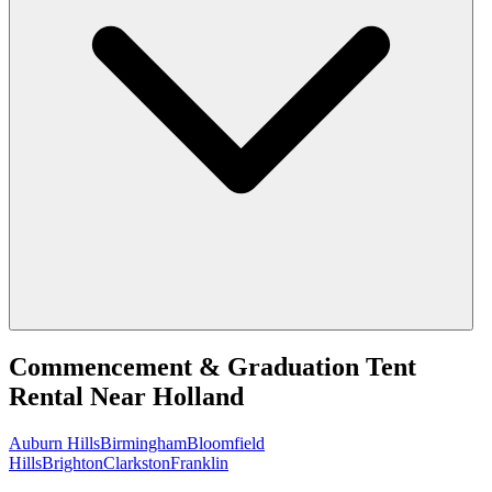
Commencement & Graduation Tent
Rental
Near
Holland
Auburn Hills
Birmingham
Bloomfield
Hills
Brighton
Clarkston
Franklin