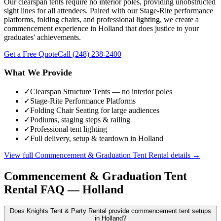
Our clearspan tents require no interior poles, providing unobstructed
sight lines for all attendees. Paired with our Stage-Rite performance
platforms, folding chairs, and professional lighting, we create a
commencement experience in Holland that does justice to your
graduates' achievements.
Get a Free Quote
Call
(248) 238-2400
What We Provide
✓
Clearspan Structure Tents — no interior poles
✓
Stage-Rite Performance Platforms
✓
Folding Chair Seating for large audiences
✓
Podiums, staging steps & railing
✓
Professional tent lighting
✓
Full delivery, setup & teardown in Holland
View full
Commencement & Graduation Tent Rental
details →
Commencement & Graduation Tent
Rental
FAQ —
Holland
Does Knights Tent & Party Rental provide commencement tent setups
in Holland?