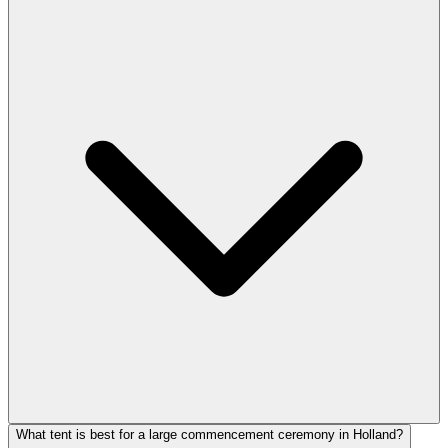
What tent is best for a large commencement ceremony in Holland?