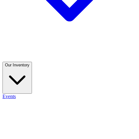
Our Inventory
Events