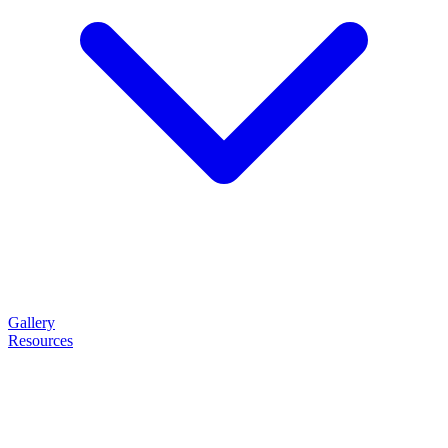
Gallery
Resources