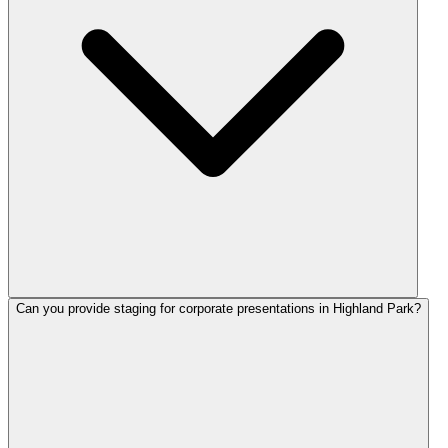
Can you provide staging for corporate presentations in Highland Park?