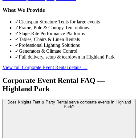
What We Provide
✓
Clearspan Structure Tents for large events
✓
Frame, Pole & Canopy Tent options
✓
Stage-Rite Performance Platforms
✓
Tables, Chairs & Linen Rentals
✓
Professional Lighting Solutions
✓
Generators & Climate Control
✓
Full delivery, setup & teardown in Highland Park
View full
Corporate Event Rental
details →
Corporate Event Rental
FAQ —
Highland Park
Does Knights Tent & Party Rental serve corporate events in Highland
Park?