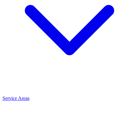
Service Areas