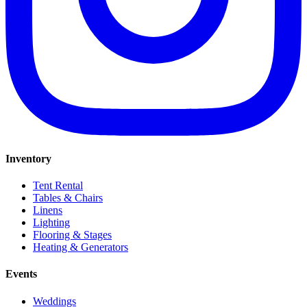
Inventory
Tent Rental
Tables & Chairs
Linens
Lighting
Flooring & Stages
Heating & Generators
Events
Weddings