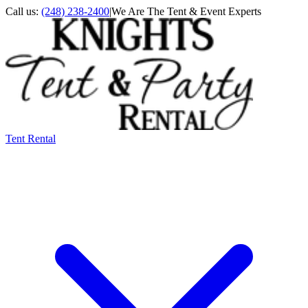
Call us:
(248) 238-2400
|
We Are The Tent & Event Experts
Tent Rental