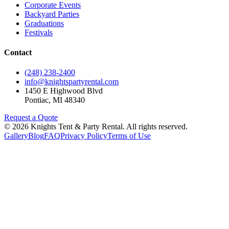
Corporate Events
Backyard Parties
Graduations
Festivals
Contact
(248) 238-2400
info@knightspartyrental.com
1450 E Highwood Blvd
Pontiac
,
MI
48340
Request a Quote
©
2026
Knights Tent & Party Rental
. All rights reserved.
Gallery
Blog
FAQ
Privacy Policy
Terms of Use