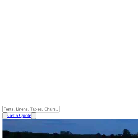
Get a Quote