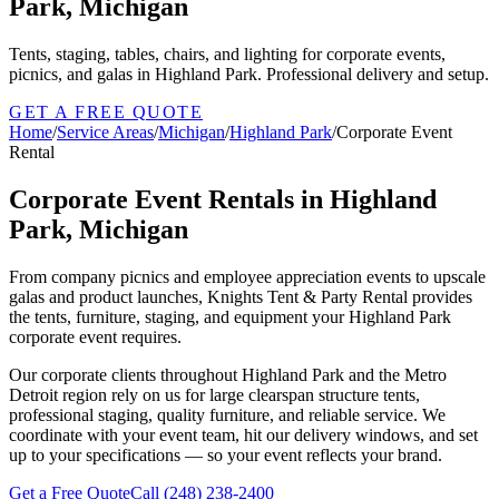
Park, Michigan
Tents, staging, tables, chairs, and lighting for corporate events,
picnics, and galas in Highland Park. Professional delivery and setup.
GET A FREE QUOTE
Home
/
Service Areas
/
Michigan
/
Highland Park
/
Corporate Event
Rental
Corporate Event Rentals in Highland
Park, Michigan
From company picnics and employee appreciation events to upscale
galas and product launches, Knights Tent & Party Rental provides
the tents, furniture, staging, and equipment your Highland Park
corporate event requires.
Our corporate clients throughout Highland Park and the Metro
Detroit region rely on us for large clearspan structure tents,
professional staging, quality furniture, and reliable service. We
coordinate with your event team, hit our delivery windows, and set
up to your specifications — so your event reflects your brand.
Get a Free Quote
Call
(248) 238-2400