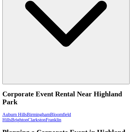
Corporate Event Rental
Near
Highland
Park
Auburn Hills
Birmingham
Bloomfield
Hills
Brighton
Clarkston
Franklin