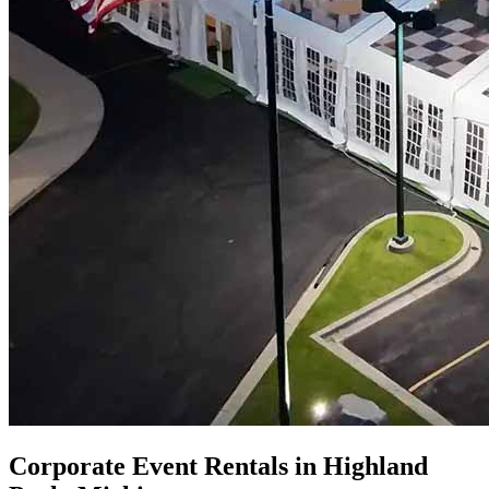
Corporate Event Rentals in Highland