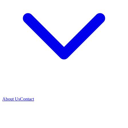
About Us
Contact