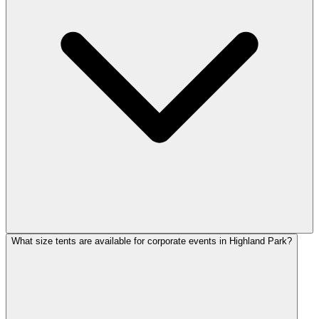
What size tents are available for corporate events in Highland Park?