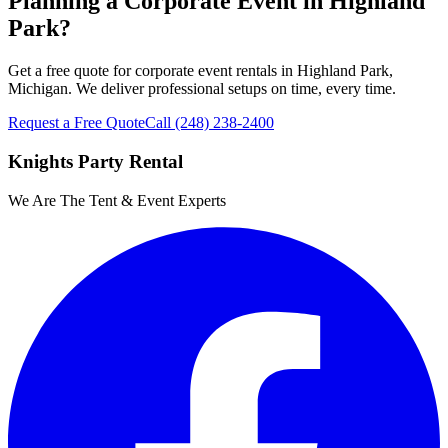
Planning a Corporate Event in Highland
Park?
Get a free quote for corporate event rentals in Highland Park,
Michigan. We deliver professional setups on time, every time.
Request a Free Quote
Call
(248) 238-2400
Knights Party Rental
We Are The Tent & Event Experts