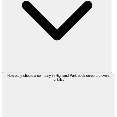
How early should a company in Highland Park book corporate event
rentals?