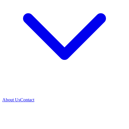
About Us
Contact