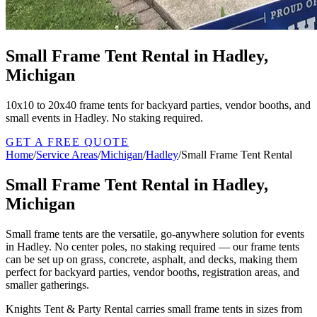
Small Frame Tent Rental in Hadley,
Michigan
10x10 to 20x40 frame tents for backyard parties, vendor booths, and
small events in Hadley. No staking required.
GET A FREE QUOTE
Home
/
Service Areas
/
Michigan
/
Hadley
/
Small Frame Tent Rental
Small Frame Tent Rental in Hadley,
Michigan
Small frame tents are the versatile, go-anywhere solution for events
in Hadley. No center poles, no staking required — our frame tents
can be set up on grass, concrete, asphalt, and decks, making them
perfect for backyard parties, vendor booths, registration areas, and
smaller gatherings.
Knights Tent & Party Rental carries small frame tents in sizes from