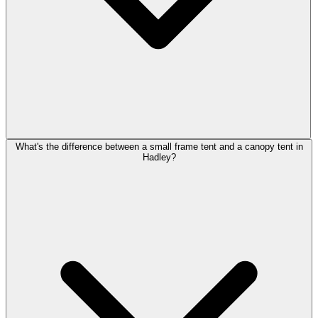
What's the difference between a small frame tent and a canopy tent in
Hadley?