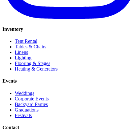
Inventory
Tent Rental
Tables & Chairs
Linens
Lighting
Flooring & Stages
Heating & Generators
Events
Weddings
Corporate Events
Backyard Parties
Graduations
Festivals
Contact