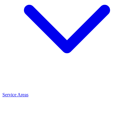
Service Areas