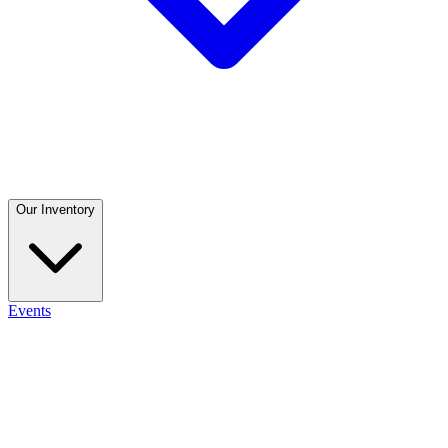
Our Inventory
Events