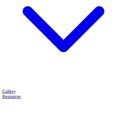
Gallery
Resources