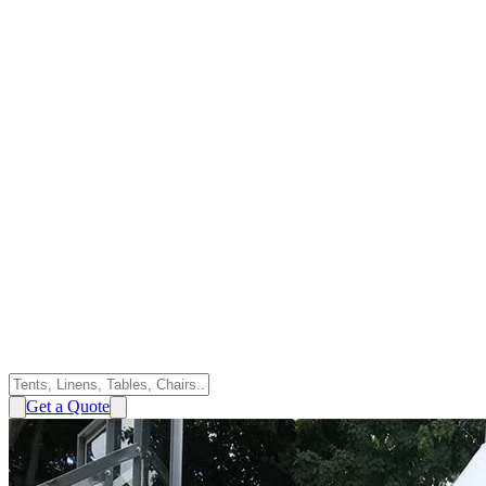
Get a Quote