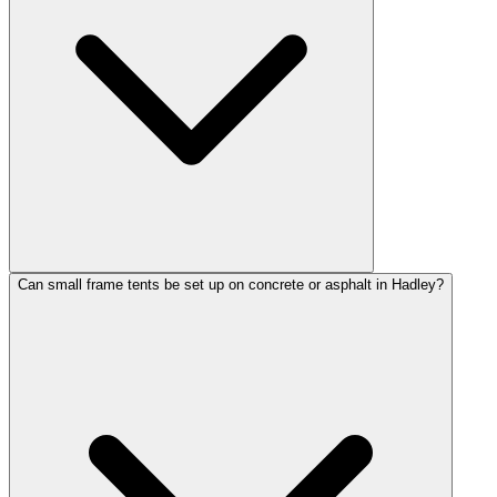
Can small frame tents be set up on concrete or asphalt in Hadley?