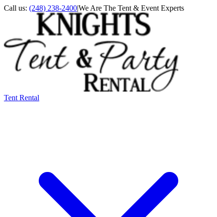
Call us:
(248) 238-2400
|
We Are The Tent & Event Experts
Tent Rental