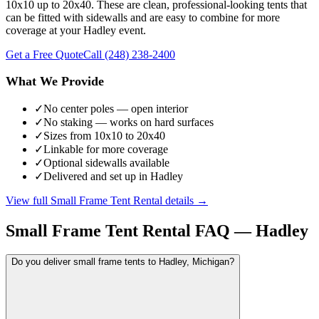
10x10 up to 20x40. These are clean, professional-looking tents that
can be fitted with sidewalls and are easy to combine for more
coverage at your Hadley event.
Get a Free Quote
Call
(248) 238-2400
What We Provide
✓
No center poles — open interior
✓
No staking — works on hard surfaces
✓
Sizes from 10x10 to 20x40
✓
Linkable for more coverage
✓
Optional sidewalls available
✓
Delivered and set up in Hadley
View full
Small Frame Tent Rental
details →
Small Frame Tent Rental
FAQ —
Hadley
Do you deliver small frame tents to Hadley, Michigan?