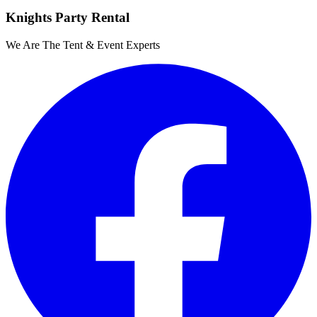
Knights Party Rental
We Are The Tent & Event Experts