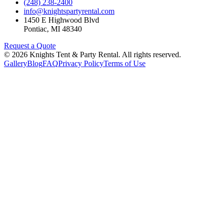
(248) 238-2400
info@knightspartyrental.com
1450 E Highwood Blvd
Pontiac
,
MI
48340
Request a Quote
©
2026
Knights Tent & Party Rental
. All rights reserved.
Gallery
Blog
FAQ
Privacy Policy
Terms of Use