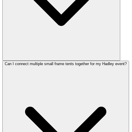
Can I connect multiple small frame tents together for my Hadley event?