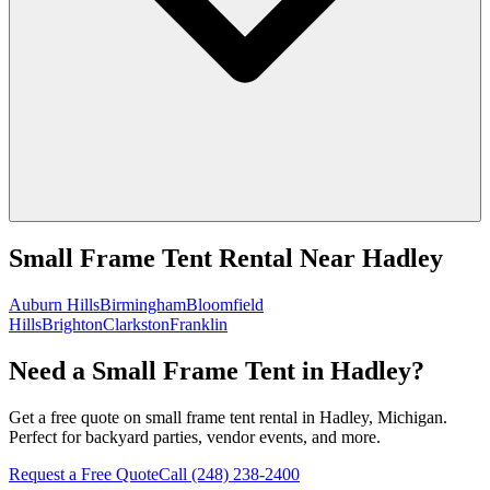
Small Frame Tent Rental
Near
Hadley
Auburn Hills
Birmingham
Bloomfield
Hills
Brighton
Clarkston
Franklin
Need a Small Frame Tent in Hadley?
Get a free quote on small frame tent rental in Hadley, Michigan.
Perfect for backyard parties, vendor events, and more.
Request a Free Quote
Call
(248) 238-2400