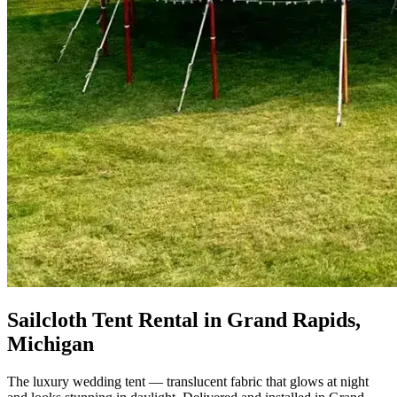
Sailcloth Tent Rental in Grand Rapids,
Michigan
The luxury wedding tent — translucent fabric that glows at night