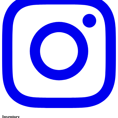
Inventory