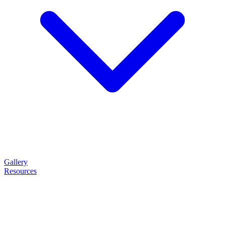
Gallery
Resources