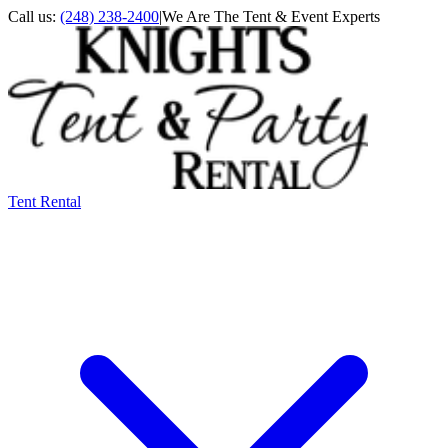
Call us:
(248) 238-2400
|
We Are The Tent & Event Experts
Tent Rental