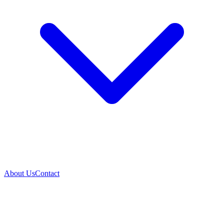
About Us
Contact