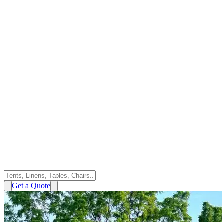
Get a Quote