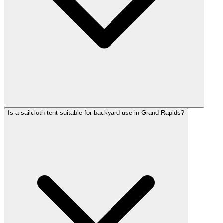
Is a sailcloth tent suitable for backyard use in Grand Rapids?