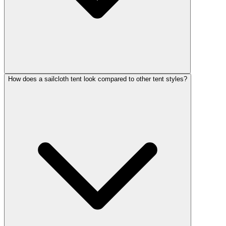
How does a sailcloth tent look compared to other tent styles?