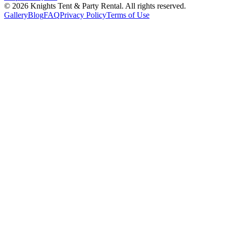
©
2026
Knights Tent & Party Rental
. All rights reserved.
Gallery
Blog
FAQ
Privacy Policy
Terms of Use