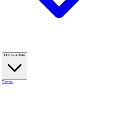
Our Inventory
Events