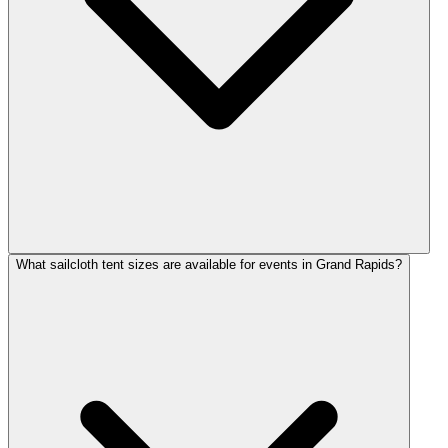
What sailcloth tent sizes are available for events in Grand Rapids?