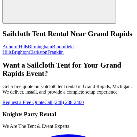
Sailcloth Tent Rental
Near
Grand Rapids
Auburn Hills
Birmingham
Bloomfield
Hills
Brighton
Clarkston
Franklin
Want a Sailcloth Tent for Your Grand
Rapids Event?
Get a free quote on sailcloth tent rental in Grand Rapids, Michigan.
We deliver, install, and provide a complete setup experience.
Request a Free Quote
Call
(248) 238-2400
Knights Party Rental
We Are The Tent & Event Experts