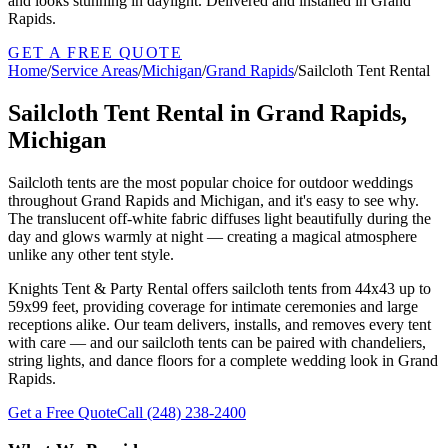
and looks stunning in daylight. Delivered and installed in Grand
Rapids.
GET A FREE QUOTE
Home
/
Service Areas
/
Michigan
/
Grand Rapids
/
Sailcloth Tent Rental
Sailcloth Tent Rental in Grand Rapids,
Michigan
Sailcloth tents are the most popular choice for outdoor weddings
throughout Grand Rapids and Michigan, and it's easy to see why.
The translucent off-white fabric diffuses light beautifully during the
day and glows warmly at night — creating a magical atmosphere
unlike any other tent style.
Knights Tent & Party Rental offers sailcloth tents from 44x43 up to
59x99 feet, providing coverage for intimate ceremonies and large
receptions alike. Our team delivers, installs, and removes every tent
with care — and our sailcloth tents can be paired with chandeliers,
string lights, and dance floors for a complete wedding look in Grand
Rapids.
Get a Free Quote
Call
(248) 238-2400