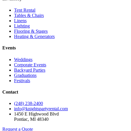
Tent Rental
Tables & Chairs
Linens
Lighting
Flooring & Stages
Heating & Generators
Events
Weddings
Corporate Events
Backyard Parties
Graduations
Festivals
Contact
(248) 238-2400
info@knightspartyrental.com
1450 E Highwood Blvd
Pontiac
,
MI
48340
Request a Quote