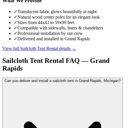
What We Provide
✓
Translucent fabric glows beautifully at night
✓
Natural wood center poles for an elegant look
✓
Sizes from 44x43 to 59x99 feet
✓
Compatible with sidewalls, liners & chandeliers
✓
Professional installation by our crew
✓
Delivered and installed in Grand Rapids
View full
Sailcloth Tent Rental
details →
Sailcloth Tent Rental
FAQ —
Grand
Rapids
Can you deliver and install a sailcloth tent in Grand Rapids, Michigan?