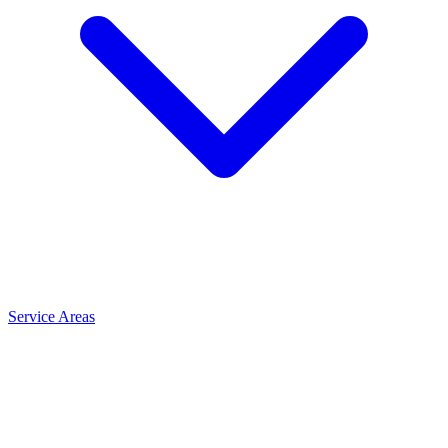
Service Areas