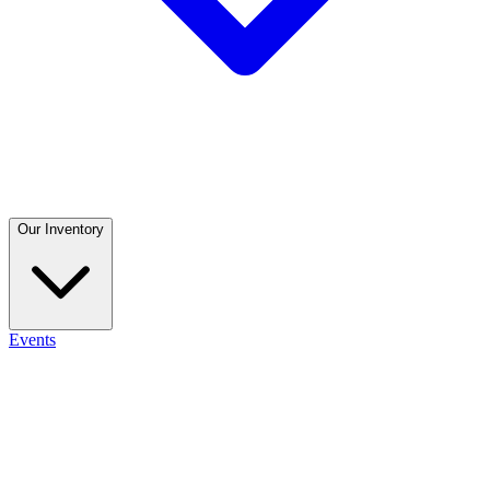
Our Inventory
Events