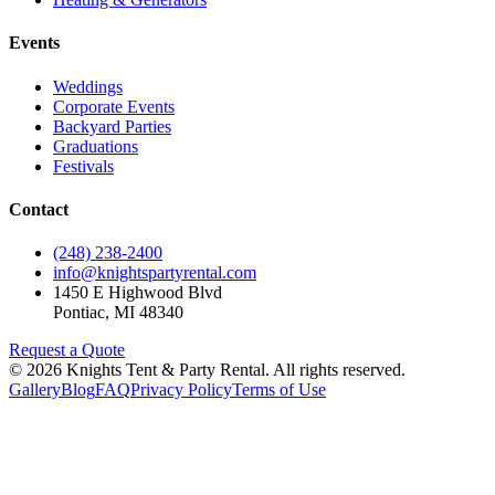
Events
Weddings
Corporate Events
Backyard Parties
Graduations
Festivals
Contact
(248) 238-2400
info@knightspartyrental.com
1450 E Highwood Blvd
Pontiac
,
MI
48340
Request a Quote
©
2026
Knights Tent & Party Rental
. All rights reserved.
Gallery
Blog
FAQ
Privacy Policy
Terms of Use