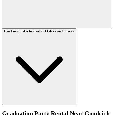
Can I rent just a tent without tables and chairs?
Graduation Party Rental
Near
Goodrich