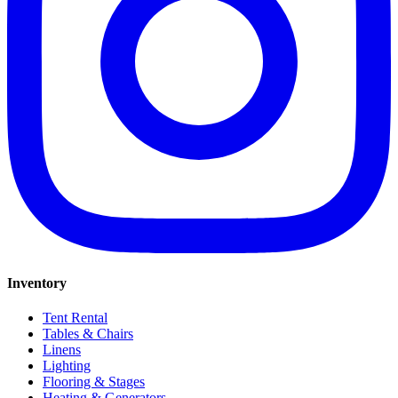
Inventory
Tent Rental
Tables & Chairs
Linens
Lighting
Flooring & Stages
Heating & Generators