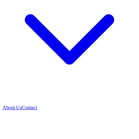
About Us
Contact