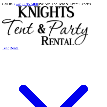
Call us:
(248) 238-2400
|
We Are The Tent & Event Experts
Tent Rental