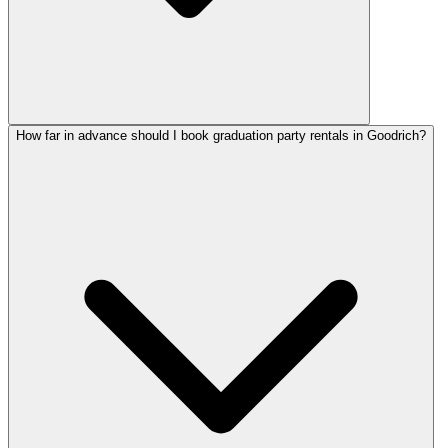
How far in advance should I book graduation party rentals in Goodrich?