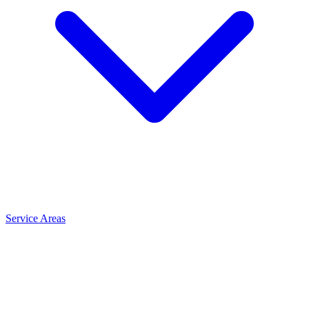
Service Areas