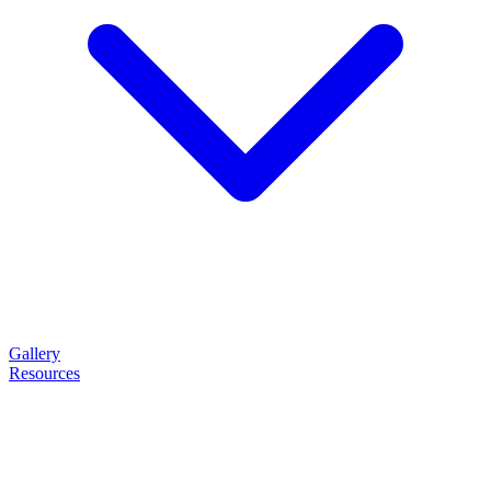
Gallery
Resources