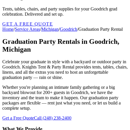
Tents, tables, chairs, and party supplies for your Goodrich grad
celebration. Delivered and set up.
GET A FREE QUOTE
Home
/
Service Areas
/
Michigan
/
Goodrich
/
Graduation Party Rental
Graduation Party Rentals in Goodrich,
Michigan
Celebrate your graduate in style with a backyard or outdoor party in
Goodrich. Knights Tent & Party Rental provides tents, tables, chairs,
linens, and all the extras you need to host an unforgettable
graduation party — rain or shine.
Whether you're planning an intimate family gathering or a big
backyard blowout for 200+ guests in Goodrich, we have the
inventory and the team to make it happen. Our graduation party
packages are flexible — rent just what you need, or let us build a
complete setup.
Get a Free Quote
Call
(248) 238-2400
What We Provide