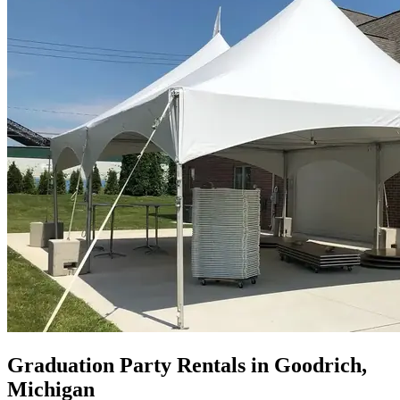
Graduation Party Rentals in Goodrich,
Michigan