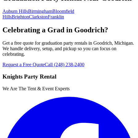
Auburn Hills
Birmingham
Bloomfield
Hills
Brighton
Clarkston
Franklin
Celebrating a Grad in Goodrich?
Get a free quote for graduation party rentals in Goodrich, Michigan.
We handle delivery, setup, and pickup so you can focus on
celebrating.
Request a Free Quote
Call
(248) 238-2400
Knights Party Rental
We Are The Tent & Event Experts