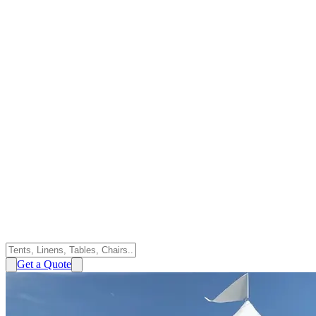
Get a Quote