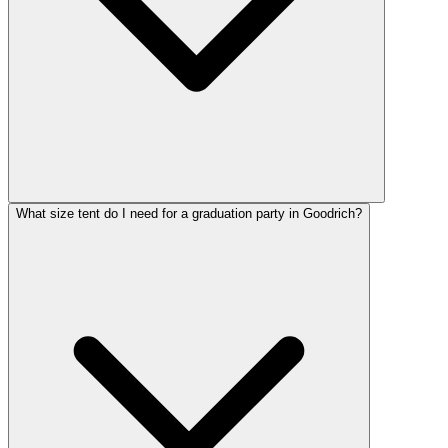
What size tent do I need for a graduation party in Goodrich?