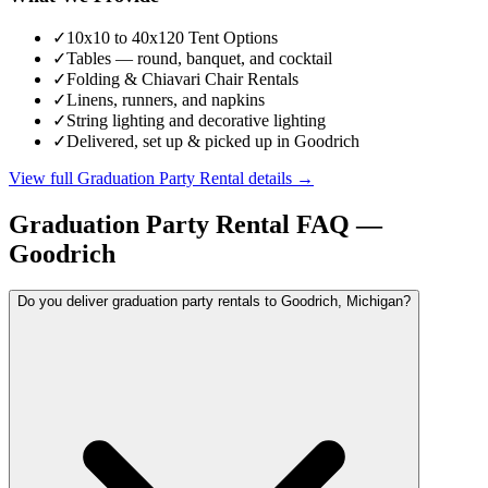
✓
10x10 to 40x120 Tent Options
✓
Tables — round, banquet, and cocktail
✓
Folding & Chiavari Chair Rentals
✓
Linens, runners, and napkins
✓
String lighting and decorative lighting
✓
Delivered, set up & picked up in Goodrich
View full
Graduation Party Rental
details →
Graduation Party Rental
FAQ —
Goodrich
Do you deliver graduation party rentals to Goodrich, Michigan?