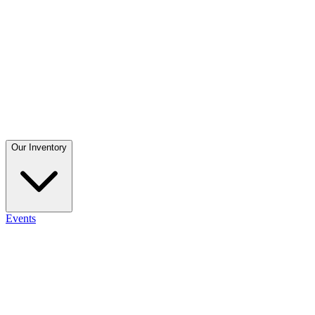
Our Inventory
Events