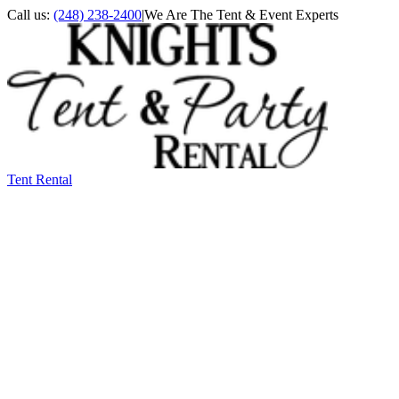
Call us:
(248) 238-2400
|
We Are The Tent & Event Experts
Tent Rental