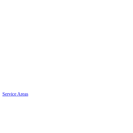
Service Areas