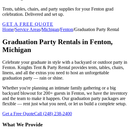
Tents, tables, chairs, and party supplies for your Fenton grad
celebration. Delivered and set up.
GET A FREE QUOTE
Home
/
Service Areas
/
Michigan
/
Fenton
/
Graduation Party Rental
Graduation Party Rentals in Fenton,
Michigan
Celebrate your graduate in style with a backyard or outdoor party in
Fenton. Knights Tent & Party Rental provides tents, tables, chairs,
linens, and all the extras you need to host an unforgettable
graduation party — rain or shine.
Whether you're planning an intimate family gathering or a big
backyard blowout for 200+ guests in Fenton, we have the inventory
and the team to make it happen. Our graduation party packages are
flexible — rent just what you need, or let us build a complete setup.
Get a Free Quote
Call
(248) 238-2400
What We Provide