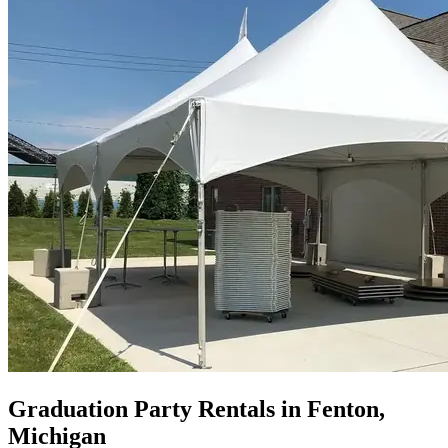
Graduation Party Rentals in Fenton,
Michigan