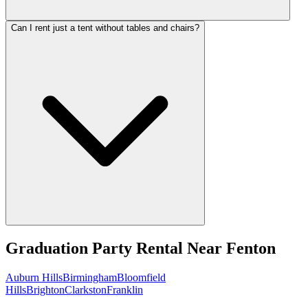
Can I rent just a tent without tables and chairs?
Graduation Party Rental
Near
Fenton
Auburn Hills
Birmingham
Bloomfield
Hills
Brighton
Clarkston
Franklin