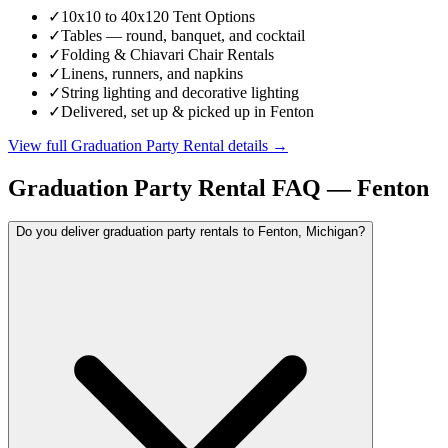
✓
10x10 to 40x120 Tent Options
✓
Tables — round, banquet, and cocktail
✓
Folding & Chiavari Chair Rentals
✓
Linens, runners, and napkins
✓
String lighting and decorative lighting
✓
Delivered, set up & picked up in Fenton
View full
Graduation Party Rental
details →
Graduation Party Rental
FAQ —
Fenton
Do you deliver graduation party rentals to Fenton, Michigan?