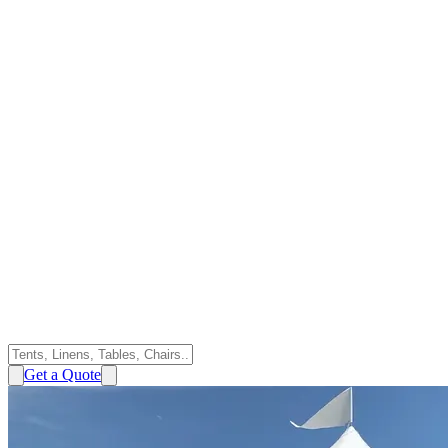
Get a Quote