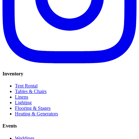
Inventory
Tent Rental
Tables & Chairs
Linens
Lighting
Flooring & Stages
Heating & Generators
Events
Weddings