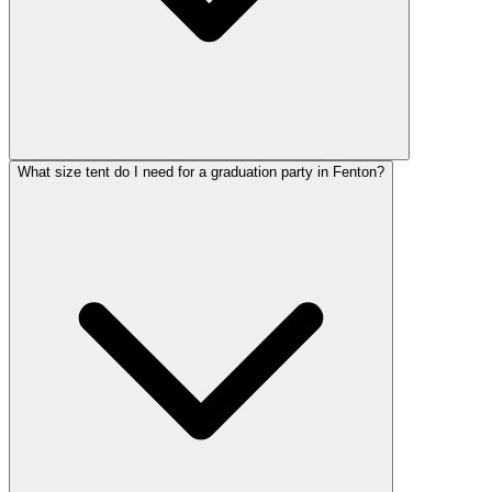
What size tent do I need for a graduation party in Fenton?