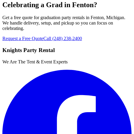
Celebrating a Grad in Fenton?
Get a free quote for graduation party rentals in Fenton, Michigan.
We handle delivery, setup, and pickup so you can focus on
celebrating.
Request a Free Quote
Call
(248) 238-2400
Knights Party Rental
We Are The Tent & Event Experts