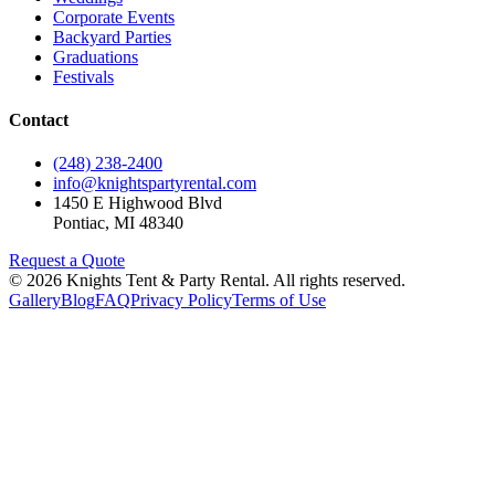
Corporate Events
Backyard Parties
Graduations
Festivals
Contact
(248) 238-2400
info@knightspartyrental.com
1450 E Highwood Blvd
Pontiac
,
MI
48340
Request a Quote
©
2026
Knights Tent & Party Rental
. All rights reserved.
Gallery
Blog
FAQ
Privacy Policy
Terms of Use