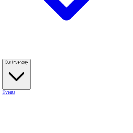
Our Inventory
Events