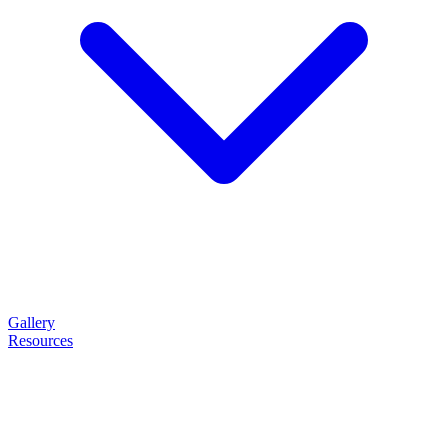
Gallery
Resources