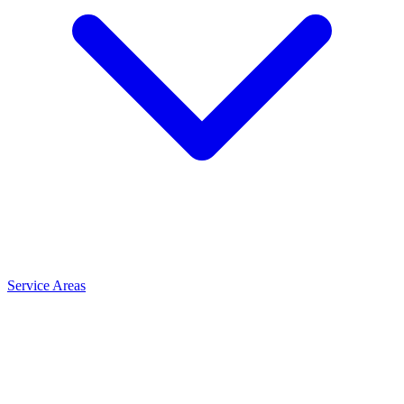
Service Areas