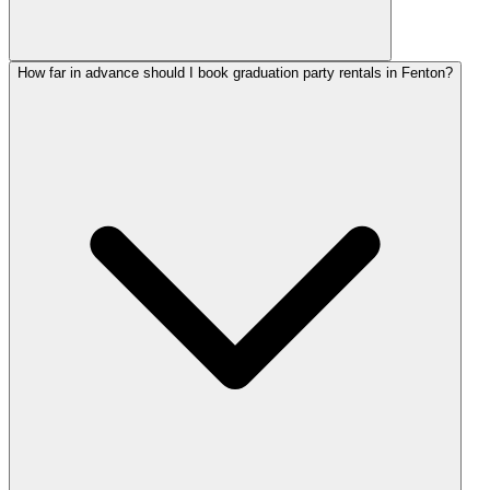
How far in advance should I book graduation party rentals in Fenton?