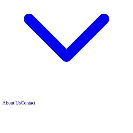
About Us
Contact