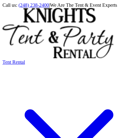
Call us:
(248) 238-2400
|
We Are The Tent & Event Experts
Tent Rental