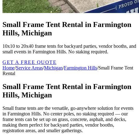
Small Frame Tent Rental in Farmington
Hills, Michigan
10x10 to 20x40 frame tents for backyard parties, vendor booths, and
small events in Farmington Hills. No staking required.
GET A FREE QUOTE
Home
/
Service Areas
/
Michigan
/
Farmington Hills
/
Small Frame Tent
Rental
Small Frame Tent Rental in Farmington
Hills, Michigan
Small frame tents are the versatile, go-anywhere solution for events
in Farmington Hills. No center poles, no staking required — our
frame tents can be set up on grass, concrete, asphalt, and decks,
making them perfect for backyard parties, vendor booths,
registration areas, and smaller gatherings.