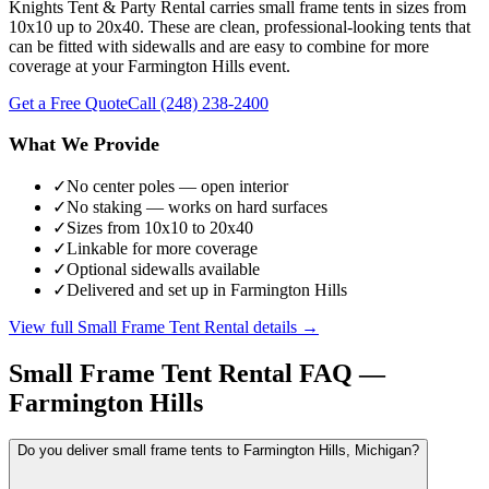
Knights Tent & Party Rental carries small frame tents in sizes from
10x10 up to 20x40. These are clean, professional-looking tents that
can be fitted with sidewalls and are easy to combine for more
coverage at your Farmington Hills event.
Get a Free Quote
Call
(248) 238-2400
What We Provide
✓
No center poles — open interior
✓
No staking — works on hard surfaces
✓
Sizes from 10x10 to 20x40
✓
Linkable for more coverage
✓
Optional sidewalls available
✓
Delivered and set up in Farmington Hills
View full
Small Frame Tent Rental
details →
Small Frame Tent Rental
FAQ —
Farmington Hills
Do you deliver small frame tents to Farmington Hills, Michigan?