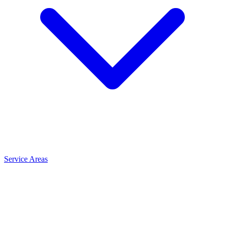
Service Areas