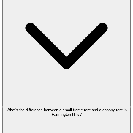
What's the difference between a small frame tent and a canopy tent in
Farmington Hills?