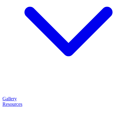
Gallery
Resources