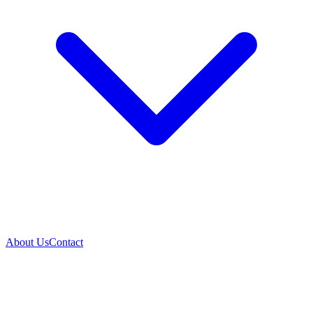
About Us
Contact