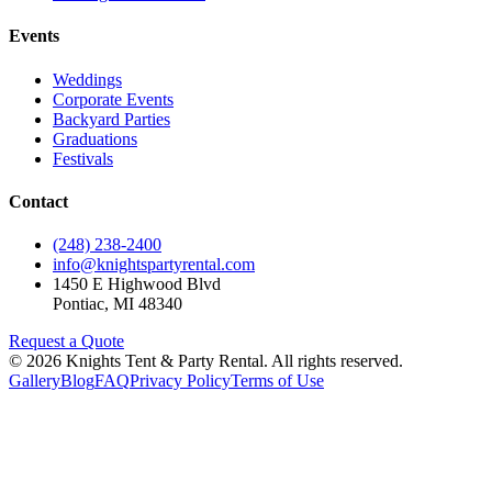
Events
Weddings
Corporate Events
Backyard Parties
Graduations
Festivals
Contact
(248) 238-2400
info@knightspartyrental.com
1450 E Highwood Blvd
Pontiac
,
MI
48340
Request a Quote
©
2026
Knights Tent & Party Rental
. All rights reserved.
Gallery
Blog
FAQ
Privacy Policy
Terms of Use