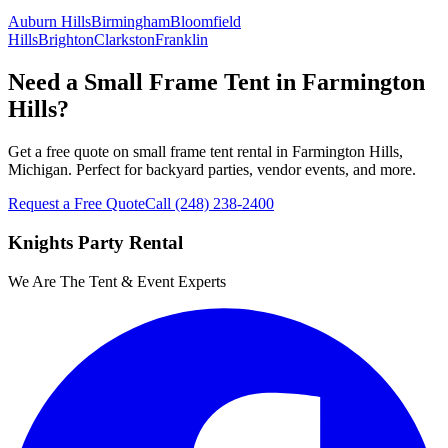
Auburn Hills
Birmingham
Bloomfield
Hills
Brighton
Clarkston
Franklin
Need a Small Frame Tent in Farmington
Hills?
Get a free quote on small frame tent rental in Farmington Hills,
Michigan. Perfect for backyard parties, vendor events, and more.
Request a Free Quote
Call
(248) 238-2400
Knights Party Rental
We Are The Tent & Event Experts