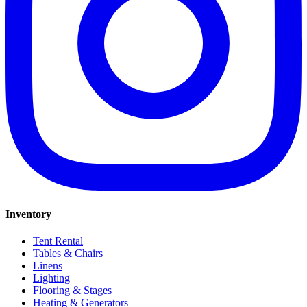
Inventory
Tent Rental
Tables & Chairs
Linens
Lighting
Flooring & Stages
Heating & Generators