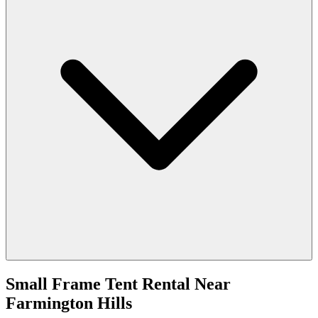
Small Frame Tent Rental
Near
Farmington Hills