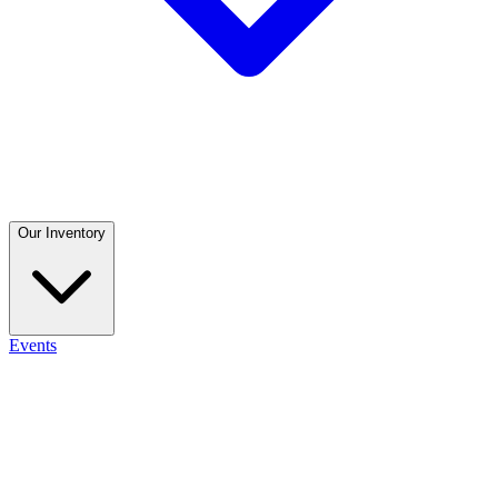
Our Inventory
Events