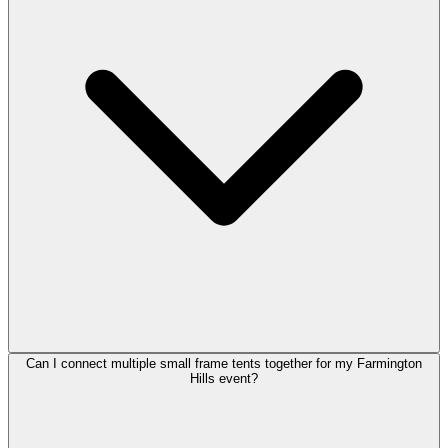
Can I connect multiple small frame tents together for my Farmington
Hills event?