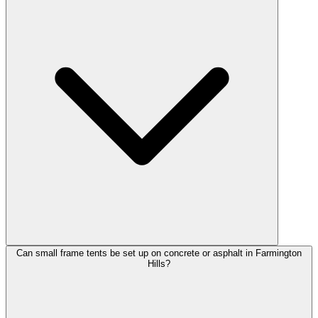
Can small frame tents be set up on concrete or asphalt in Farmington
Hills?