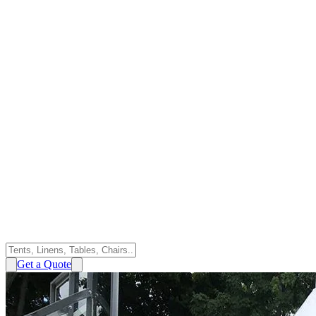
Get a Quote