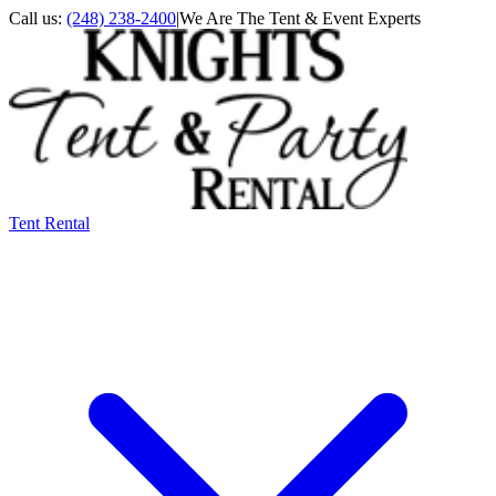
Call us:
(248) 238-2400
|
We Are The Tent & Event Experts
Tent Rental