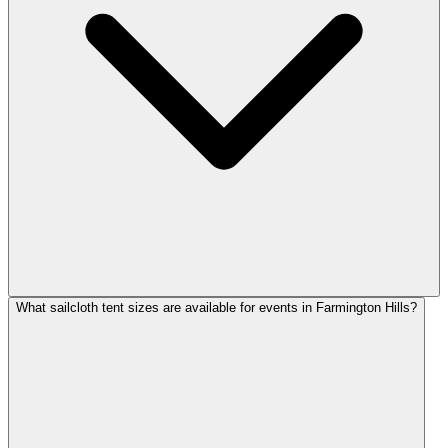
What sailcloth tent sizes are available for events in Farmington Hills?