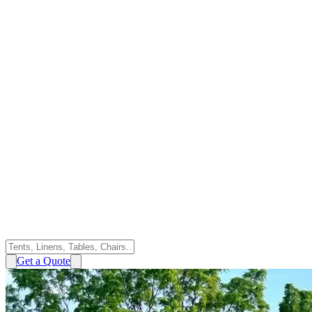
Get a Quote