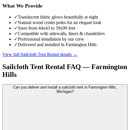
What We Provide
✓
Translucent fabric glows beautifully at night
✓
Natural wood center poles for an elegant look
✓
Sizes from 44x43 to 59x99 feet
✓
Compatible with sidewalls, liners & chandeliers
✓
Professional installation by our crew
✓
Delivered and installed in Farmington Hills
View full
Sailcloth Tent Rental
details →
Sailcloth Tent Rental
FAQ —
Farmington
Hills
Can you deliver and install a sailcloth tent in Farmington Hills,
Michigan?