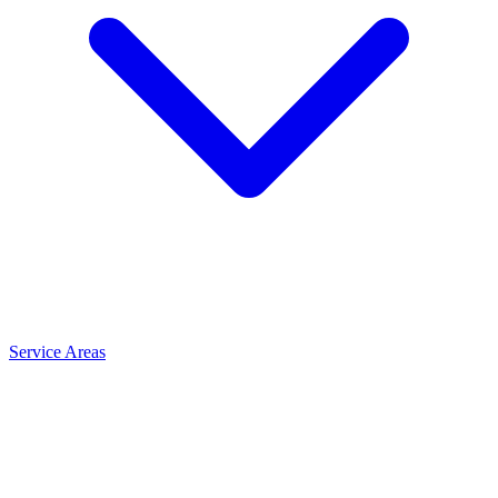
Service Areas