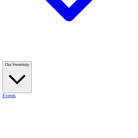
Our Inventory
Events