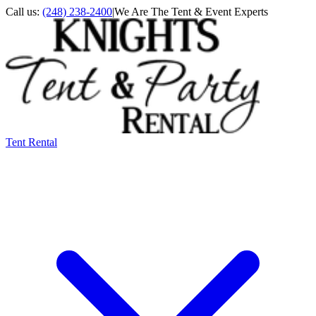
Call us:
(248) 238-2400
|
We Are The Tent & Event Experts
Tent Rental