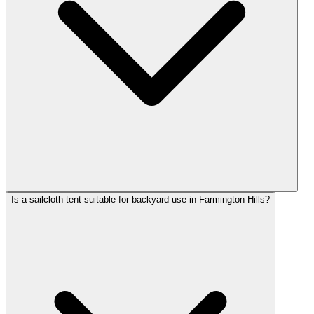
Is a sailcloth tent suitable for backyard use in Farmington Hills?