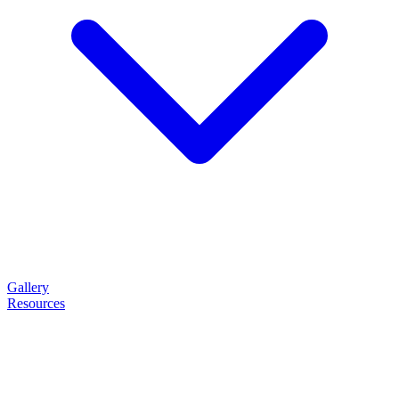
Gallery
Resources