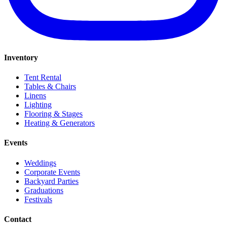
Inventory
Tent Rental
Tables & Chairs
Linens
Lighting
Flooring & Stages
Heating & Generators
Events
Weddings
Corporate Events
Backyard Parties
Graduations
Festivals
Contact