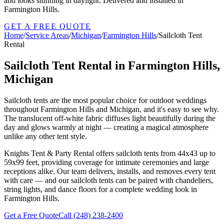
and looks stunning in daylight. Delivered and installed in
Farmington Hills.
GET A FREE QUOTE
Home
/
Service Areas
/
Michigan
/
Farmington Hills
/
Sailcloth Tent
Rental
Sailcloth Tent Rental in Farmington Hills,
Michigan
Sailcloth tents are the most popular choice for outdoor weddings
throughout Farmington Hills and Michigan, and it's easy to see why.
The translucent off-white fabric diffuses light beautifully during the
day and glows warmly at night — creating a magical atmosphere
unlike any other tent style.
Knights Tent & Party Rental offers sailcloth tents from 44x43 up to
59x99 feet, providing coverage for intimate ceremonies and large
receptions alike. Our team delivers, installs, and removes every tent
with care — and our sailcloth tents can be paired with chandeliers,
string lights, and dance floors for a complete wedding look in
Farmington Hills.
Get a Free Quote
Call
(248) 238-2400