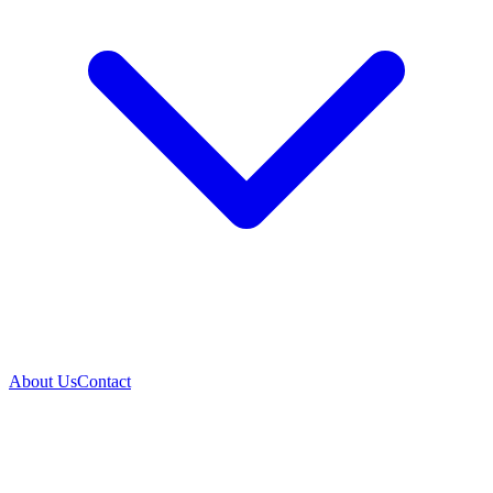
About Us
Contact