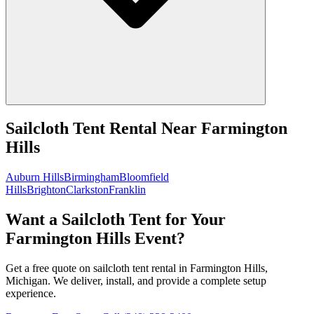
Sailcloth Tent Rental
Near
Farmington
Hills
Auburn Hills
Birmingham
Bloomfield
Hills
Brighton
Clarkston
Franklin
Want a Sailcloth Tent for Your
Farmington Hills Event?
Get a free quote on sailcloth tent rental in Farmington Hills,
Michigan. We deliver, install, and provide a complete setup
experience.