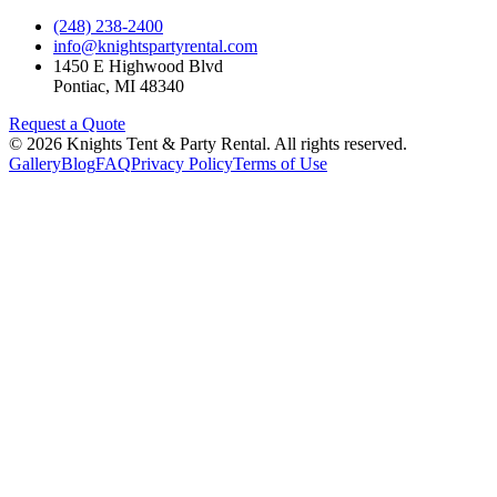
(248) 238-2400
info@knightspartyrental.com
1450 E Highwood Blvd
Pontiac
,
MI
48340
Request a Quote
©
2026
Knights Tent & Party Rental
. All rights reserved.
Gallery
Blog
FAQ
Privacy Policy
Terms of Use