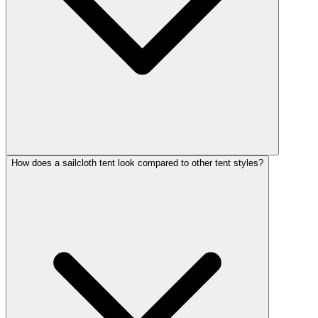
How does a sailcloth tent look compared to other tent styles?