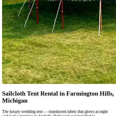
Sailcloth Tent Rental in Farmington Hills,
Michigan
The luxury wedding tent — translucent fabric that glows at night