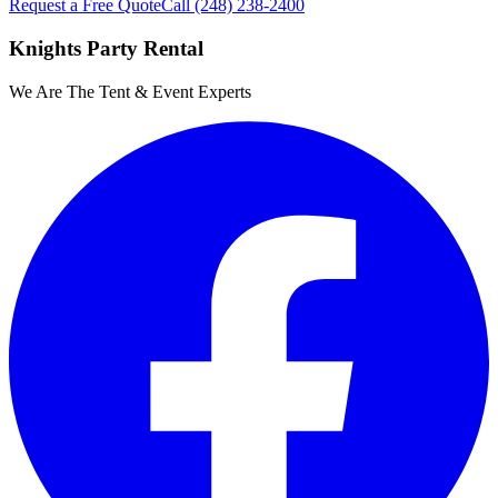
Request a Free Quote
Call
(248) 238-2400
Knights Party Rental
We Are The Tent & Event Experts