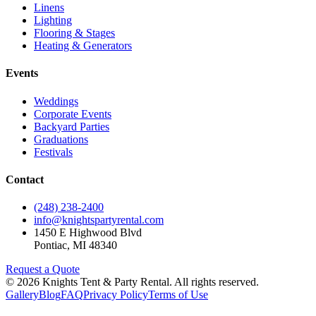
Linens
Lighting
Flooring & Stages
Heating & Generators
Events
Weddings
Corporate Events
Backyard Parties
Graduations
Festivals
Contact
(248) 238-2400
info@knightspartyrental.com
1450 E Highwood Blvd
Pontiac
,
MI
48340
Request a Quote
©
2026
Knights Tent & Party Rental
. All rights reserved.
Gallery
Blog
FAQ
Privacy Policy
Terms of Use