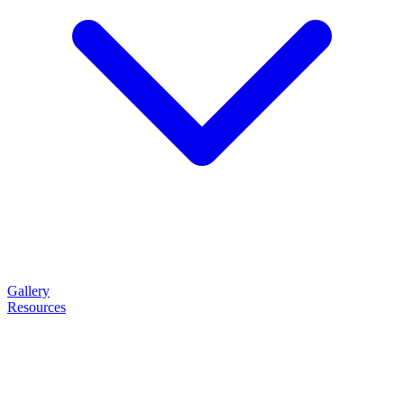
Gallery
Resources