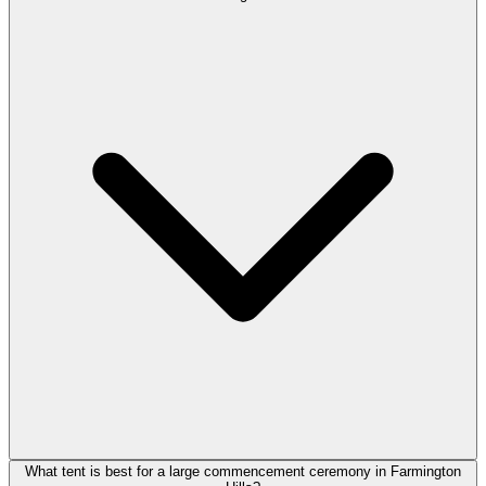
What tent is best for a large commencement ceremony in Farmington