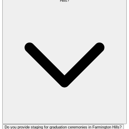
Hills?
Do you provide staging for graduation ceremonies in Farmington Hills?