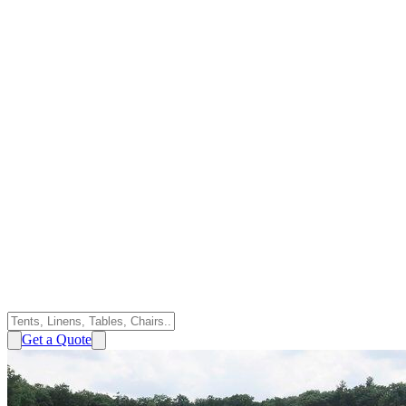
Get a Quote