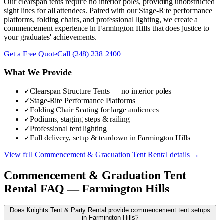
Our clearspan tents require no interior poles, providing unobstructed
sight lines for all attendees. Paired with our Stage-Rite performance
platforms, folding chairs, and professional lighting, we create a
commencement experience in Farmington Hills that does justice to
your graduates' achievements.
Get a Free Quote
Call
(248) 238-2400
What We Provide
✓
Clearspan Structure Tents — no interior poles
✓
Stage-Rite Performance Platforms
✓
Folding Chair Seating for large audiences
✓
Podiums, staging steps & railing
✓
Professional tent lighting
✓
Full delivery, setup & teardown in Farmington Hills
View full
Commencement & Graduation Tent Rental
details →
Commencement & Graduation Tent
Rental
FAQ —
Farmington Hills
Does Knights Tent & Party Rental provide commencement tent setups
in Farmington Hills?