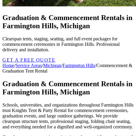
Graduation & Commencement Rentals in
Farmington Hills, Michigan
Clearspan tents, staging, seating, and full event packages for
commencement ceremonies in Farmington Hills. Professional
delivery and installation.
GET A FREE QUOTE
Home
/
Service Areas
/
Michigan
/
Farmington Hills
/
Commencement &
Graduation Tent Rental
Graduation & Commencement Rentals in
Farmington Hills, Michigan
Schools, universities, and organizations throughout Farmington Hills
trust Knights Tent & Party Rental for commencement ceremonies,
graduation events, and large outdoor gatherings. We provide
clearspan structure tents, professional staging, folding chair seating,
and everything needed for a dignified and well-organized ceremony.