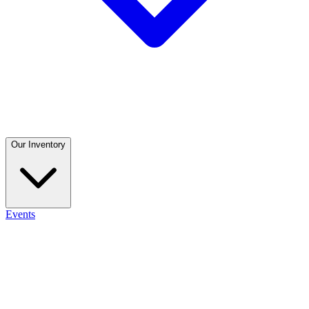
Our Inventory
Events