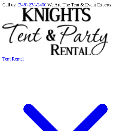
Call us:
(248) 238-2400
|
We Are The Tent & Event Experts
Tent Rental