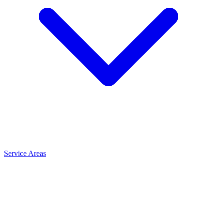
Service Areas