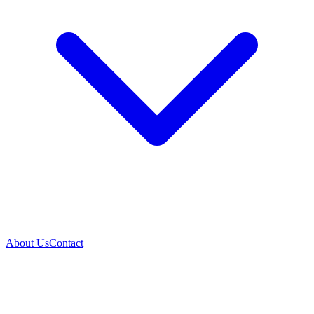
About Us
Contact