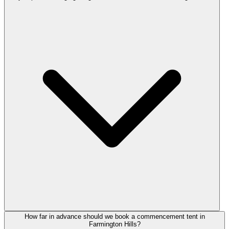
How far in advance should we book a commencement tent in
Farmington Hills?