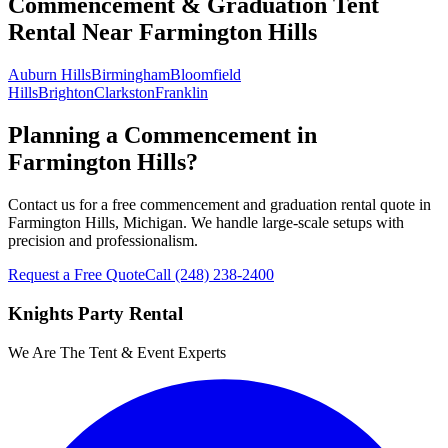
Commencement & Graduation Tent
Rental
Near
Farmington Hills
Auburn Hills
Birmingham
Bloomfield
Hills
Brighton
Clarkston
Franklin
Planning a Commencement in
Farmington Hills?
Contact us for a free commencement and graduation rental quote in
Farmington Hills, Michigan. We handle large-scale setups with
precision and professionalism.
Request a Free Quote
Call
(248) 238-2400
Knights Party Rental
We Are The Tent & Event Experts