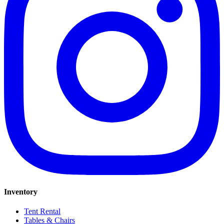
Inventory
Tent Rental
Tables & Chairs