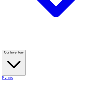
Our Inventory
Events