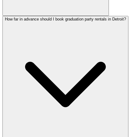
How far in advance should I book graduation party rentals in Detroit?