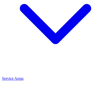
Service Areas