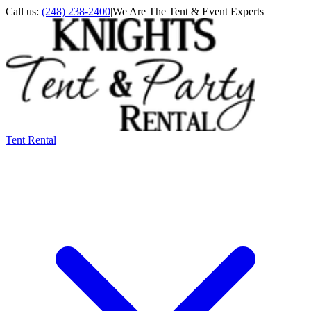
Call us:
(248) 238-2400
|
We Are The Tent & Event Experts
Tent Rental