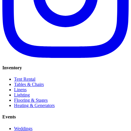
Inventory
Tent Rental
Tables & Chairs
Linens
Lighting
Flooring & Stages
Heating & Generators
Events
Weddings