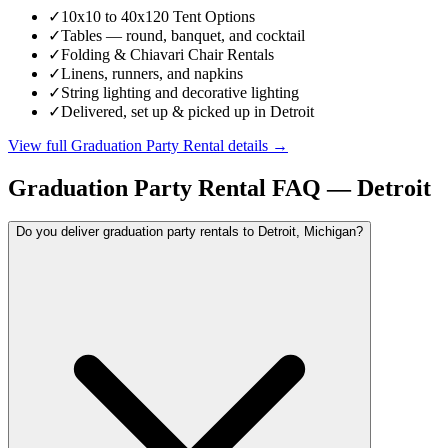
✓
10x10 to 40x120 Tent Options
✓
Tables — round, banquet, and cocktail
✓
Folding & Chiavari Chair Rentals
✓
Linens, runners, and napkins
✓
String lighting and decorative lighting
✓
Delivered, set up & picked up in Detroit
View full
Graduation Party Rental
details →
Graduation Party Rental
FAQ —
Detroit
Do you deliver graduation party rentals to Detroit, Michigan?