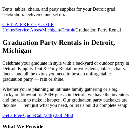
Tents, tables, chairs, and party supplies for your Detroit grad
celebration. Delivered and set up.
GET A FREE QUOTE
Home
/
Service Areas
/
Michigan
/
Detroit
/
Graduation Party Rental
Graduation Party Rentals in Detroit,
Michigan
Celebrate your graduate in style with a backyard or outdoor party in
Detroit. Knights Tent & Party Rental provides tents, tables, chairs,
linens, and all the extras you need to host an unforgettable
graduation party — rain or shine.
Whether you're planning an intimate family gathering or a big
backyard blowout for 200+ guests in Detroit, we have the inventory
and the team to make it happen. Our graduation party packages are
flexible — rent just what you need, or let us build a complete setup.
Get a Free Quote
Call
(248) 238-2400
What We Provide