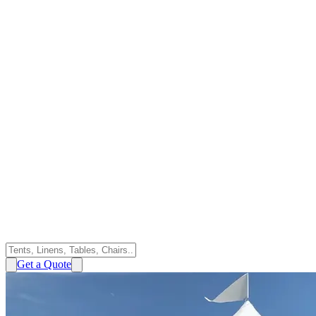
Get a Quote