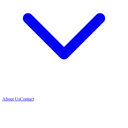
About Us
Contact