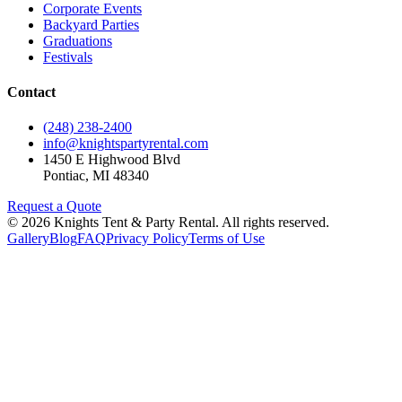
Corporate Events
Backyard Parties
Graduations
Festivals
Contact
(248) 238-2400
info@knightspartyrental.com
1450 E Highwood Blvd
Pontiac
,
MI
48340
Request a Quote
©
2026
Knights Tent & Party Rental
. All rights reserved.
Gallery
Blog
FAQ
Privacy Policy
Terms of Use