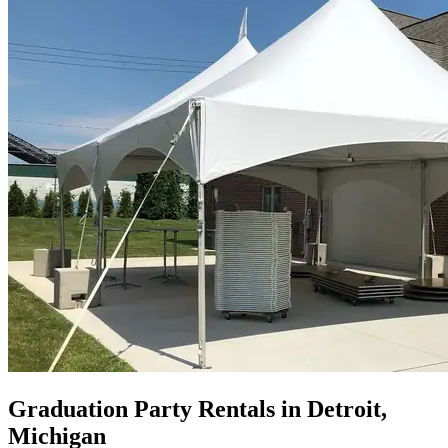
Graduation Party Rentals in Detroit,
Michigan