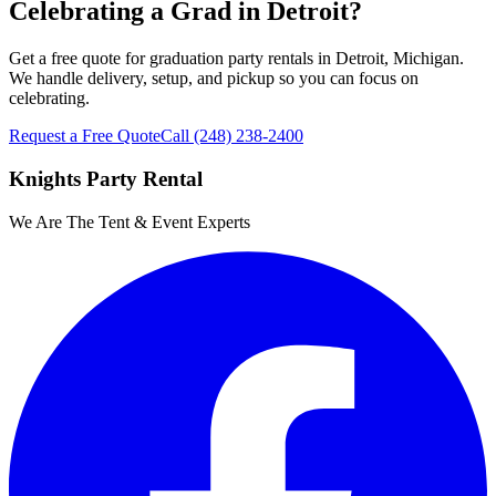
Celebrating a Grad in Detroit?
Get a free quote for graduation party rentals in Detroit, Michigan.
We handle delivery, setup, and pickup so you can focus on
celebrating.
Request a Free Quote
Call
(248) 238-2400
Knights Party Rental
We Are The Tent & Event Experts