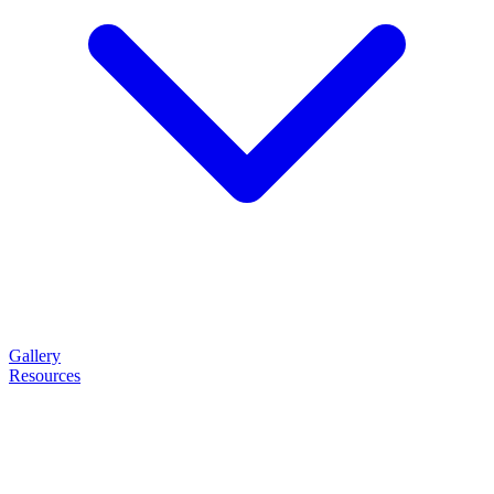
Gallery
Resources