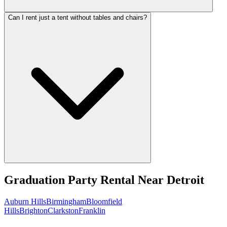
Can I rent just a tent without tables and chairs?
Graduation Party Rental
Near
Detroit
Auburn Hills
Birmingham
Bloomfield
Hills
Brighton
Clarkston
Franklin