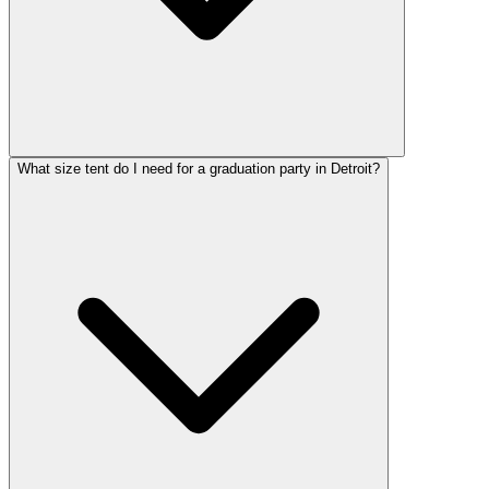
What size tent do I need for a graduation party in Detroit?