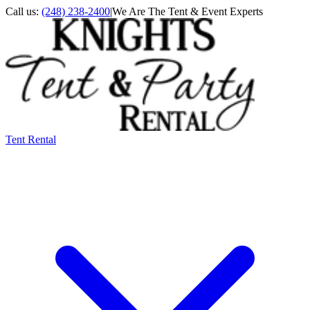
Call us:
(248) 238-2400
|
We Are The Tent & Event Experts
Tent Rental