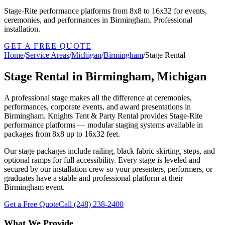
Stage-Rite performance platforms from 8x8 to 16x32 for events,
ceremonies, and performances in Birmingham. Professional
installation.
GET A FREE QUOTE
Home
/
Service Areas
/
Michigan
/
Birmingham
/
Stage Rental
Stage Rental in Birmingham, Michigan
A professional stage makes all the difference at ceremonies,
performances, corporate events, and award presentations in
Birmingham. Knights Tent & Party Rental provides Stage-Rite
performance platforms — modular staging systems available in
packages from 8x8 up to 16x32 feet.
Our stage packages include railing, black fabric skirting, steps, and
optional ramps for full accessibility. Every stage is leveled and
secured by our installation crew so your presenters, performers, or
graduates have a stable and professional platform at their
Birmingham event.
Get a Free Quote
Call
(248) 238-2400
What We Provide