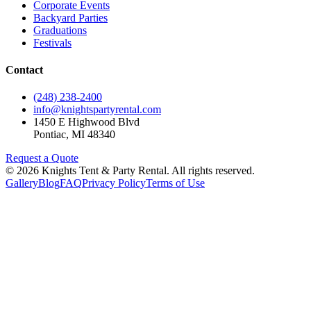
Corporate Events
Backyard Parties
Graduations
Festivals
Contact
(248) 238-2400
info@knightspartyrental.com
1450 E Highwood Blvd
Pontiac
,
MI
48340
Request a Quote
©
2026
Knights Tent & Party Rental
. All rights reserved.
Gallery
Blog
FAQ
Privacy Policy
Terms of Use