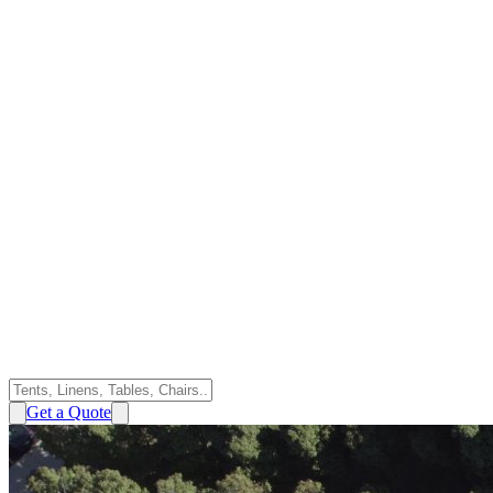
Get a Quote