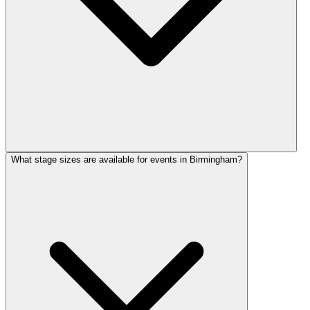
What stage sizes are available for events in Birmingham?