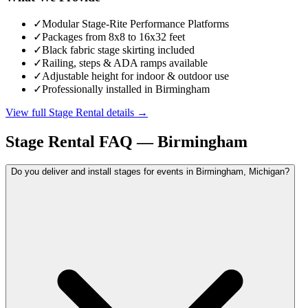
✓
Modular Stage-Rite Performance Platforms
✓
Packages from 8x8 to 16x32 feet
✓
Black fabric stage skirting included
✓
Railing, steps & ADA ramps available
✓
Adjustable height for indoor & outdoor use
✓
Professionally installed in Birmingham
View full
Stage Rental
details →
Stage Rental
FAQ —
Birmingham
Do you deliver and install stages for events in Birmingham, Michigan?