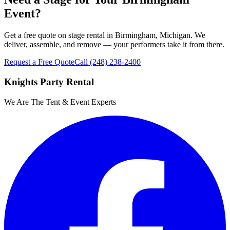
Event?
Get a free quote on stage rental in Birmingham, Michigan. We
deliver, assemble, and remove — your performers take it from there.
Request a Free Quote
Call
(248) 238-2400
Knights Party Rental
We Are The Tent & Event Experts