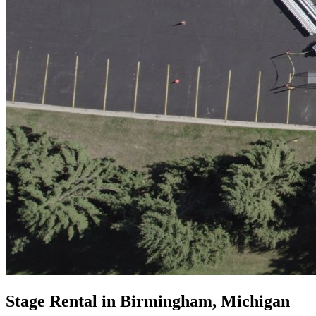
Stage Rental in Birmingham, Michigan