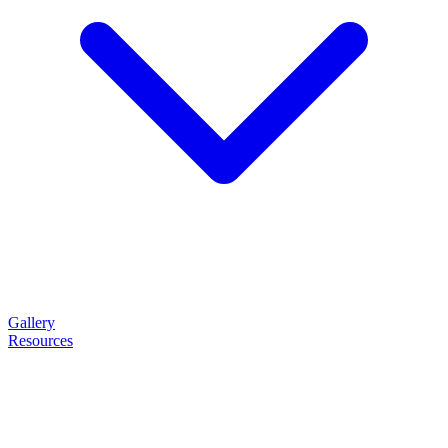
Gallery
Resources