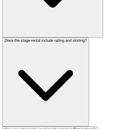
Does the stage rental include railing and skirting?