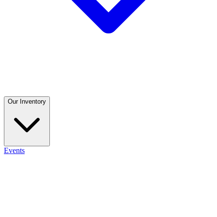
Our Inventory
Events