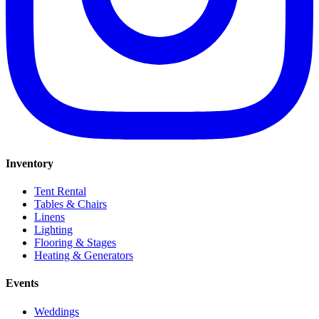
Inventory
Tent Rental
Tables & Chairs
Linens
Lighting
Flooring & Stages
Heating & Generators
Events
Weddings