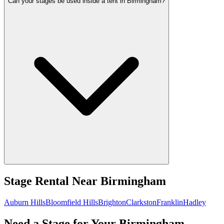
Can your stages be used inside a tent in Birmingham?
Stage Rental
Near
Birmingham
Auburn Hills
Bloomfield Hills
Brighton
Clarkston
Franklin
Hadley
Need a Stage for Your Birmingham