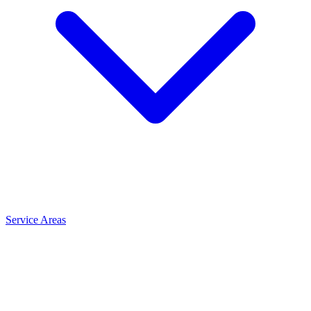
Service Areas