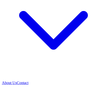
About Us
Contact