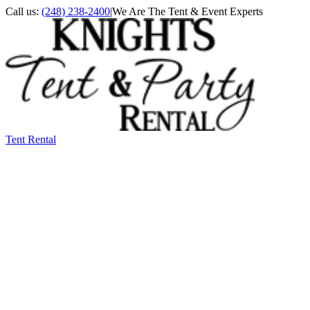
Call us:
(248) 238-2400
|
We Are The Tent & Event Experts
Tent Rental