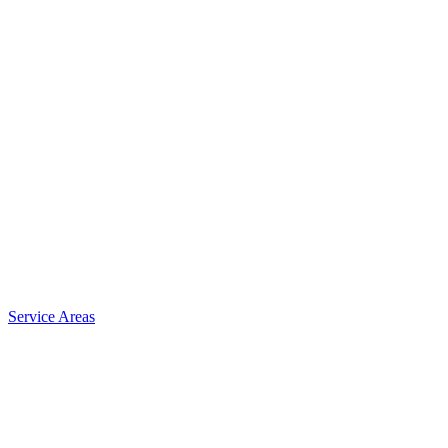
Service Areas