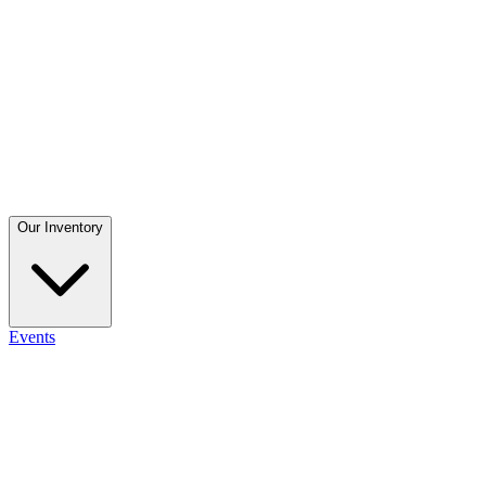
Our Inventory
Events