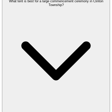
What tent is best for a large commencement ceremony in Clinton
Township?