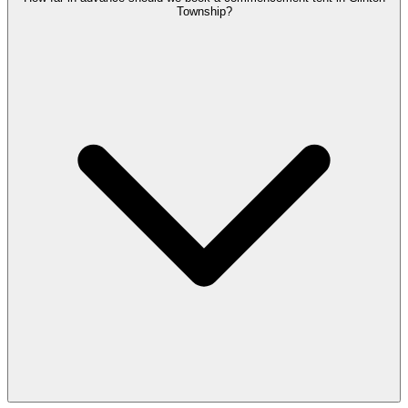
Township?