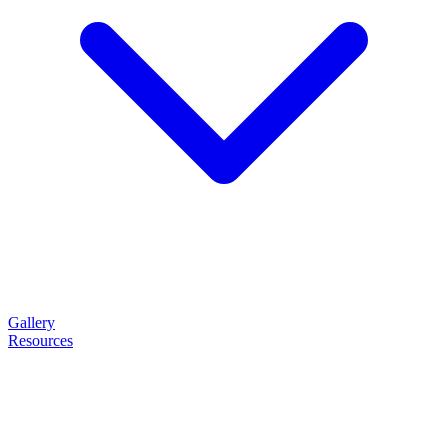
Gallery
Resources