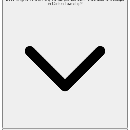
in Clinton Township?