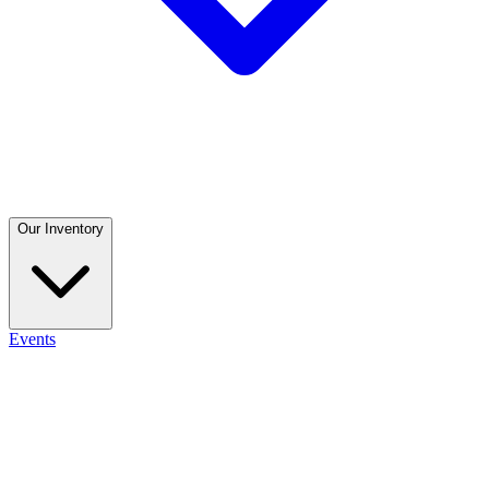
Our Inventory
Events