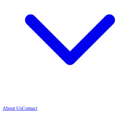
About Us
Contact