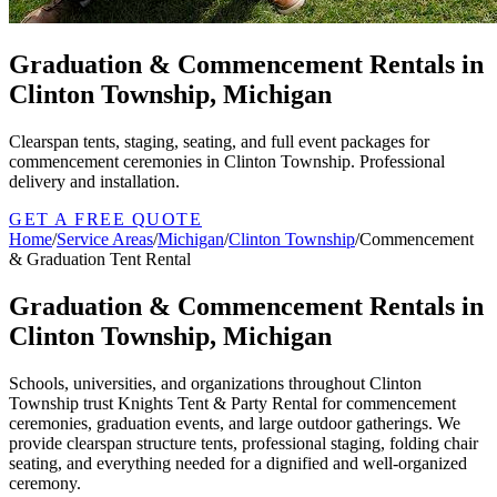
Graduation & Commencement Rentals in
Clinton Township, Michigan
Clearspan tents, staging, seating, and full event packages for
commencement ceremonies in Clinton Township. Professional
delivery and installation.
GET A FREE QUOTE
Home
/
Service Areas
/
Michigan
/
Clinton Township
/
Commencement
& Graduation Tent Rental
Graduation & Commencement Rentals in
Clinton Township, Michigan
Schools, universities, and organizations throughout Clinton
Township trust Knights Tent & Party Rental for commencement
ceremonies, graduation events, and large outdoor gatherings. We
provide clearspan structure tents, professional staging, folding chair
seating, and everything needed for a dignified and well-organized
ceremony.