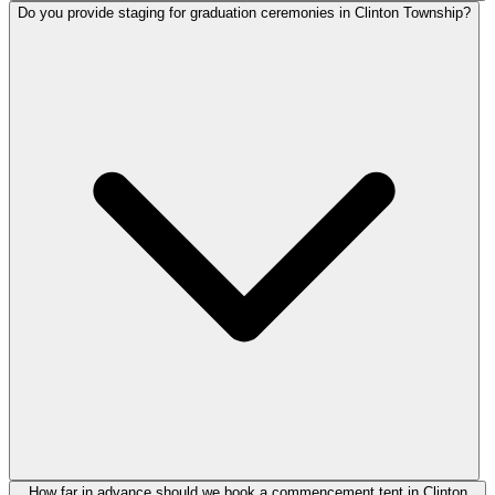
Do you provide staging for graduation ceremonies in Clinton Township?
How far in advance should we book a commencement tent in Clinton