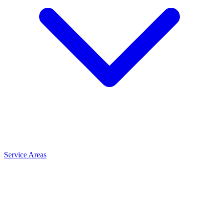
Service Areas