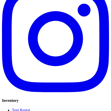
Inventory
Tent Rental