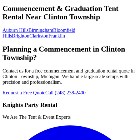
Commencement & Graduation Tent
Rental
Near
Clinton Township
Auburn Hills
Birmingham
Bloomfield
Hills
Brighton
Clarkston
Franklin
Planning a Commencement in Clinton
Township?
Contact us for a free commencement and graduation rental quote in
Clinton Township, Michigan. We handle large-scale setups with
precision and professionalism.
Request a Free Quote
Call
(248) 238-2400
Knights Party Rental
We Are The Tent & Event Experts