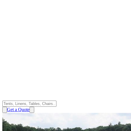
Get a Quote