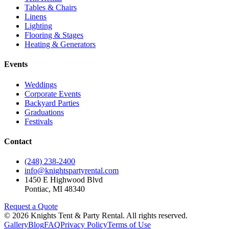
Tables & Chairs
Linens
Lighting
Flooring & Stages
Heating & Generators
Events
Weddings
Corporate Events
Backyard Parties
Graduations
Festivals
Contact
(248) 238-2400
info@knightspartyrental.com
1450 E Highwood Blvd
Pontiac
,
MI
48340
Request a Quote
©
2026
Knights Tent & Party Rental
. All rights reserved.
Gallery
Blog
FAQ
Privacy Policy
Terms of Use