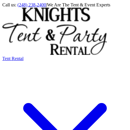
Call us:
(248) 238-2400
|
We Are The Tent & Event Experts
Tent Rental