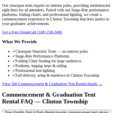
Our clearspan tents require no interior poles, providing unobstructed
sight lines for all attendees. Paired with our Stage-Rite performance
platforms, folding chairs, and professional lighting, we create a
commencement experience in Clinton Township that does justice to
your graduates' achievements.
Get a Free Quote
Call
(248) 238-2400
What We Provide
✓
Clearspan Structure Tents — no interior poles
✓
Stage-Rite Performance Platforms
✓
Folding Chair Seating for large audiences
✓
Podiums, staging steps & railing
✓
Professional tent lighting
✓
Full delivery, setup & teardown in Clinton Township
View full
Commencement & Graduation Tent Rental
details →
Commencement & Graduation Tent
Rental
FAQ —
Clinton Township
Does Knights Tent & Party Rental provide commencement tent setups