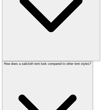
How does a sailcloth tent look compared to other tent styles?