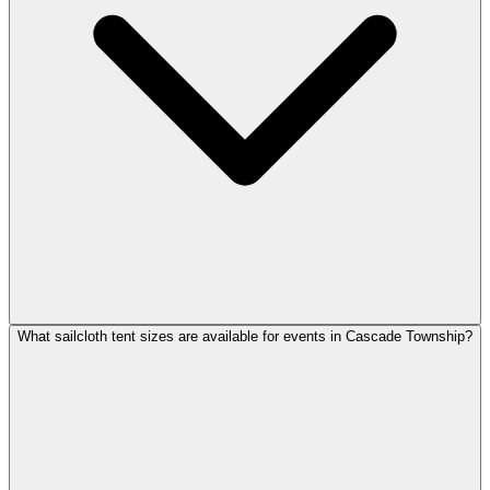
What sailcloth tent sizes are available for events in Cascade Township?