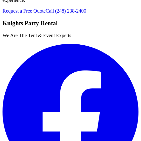
experience.
Request a Free Quote
Call
(248) 238-2400
Knights Party Rental
We Are The Tent & Event Experts