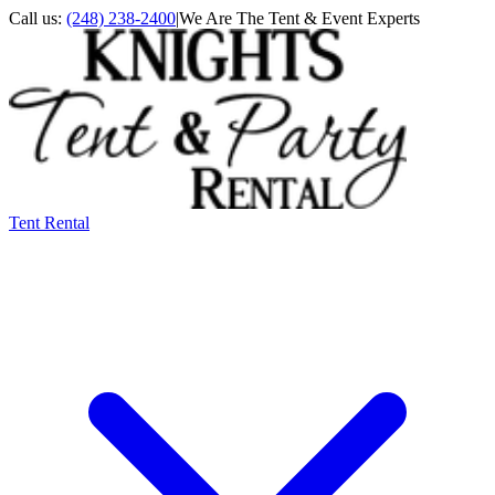
Call us:
(248) 238-2400
|
We Are The Tent & Event Experts
Tent Rental