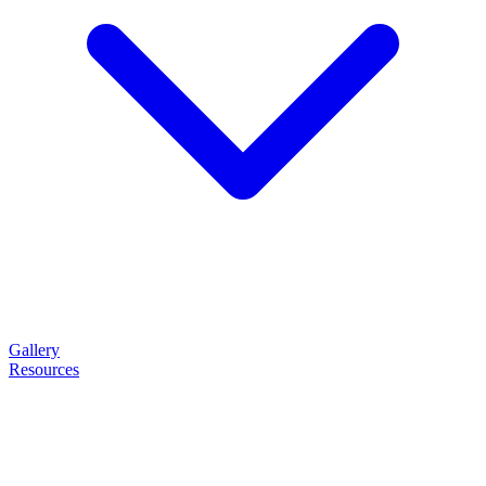
Gallery
Resources