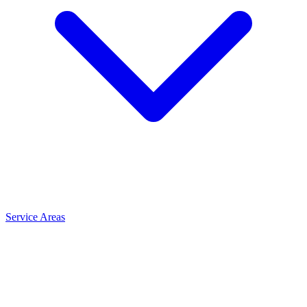
Service Areas