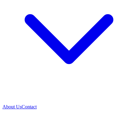
About Us
Contact