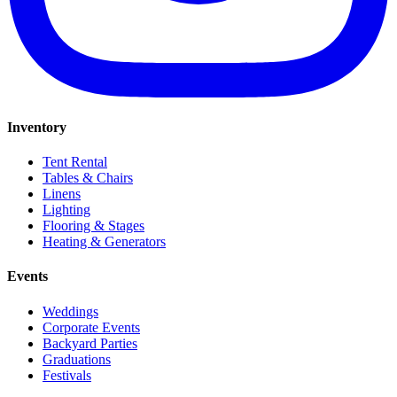
Inventory
Tent Rental
Tables & Chairs
Linens
Lighting
Flooring & Stages
Heating & Generators
Events
Weddings
Corporate Events
Backyard Parties
Graduations
Festivals