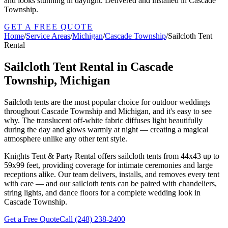
and looks stunning in daylight. Delivered and installed in Cascade
Township.
GET A FREE QUOTE
Home
/
Service Areas
/
Michigan
/
Cascade Township
/
Sailcloth Tent
Rental
Sailcloth Tent Rental in Cascade
Township, Michigan
Sailcloth tents are the most popular choice for outdoor weddings
throughout Cascade Township and Michigan, and it's easy to see
why. The translucent off-white fabric diffuses light beautifully
during the day and glows warmly at night — creating a magical
atmosphere unlike any other tent style.
Knights Tent & Party Rental offers sailcloth tents from 44x43 up to
59x99 feet, providing coverage for intimate ceremonies and large
receptions alike. Our team delivers, installs, and removes every tent
with care — and our sailcloth tents can be paired with chandeliers,
string lights, and dance floors for a complete wedding look in
Cascade Township.
Get a Free Quote
Call
(248) 238-2400