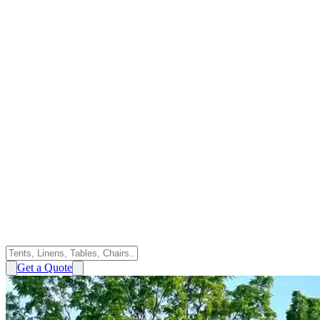
Get a Quote