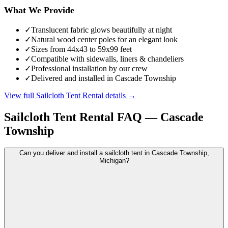
What We Provide
✓
Translucent fabric glows beautifully at night
✓
Natural wood center poles for an elegant look
✓
Sizes from 44x43 to 59x99 feet
✓
Compatible with sidewalls, liners & chandeliers
✓
Professional installation by our crew
✓
Delivered and installed in Cascade Township
View full
Sailcloth Tent Rental
details →
Sailcloth Tent Rental
FAQ —
Cascade
Township
Can you deliver and install a sailcloth tent in Cascade Township,
Michigan?