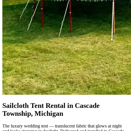
Sailcloth Tent Rental in Cascade
Township, Michigan
The luxury wedding tent — translucent fabric that glows at night