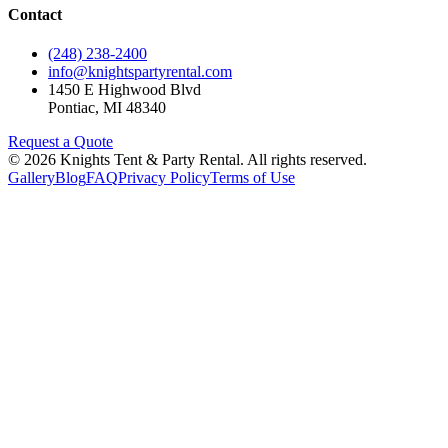
Contact
(248) 238-2400
info@knightspartyrental.com
1450 E Highwood Blvd
Pontiac
,
MI
48340
Request a Quote
©
2026
Knights Tent & Party Rental
. All rights reserved.
Gallery
Blog
FAQ
Privacy Policy
Terms of Use