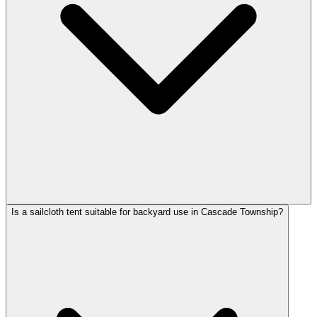
Is a sailcloth tent suitable for backyard use in Cascade Township?