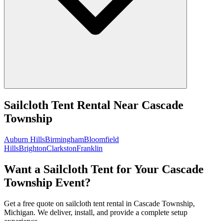
Sailcloth Tent Rental
Near
Cascade
Township
Auburn Hills
Birmingham
Bloomfield
Hills
Brighton
Clarkston
Franklin
Want a Sailcloth Tent for Your Cascade
Township Event?
Get a free quote on sailcloth tent rental in Cascade Township,
Michigan. We deliver, install, and provide a complete setup