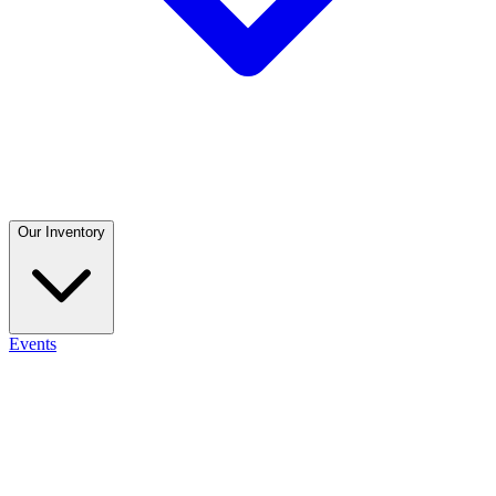
Our Inventory
Events