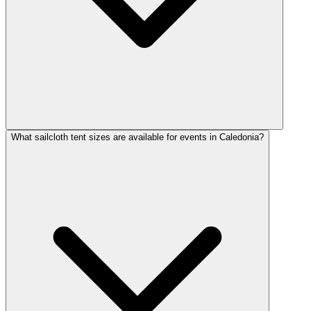
What sailcloth tent sizes are available for events in Caledonia?