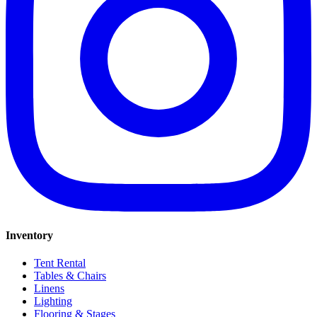
Inventory
Tent Rental
Tables & Chairs
Linens
Lighting
Flooring & Stages