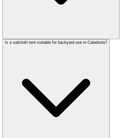
Is a sailcloth tent suitable for backyard use in Caledonia?