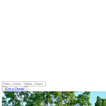
Get a Quote