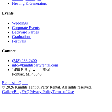
Heating & Generators
Events
Weddings
Corporate Events
Backyard Parties
Graduations
Festivals
Contact
(248) 238-2400
info@knightspartyrental.com
1450 E Highwood Blvd
Pontiac
,
MI
48340
Request a Quote
©
2026
Knights Tent & Party Rental
. All rights reserved.
Gallery
Blog
FAQ
Privacy Policy
Terms of Use