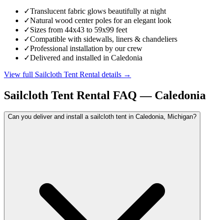
✓
Translucent fabric glows beautifully at night
✓
Natural wood center poles for an elegant look
✓
Sizes from 44x43 to 59x99 feet
✓
Compatible with sidewalls, liners & chandeliers
✓
Professional installation by our crew
✓
Delivered and installed in Caledonia
View full
Sailcloth Tent Rental
details →
Sailcloth Tent Rental
FAQ —
Caledonia
Can you deliver and install a sailcloth tent in Caledonia, Michigan?