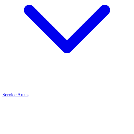
Service Areas