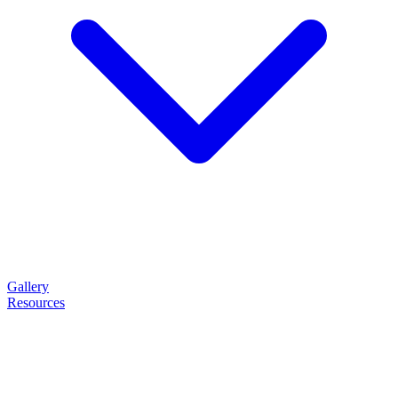
Gallery
Resources