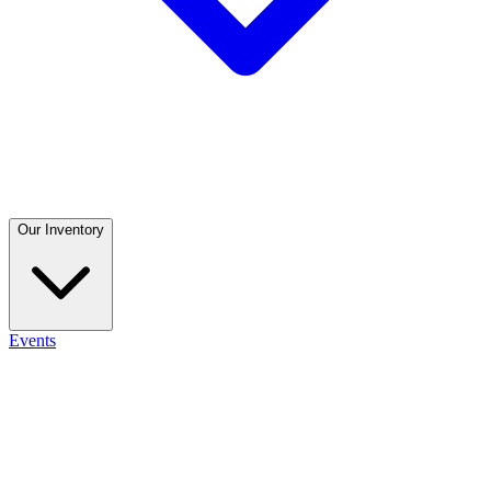
Our Inventory
Events