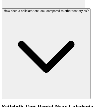
How does a sailcloth tent look compared to other tent styles?
Sailcloth Tent Rental
Near
Caledonia