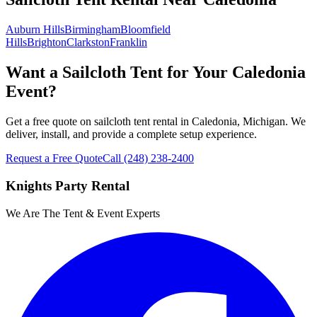
Auburn Hills
Birmingham
Bloomfield
Hills
Brighton
Clarkston
Franklin
Want a Sailcloth Tent for Your Caledonia
Event?
Get a free quote on sailcloth tent rental in Caledonia, Michigan. We
deliver, install, and provide a complete setup experience.
Request a Free Quote
Call
(248) 238-2400
Knights Party Rental
We Are The Tent & Event Experts