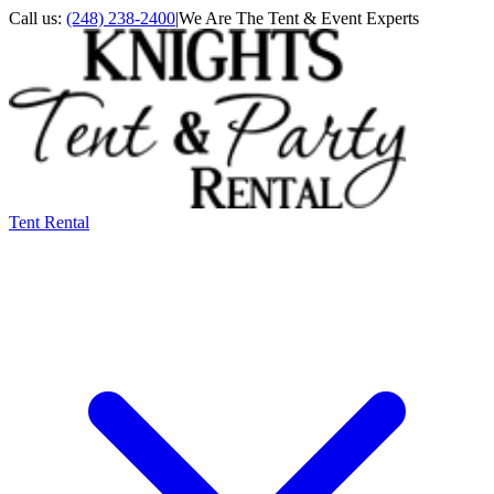
Call us:
(248) 238-2400
|
We Are The Tent & Event Experts
Tent Rental