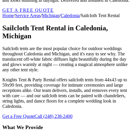
and looks stunning in daylight. Delivered and installed in Caledonia.
GET A FREE QUOTE
Home
/
Service Areas
/
Michigan
/
Caledonia
/
Sailcloth Tent Rental
Sailcloth Tent Rental in Caledonia,
Michigan
Sailcloth tents are the most popular choice for outdoor weddings
throughout Caledonia and Michigan, and it's easy to see why. The
translucent off-white fabric diffuses light beautifully during the day
and glows warmly at night — creating a magical atmosphere unlike
any other tent style.
Knights Tent & Party Rental offers sailcloth tents from 44x43 up to
59x99 feet, providing coverage for intimate ceremonies and large
receptions alike. Our team delivers, installs, and removes every tent
with care — and our sailcloth tents can be paired with chandeliers,
string lights, and dance floors for a complete wedding look in
Caledonia.
Get a Free Quote
Call
(248) 238-2400
What We Provide