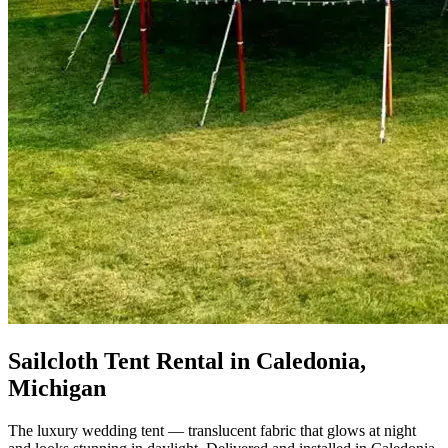
Sailcloth Tent Rental in Caledonia,
Michigan
The luxury wedding tent — translucent fabric that glows at night