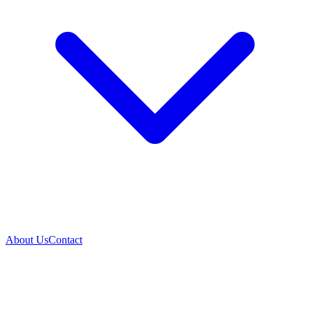
About Us
Contact