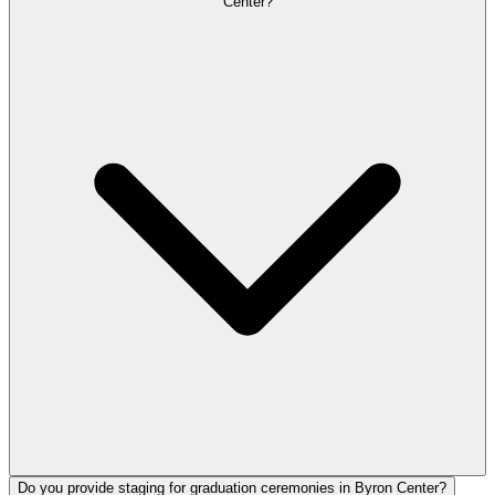
Center?
Do you provide staging for graduation ceremonies in Byron Center?