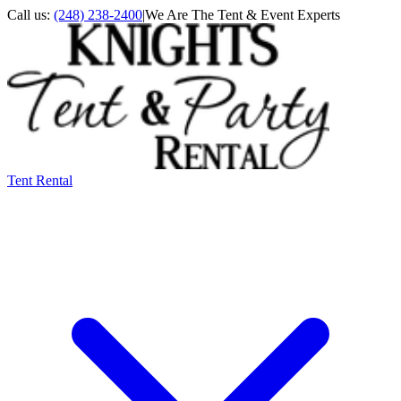
Call us:
(248) 238-2400
|
We Are The Tent & Event Experts
Tent Rental