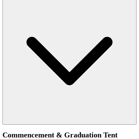
Commencement & Graduation Tent