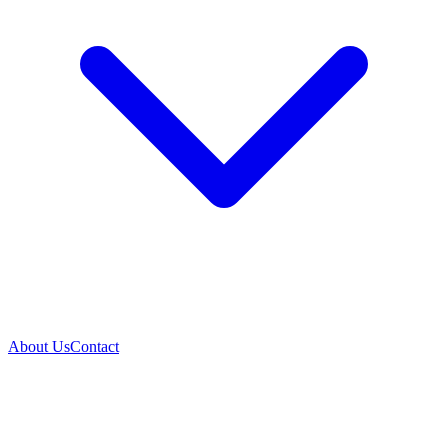
About Us
Contact