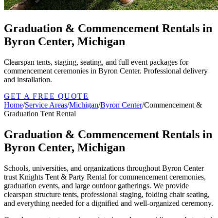
Graduation & Commencement Rentals in
Byron Center, Michigan
Clearspan tents, staging, seating, and full event packages for
commencement ceremonies in Byron Center. Professional delivery
and installation.
GET A FREE QUOTE
Home
/
Service Areas
/
Michigan
/
Byron Center
/
Commencement &
Graduation Tent Rental
Graduation & Commencement Rentals in
Byron Center, Michigan
Schools, universities, and organizations throughout Byron Center
trust Knights Tent & Party Rental for commencement ceremonies,
graduation events, and large outdoor gatherings. We provide
clearspan structure tents, professional staging, folding chair seating,
and everything needed for a dignified and well-organized ceremony.