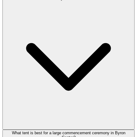
What tent is best for a large commencement ceremony in Byron