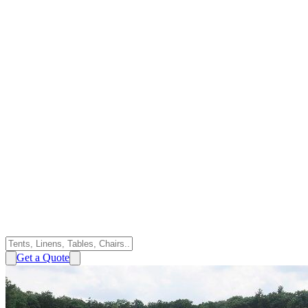
Get a Quote