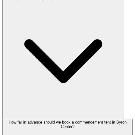
How far in advance should we book a commencement tent in Byron
Center?