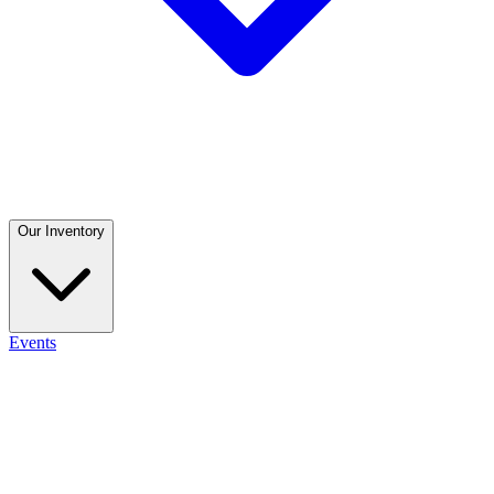
Our Inventory
Events