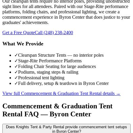
Our clearspan tents require no interior poles, providing unobstructed
sight lines for all attendees. Paired with our Stage-Rite performance
platforms, folding chairs, and professional lighting, we create a
commencement experience in Byron Center that does justice to your
graduates' achievements.
Get a Free Quote
Call
(248) 238-2400
What We Provide
✓
Clearspan Structure Tents — no interior poles
✓
Stage-Rite Performance Platforms
✓
Folding Chair Seating for large audiences
✓
Podiums, staging steps & railing
✓
Professional tent lighting
✓
Full delivery, setup & teardown in Byron Center
View full
Commencement & Graduation Tent Rental
details →
Commencement & Graduation Tent
Rental
FAQ —
Byron Center
Does Knights Tent & Party Rental provide commencement tent setups
in Byron Center?