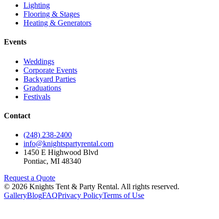
Lighting
Flooring & Stages
Heating & Generators
Events
Weddings
Corporate Events
Backyard Parties
Graduations
Festivals
Contact
(248) 238-2400
info@knightspartyrental.com
1450 E Highwood Blvd
Pontiac
,
MI
48340
Request a Quote
©
2026
Knights Tent & Party Rental
. All rights reserved.
Gallery
Blog
FAQ
Privacy Policy
Terms of Use