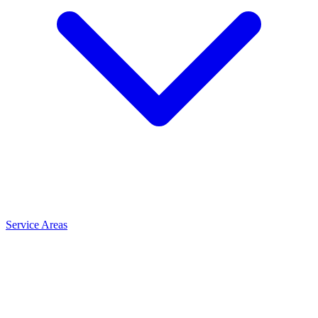
Service Areas