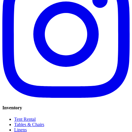
Inventory
Tent Rental
Tables & Chairs
Linens