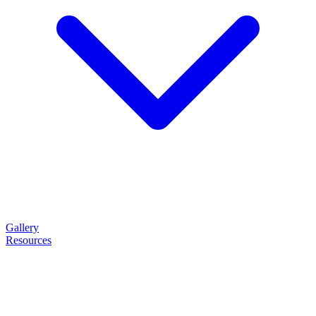
Gallery
Resources