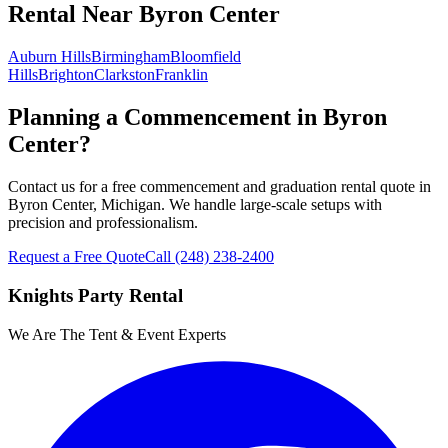
Rental
Near
Byron Center
Auburn Hills
Birmingham
Bloomfield
Hills
Brighton
Clarkston
Franklin
Planning a Commencement in Byron
Center?
Contact us for a free commencement and graduation rental quote in
Byron Center, Michigan. We handle large-scale setups with
precision and professionalism.
Request a Free Quote
Call
(248) 238-2400
Knights Party Rental
We Are The Tent & Event Experts