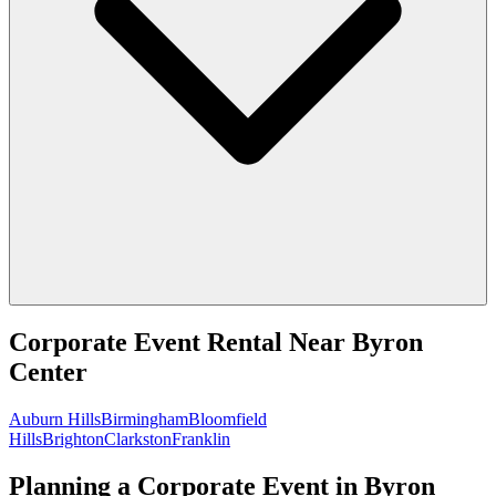
Corporate Event Rental
Near
Byron
Center
Auburn Hills
Birmingham
Bloomfield
Hills
Brighton
Clarkston
Franklin
Planning a Corporate Event in Byron