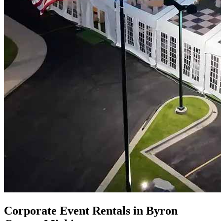
Corporate Event Rentals in Byron