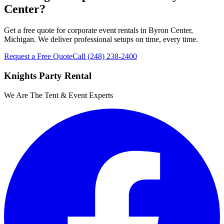
Center?
Get a free quote for corporate event rentals in Byron Center,
Michigan. We deliver professional setups on time, every time.
Request a Free Quote
Call
(248) 238-2400
Knights Party Rental
We Are The Tent & Event Experts