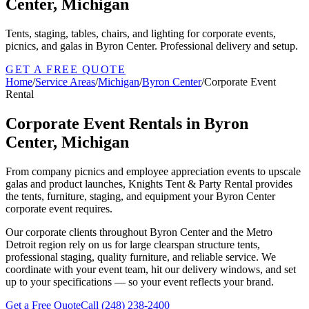
Center, Michigan
Tents, staging, tables, chairs, and lighting for corporate events,
picnics, and galas in Byron Center. Professional delivery and setup.
GET A FREE QUOTE
Home
/
Service Areas
/
Michigan
/
Byron Center
/
Corporate Event
Rental
Corporate Event Rentals in Byron
Center, Michigan
From company picnics and employee appreciation events to upscale
galas and product launches, Knights Tent & Party Rental provides
the tents, furniture, staging, and equipment your Byron Center
corporate event requires.
Our corporate clients throughout Byron Center and the Metro
Detroit region rely on us for large clearspan structure tents,
professional staging, quality furniture, and reliable service. We
coordinate with your event team, hit our delivery windows, and set
up to your specifications — so your event reflects your brand.
Get a Free Quote
Call
(248) 238-2400