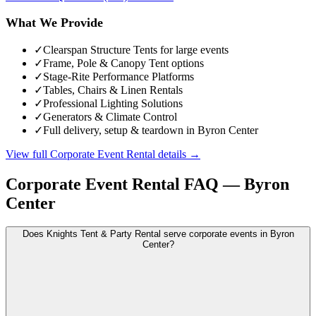
What We Provide
✓
Clearspan Structure Tents for large events
✓
Frame, Pole & Canopy Tent options
✓
Stage-Rite Performance Platforms
✓
Tables, Chairs & Linen Rentals
✓
Professional Lighting Solutions
✓
Generators & Climate Control
✓
Full delivery, setup & teardown in Byron Center
View full
Corporate Event Rental
details →
Corporate Event Rental
FAQ —
Byron
Center
Does Knights Tent & Party Rental serve corporate events in Byron
Center?