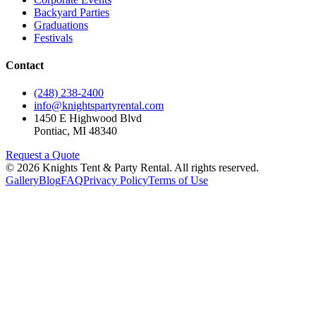
Backyard Parties
Graduations
Festivals
Contact
(248) 238-2400
info@knightspartyrental.com
1450 E Highwood Blvd
Pontiac
,
MI
48340
Request a Quote
©
2026
Knights Tent & Party Rental
. All rights reserved.
Gallery
Blog
FAQ
Privacy Policy
Terms of Use