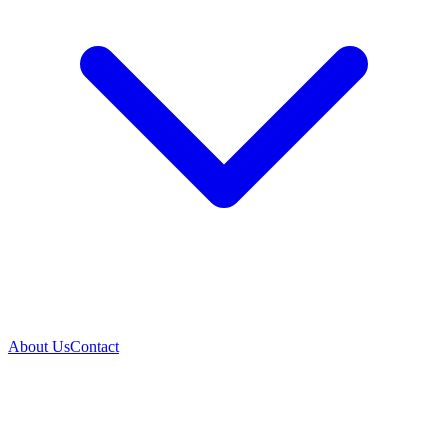
About Us
Contact