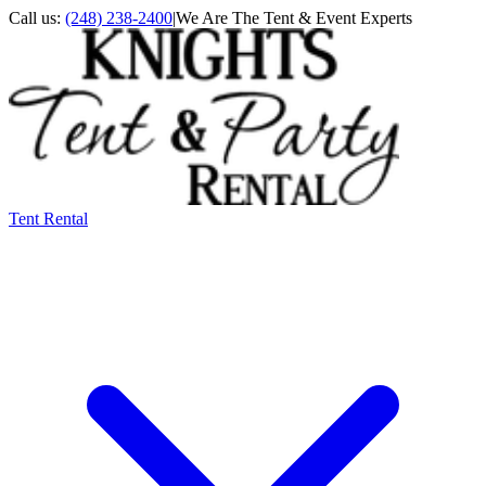
Call us:
(248) 238-2400
|
We Are The Tent & Event Experts
Tent Rental