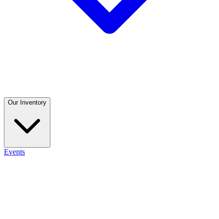
Our Inventory
Events