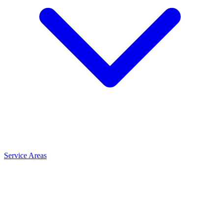
Service Areas