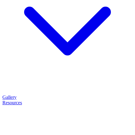
Gallery
Resources