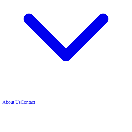
About Us
Contact