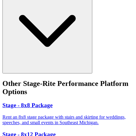
Other
Stage-Rite Performance Platform
Options
Stage - 8x8 Package
Rent an 8x8 stage package with stairs and skirting for weddings,
speeches, and small events in Southeast Michigan.
Stage - 8x12 Package