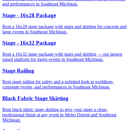
and performances in Southeast Michigan.
Stage - 16x28 Package
Rent a 16x28 stage package with stairs and skirting for concerts and
large events in Southeast Michigan.
Stage - 16x32 Package
Rent a 16x32 stage package with stairs and skirting — our largest
raised platform for major events in Southeast Michigan.
Stage Railing
Rent stage railing for safety and a polished look at weddings,
corporate events, and performances in Southeast Michigan.
Black Fabric Stage Skirting
Rent black fabric stage skirting to give your stage a clean,
professional finish at any event in Metro Detroit and Southeast
Michigan.