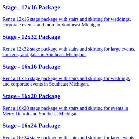
Stage - 12x16 Package
Rent a 12x16 stage package with stairs and skirting for weddings,
corporate events, and more in Southeast Michigan.
Stage - 12x32 Package
Rent a 12x32 stage package with stairs and skirting for large events,
concerts, and galas in Southeast Michigan.
Stage - 16x16 Package
Rent a 16x16 stage package with stairs and skirting for weddings
and corporate events in Southeast Michigan.
Stage - 16x20 Package
Rent a 16x20 stage package with stairs and skirting for events in
Metro Detroit and Southeast Michigan.
Stage - 16x24 Package
Rent a 16x24 stage package with stairs and skirting for large events