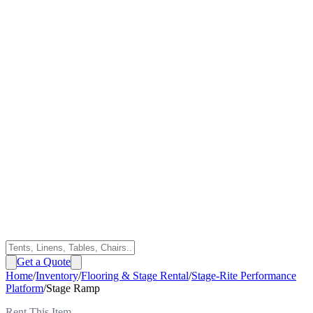
Get a Quote
Home
/
Inventory
/
Flooring & Stage Rental
/
Stage-Rite Performance
Platform
/
Stage Ramp
Rent This Item