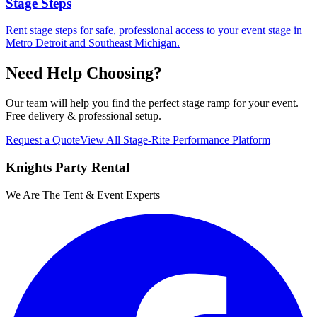
Stage Steps
Rent stage steps for safe, professional access to your event stage in
Metro Detroit and Southeast Michigan.
Need Help Choosing?
Our team will help you find the perfect
stage ramp
for your event.
Free delivery & professional setup.
Request a Quote
View All
Stage-Rite Performance Platform
Knights Party Rental
We Are The Tent & Event Experts