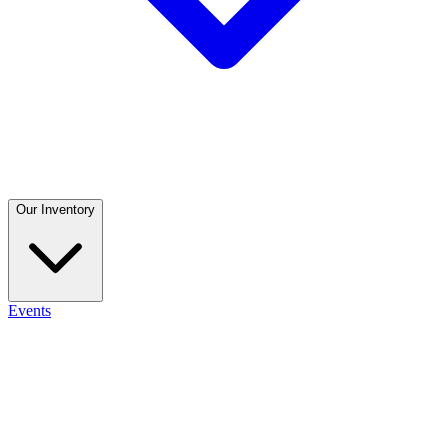
Our Inventory
Events