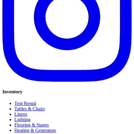
Inventory
Tent Rental
Tables & Chairs
Linens
Lighting
Flooring & Stages
Heating & Generators