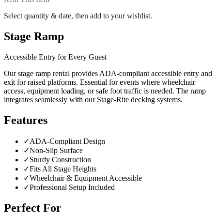
Select quantity & date, then add to your wishlist.
Stage Ramp
Accessible Entry for Every Guest
Our stage ramp rental provides ADA-compliant accessible entry and
exit for raised platforms. Essential for events where wheelchair
access, equipment loading, or safe foot traffic is needed. The ramp
integrates seamlessly with our Stage-Rite decking systems.
Features
✓
ADA-Compliant Design
✓
Non-Slip Surface
✓
Sturdy Construction
✓
Fits All Stage Heights
✓
Wheelchair & Equipment Accessible
✓
Professional Setup Included
Perfect For