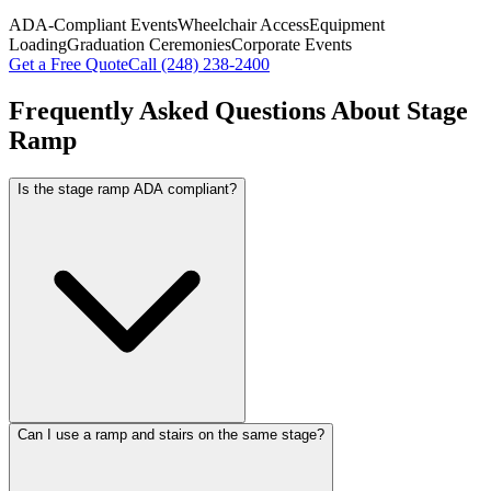
ADA-Compliant Events
Wheelchair Access
Equipment
Loading
Graduation Ceremonies
Corporate Events
Get a Free Quote
Call
(248) 238-2400
Frequently Asked Questions About
Stage
Ramp
Is the stage ramp ADA compliant?
Can I use a ramp and stairs on the same stage?