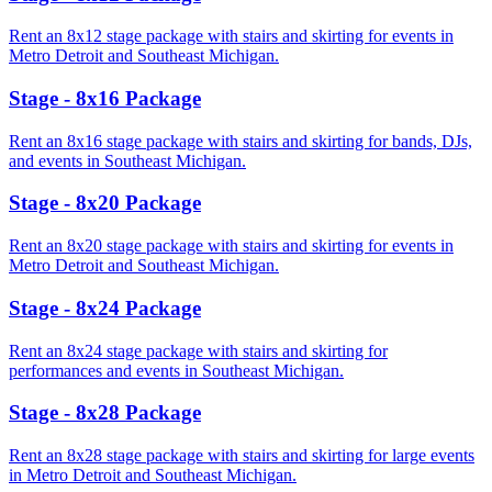
Rent an 8x12 stage package with stairs and skirting for events in
Metro Detroit and Southeast Michigan.
Stage - 8x16 Package
Rent an 8x16 stage package with stairs and skirting for bands, DJs,
and events in Southeast Michigan.
Stage - 8x20 Package
Rent an 8x20 stage package with stairs and skirting for events in
Metro Detroit and Southeast Michigan.
Stage - 8x24 Package
Rent an 8x24 stage package with stairs and skirting for
performances and events in Southeast Michigan.
Stage - 8x28 Package
Rent an 8x28 stage package with stairs and skirting for large events
in Metro Detroit and Southeast Michigan.