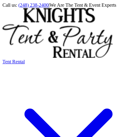
Call us:
(248) 238-2400
|
We Are The Tent & Event Experts
Tent Rental