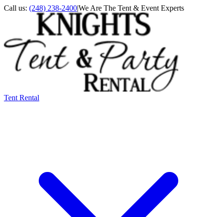
Call us:
(248) 238-2400
|
We Are The Tent & Event Experts
Tent Rental