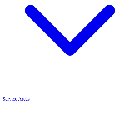
Service Areas