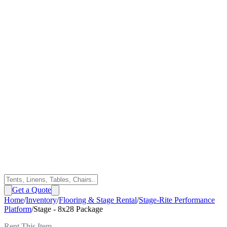
Get a Quote
Home
/
Inventory
/
Flooring & Stage Rental
/
Stage-Rite Performance
Platform
/
Stage - 8x28 Package
Rent This Item