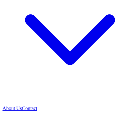
About Us
Contact