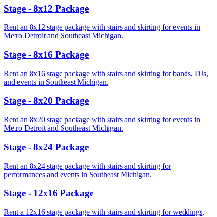
Stage - 8x12 Package
Rent an 8x12 stage package with stairs and skirting for events in
Metro Detroit and Southeast Michigan.
Stage - 8x16 Package
Rent an 8x16 stage package with stairs and skirting for bands, DJs,
and events in Southeast Michigan.
Stage - 8x20 Package
Rent an 8x20 stage package with stairs and skirting for events in
Metro Detroit and Southeast Michigan.
Stage - 8x24 Package
Rent an 8x24 stage package with stairs and skirting for
performances and events in Southeast Michigan.
Stage - 12x16 Package
Rent a 12x16 stage package with stairs and skirting for weddings,