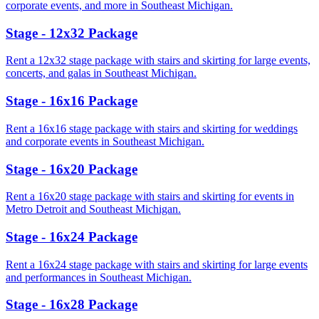
corporate events, and more in Southeast Michigan.
Stage - 12x32 Package
Rent a 12x32 stage package with stairs and skirting for large events,
concerts, and galas in Southeast Michigan.
Stage - 16x16 Package
Rent a 16x16 stage package with stairs and skirting for weddings
and corporate events in Southeast Michigan.
Stage - 16x20 Package
Rent a 16x20 stage package with stairs and skirting for events in
Metro Detroit and Southeast Michigan.
Stage - 16x24 Package
Rent a 16x24 stage package with stairs and skirting for large events
and performances in Southeast Michigan.
Stage - 16x28 Package