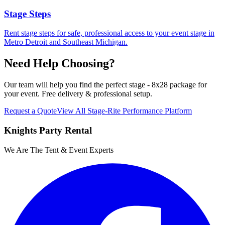
Stage Steps
Rent stage steps for safe, professional access to your event stage in
Metro Detroit and Southeast Michigan.
Need Help Choosing?
Our team will help you find the perfect
stage - 8x28 package
for
your event. Free delivery & professional setup.
Request a Quote
View All
Stage-Rite Performance Platform
Knights Party Rental
We Are The Tent & Event Experts