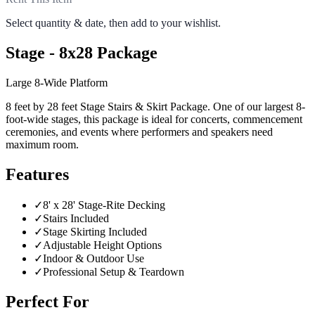
Select quantity & date, then add to your wishlist.
Stage - 8x28 Package
Large 8-Wide Platform
8 feet by 28 feet Stage Stairs & Skirt Package. One of our largest 8-
foot-wide stages, this package is ideal for concerts, commencement
ceremonies, and events where performers and speakers need
maximum room.
Features
✓
8' x 28' Stage-Rite Decking
✓
Stairs Included
✓
Stage Skirting Included
✓
Adjustable Height Options
✓
Indoor & Outdoor Use
✓
Professional Setup & Teardown
Perfect For