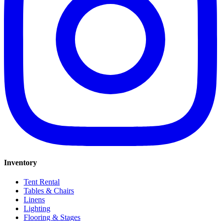
Inventory
Tent Rental
Tables & Chairs
Linens
Lighting
Flooring & Stages