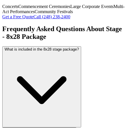
Concerts
Commencement Ceremonies
Large Corporate Events
Multi-
Act Performances
Community Festivals
Get a Free Quote
Call
(248) 238-2400
Frequently Asked Questions About
Stage
- 8x28 Package
What is included in the 8x28 stage package?