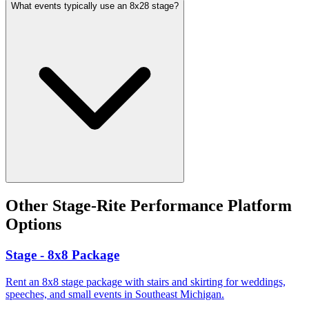
What events typically use an 8x28 stage?
Other
Stage-Rite Performance Platform
Options
Stage - 8x8 Package
Rent an 8x8 stage package with stairs and skirting for weddings,
speeches, and small events in Southeast Michigan.