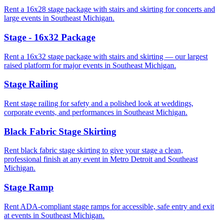
Rent a 16x28 stage package with stairs and skirting for concerts and
large events in Southeast Michigan.
Stage - 16x32 Package
Rent a 16x32 stage package with stairs and skirting — our largest
raised platform for major events in Southeast Michigan.
Stage Railing
Rent stage railing for safety and a polished look at weddings,
corporate events, and performances in Southeast Michigan.
Black Fabric Stage Skirting
Rent black fabric stage skirting to give your stage a clean,
professional finish at any event in Metro Detroit and Southeast
Michigan.
Stage Ramp
Rent ADA-compliant stage ramps for accessible, safe entry and exit
at events in Southeast Michigan.