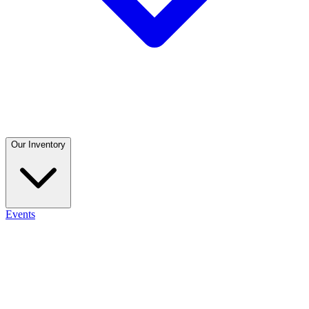
Our Inventory
Events