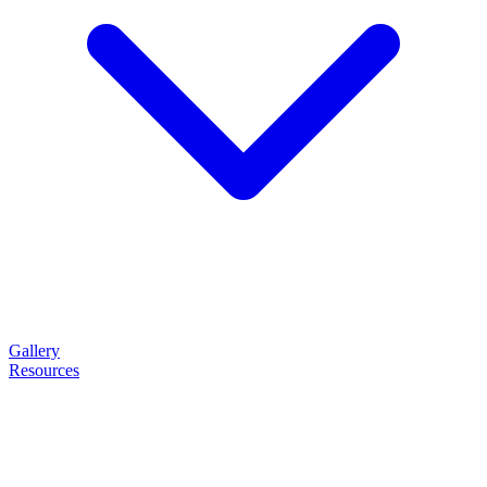
Gallery
Resources