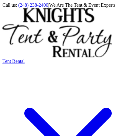
Call us:
(248) 238-2400
|
We Are The Tent & Event Experts
Tent Rental