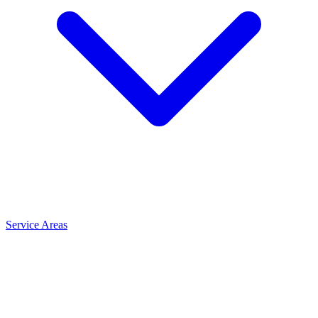
Service Areas