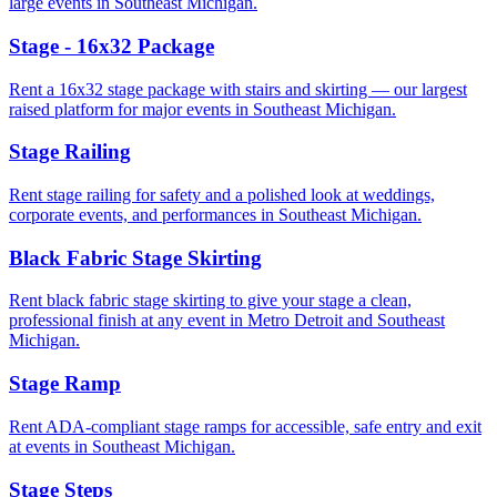
large events in Southeast Michigan.
Stage - 16x32 Package
Rent a 16x32 stage package with stairs and skirting — our largest
raised platform for major events in Southeast Michigan.
Stage Railing
Rent stage railing for safety and a polished look at weddings,
corporate events, and performances in Southeast Michigan.
Black Fabric Stage Skirting
Rent black fabric stage skirting to give your stage a clean,
professional finish at any event in Metro Detroit and Southeast
Michigan.
Stage Ramp
Rent ADA-compliant stage ramps for accessible, safe entry and exit
at events in Southeast Michigan.
Stage Steps