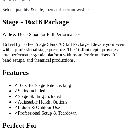
Select quantity & date, then add to your wishlist.
Stage - 16x16 Package
Wide & Deep Stage for Full Performances
16 feet by 16 feet Stage Stairs & Skirt Package. Elevate your event
with a professional stage presence. The 16-foot depth provides a
true performance-grade platform with room for drum risers, full
band setups, and theatrical productions.
Features
✓
16' x 16' Stage-Rite Decking
✓
Stairs Included
✓
Stage Skirting Included
✓
Adjustable Height Options
✓
Indoor & Outdoor Use
✓
Professional Setup & Teardown
Perfect For