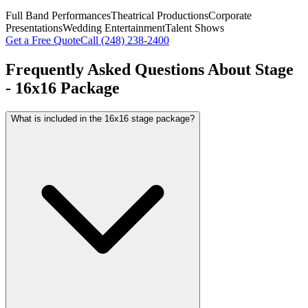
Full Band Performances
Theatrical Productions
Corporate
Presentations
Wedding Entertainment
Talent Shows
Get a Free Quote
Call
(248) 238-2400
Frequently Asked Questions About
Stage
- 16x16 Package
What is included in the 16x16 stage package?