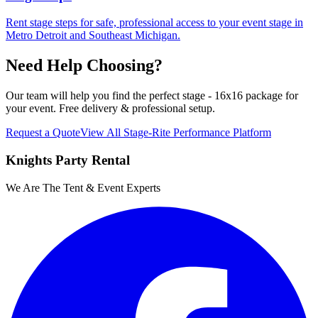
Rent stage steps for safe, professional access to your event stage in
Metro Detroit and Southeast Michigan.
Need Help Choosing?
Our team will help you find the perfect
stage - 16x16 package
for
your event. Free delivery & professional setup.
Request a Quote
View All
Stage-Rite Performance Platform
Knights Party Rental
We Are The Tent & Event Experts