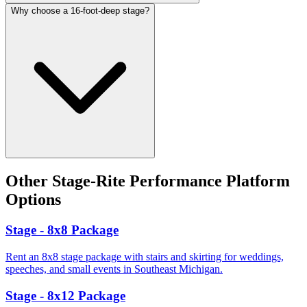
Why choose a 16-foot-deep stage?
Other
Stage-Rite Performance Platform
Options
Stage - 8x8 Package
Rent an 8x8 stage package with stairs and skirting for weddings,
speeches, and small events in Southeast Michigan.
Stage - 8x12 Package