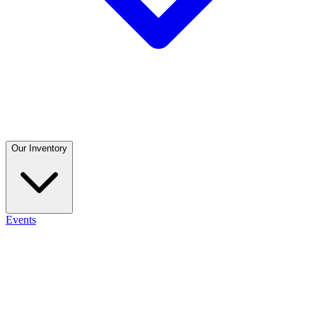
Our Inventory
Events