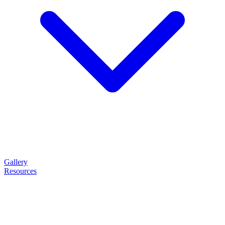
Gallery
Resources