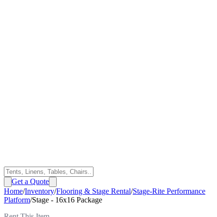
Get a Quote
Home
/
Inventory
/
Flooring & Stage Rental
/
Stage-Rite Performance
Platform
/
Stage - 16x16 Package
Rent This Item