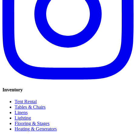
Inventory
Tent Rental
Tables & Chairs
Linens
Lighting
Flooring & Stages
Heating & Generators