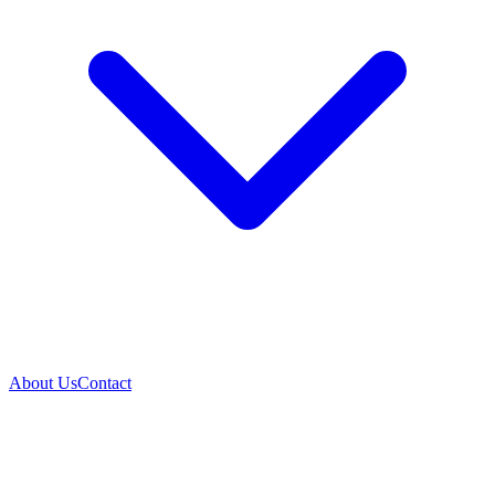
About Us
Contact