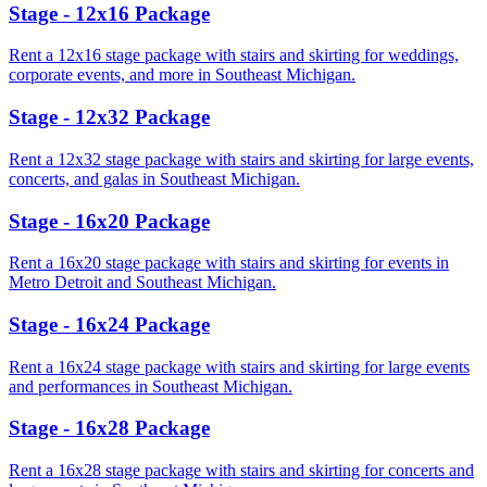
Stage - 12x16 Package
Rent a 12x16 stage package with stairs and skirting for weddings,
corporate events, and more in Southeast Michigan.
Stage - 12x32 Package
Rent a 12x32 stage package with stairs and skirting for large events,
concerts, and galas in Southeast Michigan.
Stage - 16x20 Package
Rent a 16x20 stage package with stairs and skirting for events in
Metro Detroit and Southeast Michigan.
Stage - 16x24 Package
Rent a 16x24 stage package with stairs and skirting for large events
and performances in Southeast Michigan.
Stage - 16x28 Package
Rent a 16x28 stage package with stairs and skirting for concerts and