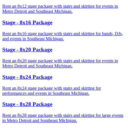
Rent an 8x12 stage package with stairs and skirting for events in
Metro Detroit and Southeast Michigan.
Stage - 8x16 Package
Rent an 8x16 stage package with stairs and skirting for bands, DJs,
and events in Southeast Michigan.
Stage - 8x20 Package
Rent an 8x20 stage package with stairs and skirting for events in
Metro Detroit and Southeast Michigan.
Stage - 8x24 Package
Rent an 8x24 stage package with stairs and skirting for
performances and events in Southeast Michigan.
Stage - 8x28 Package
Rent an 8x28 stage package with stairs and skirting for large events
in Metro Detroit and Southeast Michigan.