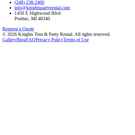
(248) 238-2400
info@knightspartyrental.com
1450 E Highwood Blvd
Pontiac
,
MI
48340
Request a Quote
©
2026
Knights Tent & Party Rental
. All rights reserved.
Gallery
Blog
FAQ
Privacy Policy
Terms of Use