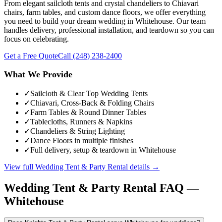
From elegant sailcloth tents and crystal chandeliers to Chiavari
chairs, farm tables, and custom dance floors, we offer everything
you need to build your dream wedding in Whitehouse. Our team
handles delivery, professional installation, and teardown so you can
focus on celebrating.
Get a Free Quote
Call
(248) 238-2400
What We Provide
✓
Sailcloth & Clear Top Wedding Tents
✓
Chiavari, Cross-Back & Folding Chairs
✓
Farm Tables & Round Dinner Tables
✓
Tablecloths, Runners & Napkins
✓
Chandeliers & String Lighting
✓
Dance Floors in multiple finishes
✓
Full delivery, setup & teardown in Whitehouse
View full
Wedding Tent & Party Rental
details →
Wedding Tent & Party Rental
FAQ —
Whitehouse