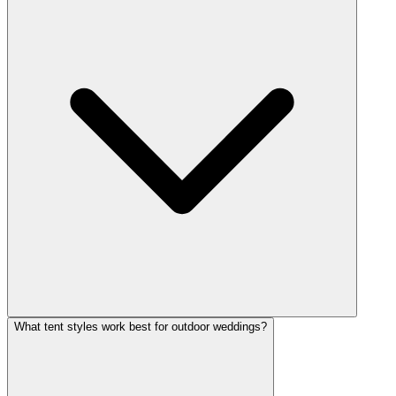
What tent styles work best for outdoor weddings?