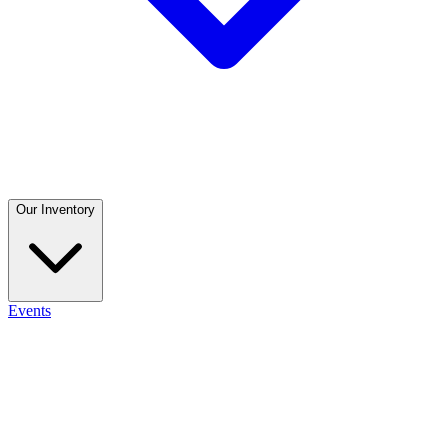
Our Inventory
Events