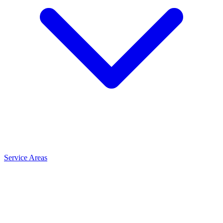
Service Areas