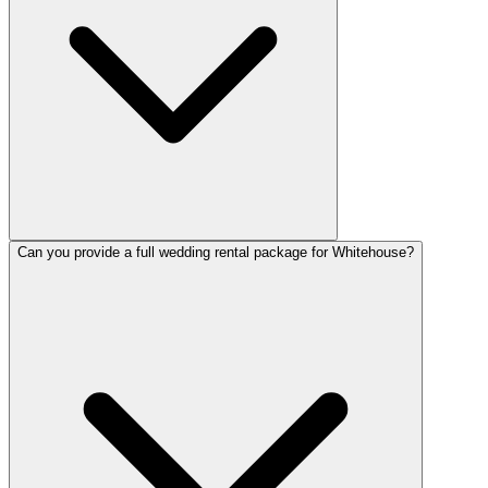
Can you provide a full wedding rental package for Whitehouse?