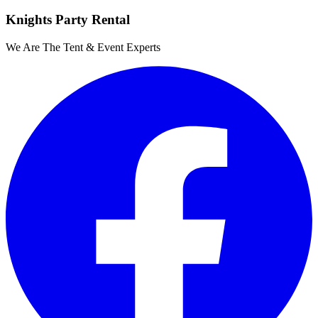
Knights Party Rental
We Are The Tent & Event Experts