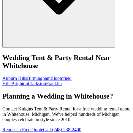
Wedding Tent & Party Rental
Near
Whitehouse
Auburn Hills
Birmingham
Bloomfield
Hills
Brighton
Clarkston
Franklin
Planning a Wedding in Whitehouse?
Contact Knights Tent & Party Rental for a free wedding rental quote
in Whitehouse, Michigan. We've helped hundreds of Michigan
couples celebrate in style since 2010.
Request a Free Quote
Call
(248) 238-2400