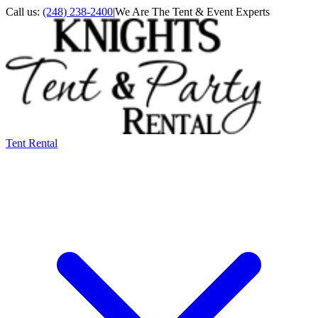
Call us:
(248) 238-2400
|
We Are The Tent & Event Experts
Tent Rental