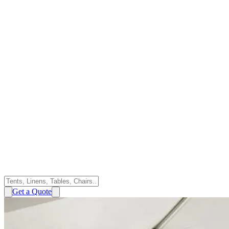
Get a Quote