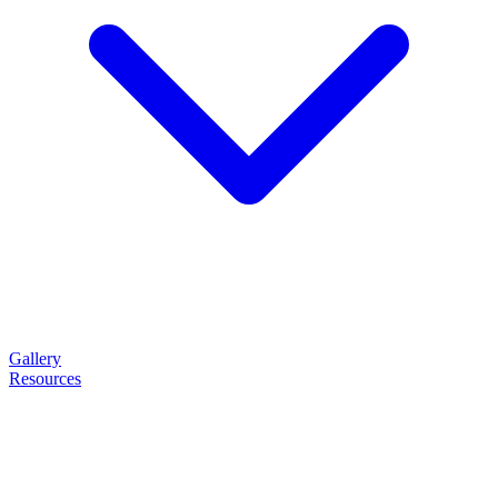
Gallery
Resources