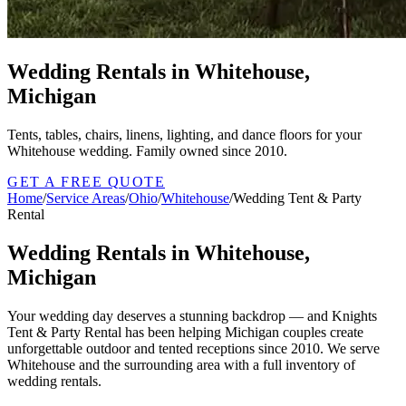
Wedding Rentals in Whitehouse,
Michigan
Tents, tables, chairs, linens, lighting, and dance floors for your
Whitehouse wedding. Family owned since 2010.
GET A FREE QUOTE
Home
/
Service Areas
/
Ohio
/
Whitehouse
/
Wedding Tent & Party
Rental
Wedding Rentals in Whitehouse,
Michigan
Your wedding day deserves a stunning backdrop — and Knights
Tent & Party Rental has been helping Michigan couples create
unforgettable outdoor and tented receptions since 2010. We serve
Whitehouse and the surrounding area with a full inventory of
wedding rentals.