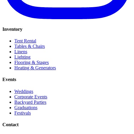
Inventory
Tent Rental
Tables & Chairs
Linens
Lighting
Flooring & Stages
Heating & Generators
Events
Weddings
Corporate Events
Backyard Parties
Graduations
Festivals
Contact