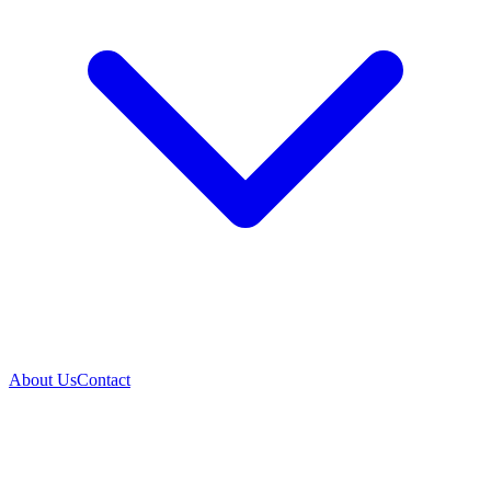
About Us
Contact