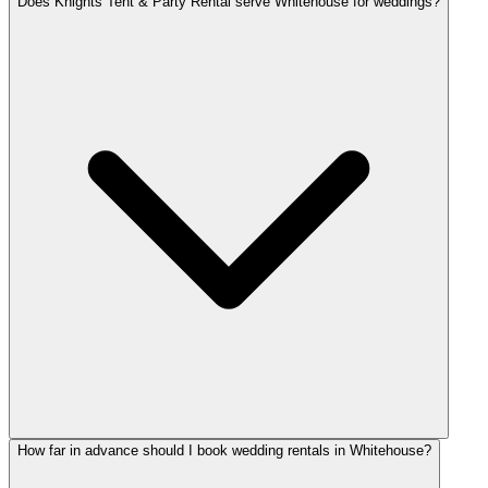
Does Knights Tent & Party Rental serve Whitehouse for weddings?
How far in advance should I book wedding rentals in Whitehouse?