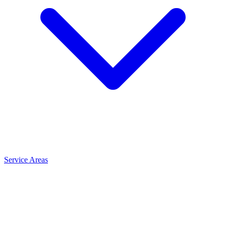
Service Areas