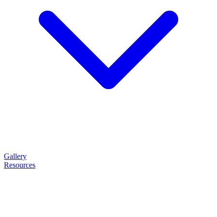
Gallery
Resources