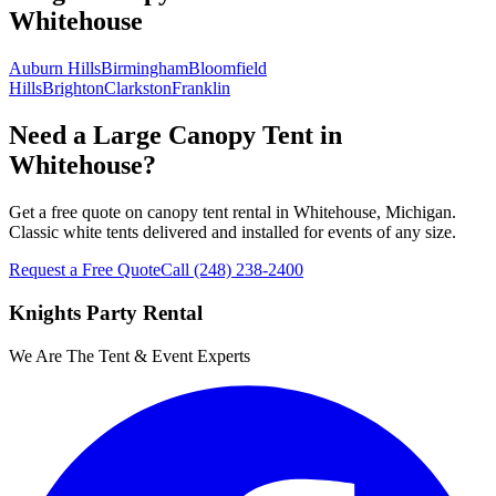
Whitehouse
Auburn Hills
Birmingham
Bloomfield
Hills
Brighton
Clarkston
Franklin
Need a Large Canopy Tent in
Whitehouse?
Get a free quote on canopy tent rental in Whitehouse, Michigan.
Classic white tents delivered and installed for events of any size.
Request a Free Quote
Call
(248) 238-2400
Knights Party Rental
We Are The Tent & Event Experts