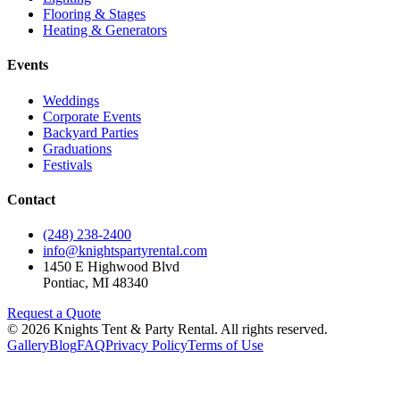
Flooring & Stages
Heating & Generators
Events
Weddings
Corporate Events
Backyard Parties
Graduations
Festivals
Contact
(248) 238-2400
info@knightspartyrental.com
1450 E Highwood Blvd
Pontiac
,
MI
48340
Request a Quote
©
2026
Knights Tent & Party Rental
. All rights reserved.
Gallery
Blog
FAQ
Privacy Policy
Terms of Use