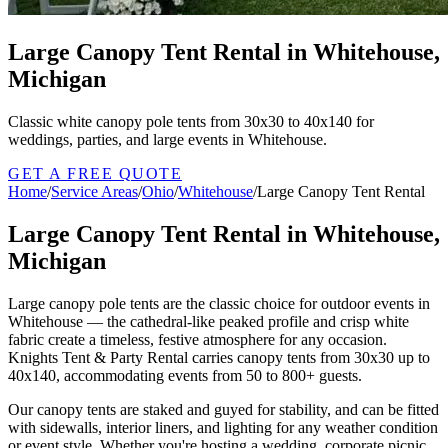
Large Canopy Tent Rental in Whitehouse,
Michigan
Classic white canopy pole tents from 30x30 to 40x140 for
weddings, parties, and large events in Whitehouse.
GET A FREE QUOTE
Home
/
Service Areas
/
Ohio
/
Whitehouse
/
Large Canopy Tent Rental
Large Canopy Tent Rental in Whitehouse,
Michigan
Large canopy pole tents are the classic choice for outdoor events in
Whitehouse — the cathedral-like peaked profile and crisp white
fabric create a timeless, festive atmosphere for any occasion.
Knights Tent & Party Rental carries canopy tents from 30x30 up to
40x140, accommodating events from 50 to 800+ guests.
Our canopy tents are staked and guyed for stability, and can be fitted
with sidewalls, interior liners, and lighting for any weather condition
or event style. Whether you're hosting a wedding, corporate picnic,