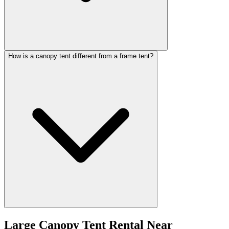
How is a canopy tent different from a frame tent?
Large Canopy Tent Rental
Near