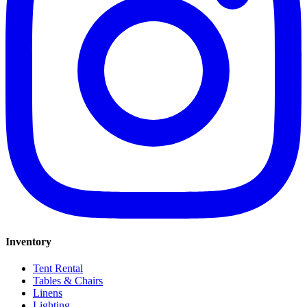
Inventory
Tent Rental
Tables & Chairs
Linens
Lighting