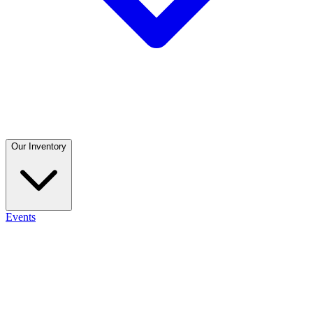
Our Inventory
Events