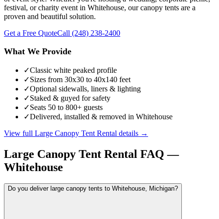
festival, or charity event in Whitehouse, our canopy tents are a
proven and beautiful solution.
Get a Free Quote
Call
(248) 238-2400
What We Provide
✓
Classic white peaked profile
✓
Sizes from 30x30 to 40x140 feet
✓
Optional sidewalls, liners & lighting
✓
Staked & guyed for safety
✓
Seats 50 to 800+ guests
✓
Delivered, installed & removed in Whitehouse
View full
Large Canopy Tent Rental
details →
Large Canopy Tent Rental
FAQ —
Whitehouse
Do you deliver large canopy tents to Whitehouse, Michigan?