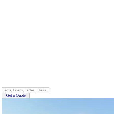
Get a Quote