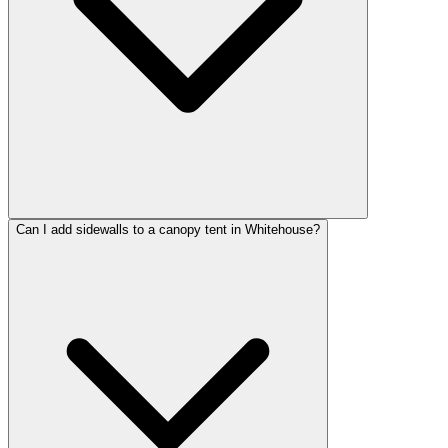
Can I add sidewalls to a canopy tent in Whitehouse?