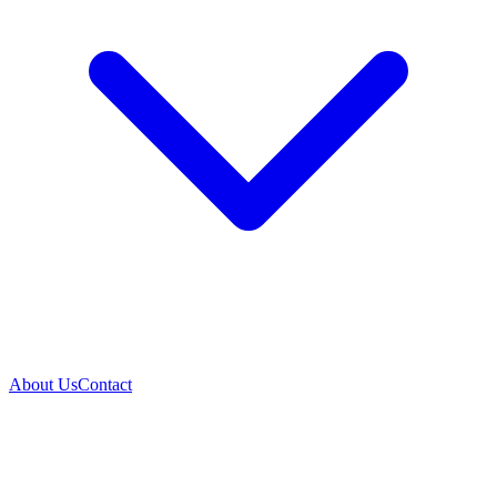
About Us
Contact