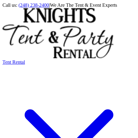
Call us:
(248) 238-2400
|
We Are The Tent & Event Experts
Tent Rental