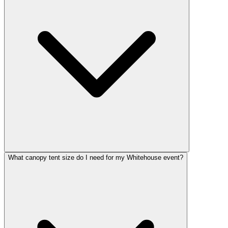
What canopy tent size do I need for my Whitehouse event?