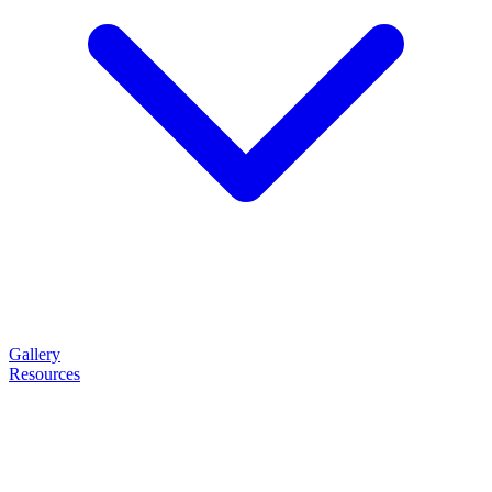
Gallery
Resources