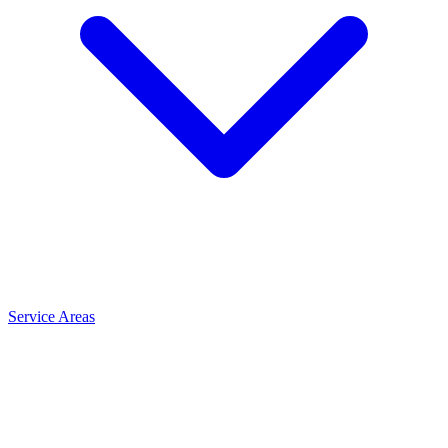
Service Areas