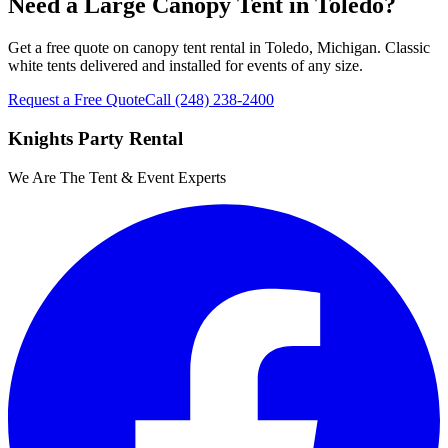
Need a Large Canopy Tent in Toledo?
Get a free quote on canopy tent rental in Toledo, Michigan. Classic
white tents delivered and installed for events of any size.
Request a Free Quote
Call
(248) 238-2400
Knights Party Rental
We Are The Tent & Event Experts