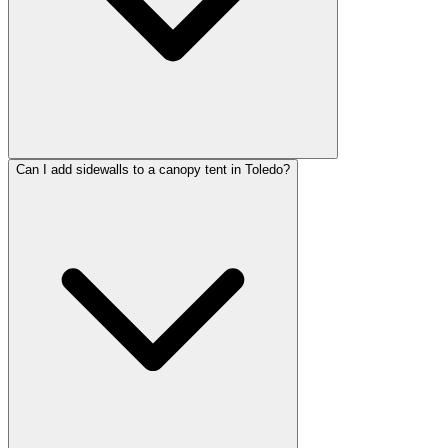
Can I add sidewalls to a canopy tent in Toledo?