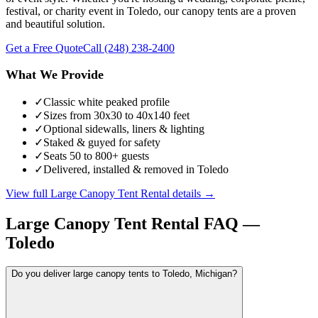
festival, or charity event in Toledo, our canopy tents are a proven
and beautiful solution.
Get a Free Quote
Call
(248) 238-2400
What We Provide
✓
Classic white peaked profile
✓
Sizes from 30x30 to 40x140 feet
✓
Optional sidewalls, liners & lighting
✓
Staked & guyed for safety
✓
Seats 50 to 800+ guests
✓
Delivered, installed & removed in Toledo
View full
Large Canopy Tent Rental
details →
Large Canopy Tent Rental
FAQ —
Toledo
Do you deliver large canopy tents to Toledo, Michigan?