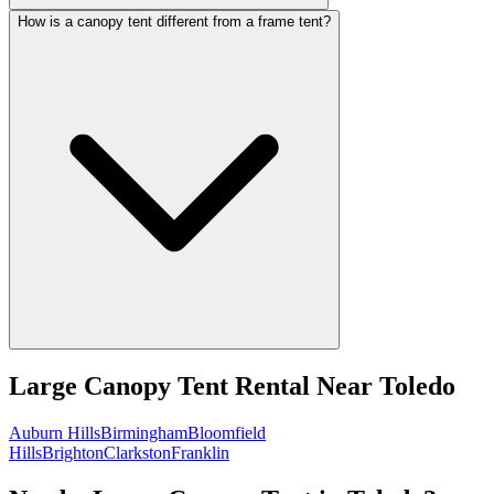
How is a canopy tent different from a frame tent?
Large Canopy Tent Rental
Near
Toledo
Auburn Hills
Birmingham
Bloomfield
Hills
Brighton
Clarkston
Franklin