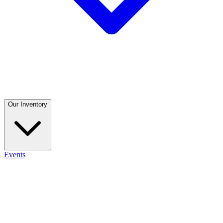
Our Inventory
Events