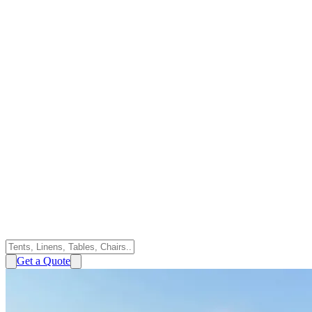
Get a Quote