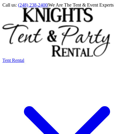
Call us:
(248) 238-2400
|
We Are The Tent & Event Experts
Tent Rental