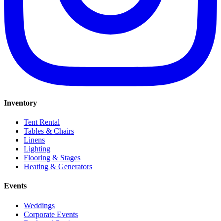
Inventory
Tent Rental
Tables & Chairs
Linens
Lighting
Flooring & Stages
Heating & Generators
Events
Weddings
Corporate Events