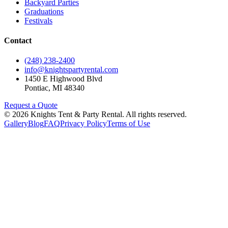
Backyard Parties
Graduations
Festivals
Contact
(248) 238-2400
info@knightspartyrental.com
1450 E Highwood Blvd
Pontiac
,
MI
48340
Request a Quote
©
2026
Knights Tent & Party Rental
. All rights reserved.
Gallery
Blog
FAQ
Privacy Policy
Terms of Use