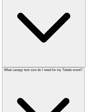
What canopy tent size do I need for my Toledo event?