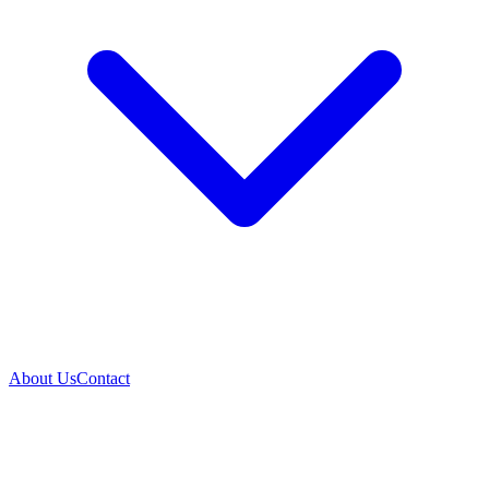
About Us
Contact