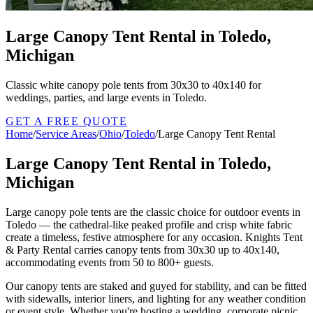
Large Canopy Tent Rental in Toledo,
Michigan
Classic white canopy pole tents from 30x30 to 40x140 for
weddings, parties, and large events in Toledo.
GET A FREE QUOTE
Home
/
Service Areas
/
Ohio
/
Toledo
/
Large Canopy Tent Rental
Large Canopy Tent Rental in Toledo,
Michigan
Large canopy pole tents are the classic choice for outdoor events in
Toledo — the cathedral-like peaked profile and crisp white fabric
create a timeless, festive atmosphere for any occasion. Knights Tent
& Party Rental carries canopy tents from 30x30 up to 40x140,
accommodating events from 50 to 800+ guests.
Our canopy tents are staked and guyed for stability, and can be fitted
with sidewalls, interior liners, and lighting for any weather condition
or event style. Whether you're hosting a wedding, corporate picnic,