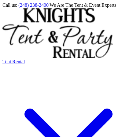
Call us:
(248) 238-2400
|
We Are The Tent & Event Experts
Tent Rental