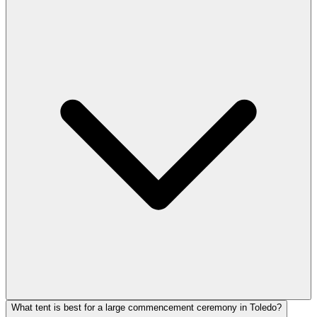
What tent is best for a large commencement ceremony in Toledo?