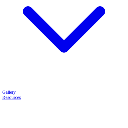
Gallery
Resources