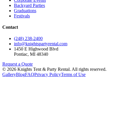
Corporate Events
Backyard Parties
Graduations
Festivals
Contact
(248) 238-2400
info@knightspartyrental.com
1450 E Highwood Blvd
Pontiac
,
MI
48340
Request a Quote
©
2026
Knights Tent & Party Rental
. All rights reserved.
Gallery
Blog
FAQ
Privacy Policy
Terms of Use