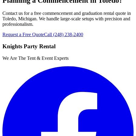
Planning a Commencement in Toledo?
Contact us for a free commencement and graduation rental quote in
Toledo, Michigan. We handle large-scale setups with precision and
professionalism.
Request a Free Quote
Call
(248) 238-2400
Knights Party Rental
We Are The Tent & Event Experts