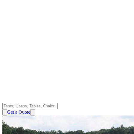
Get a Quote