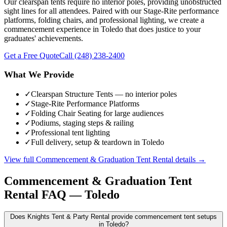
Our clearspan tents require no interior poles, providing unobstructed
sight lines for all attendees. Paired with our Stage-Rite performance
platforms, folding chairs, and professional lighting, we create a
commencement experience in Toledo that does justice to your
graduates' achievements.
Get a Free Quote
Call
(248) 238-2400
What We Provide
✓
Clearspan Structure Tents — no interior poles
✓
Stage-Rite Performance Platforms
✓
Folding Chair Seating for large audiences
✓
Podiums, staging steps & railing
✓
Professional tent lighting
✓
Full delivery, setup & teardown in Toledo
View full
Commencement & Graduation Tent Rental
details →
Commencement & Graduation Tent
Rental
FAQ —
Toledo
Does Knights Tent & Party Rental provide commencement tent setups
in Toledo?