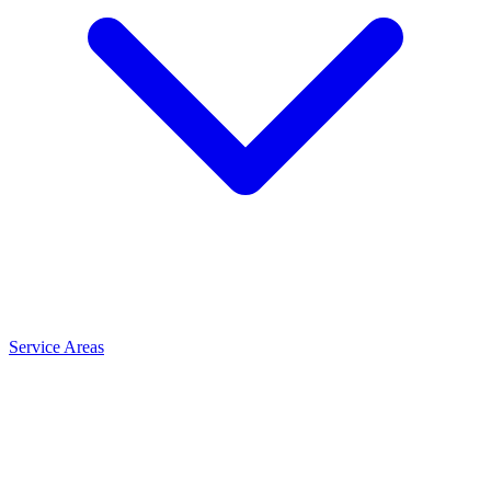
Service Areas