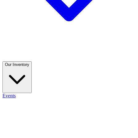
Our Inventory
Events