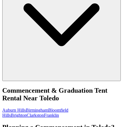
Commencement & Graduation Tent
Rental
Near
Toledo
Auburn Hills
Birmingham
Bloomfield
Hills
Brighton
Clarkston
Franklin