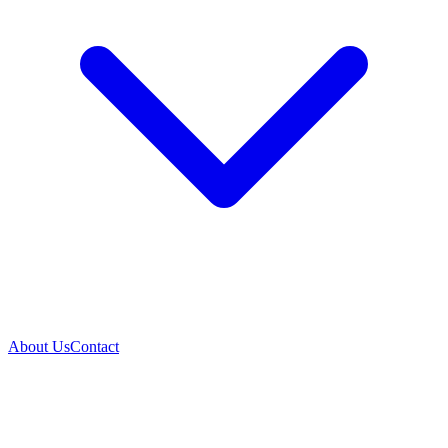
About Us
Contact