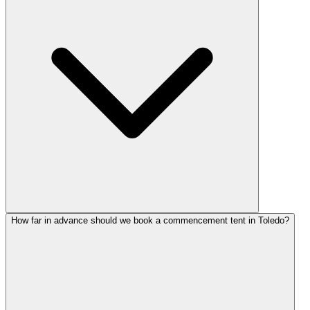
How far in advance should we book a commencement tent in Toledo?