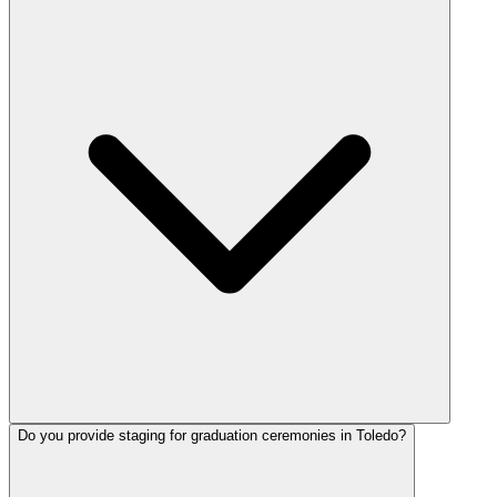
Do you provide staging for graduation ceremonies in Toledo?