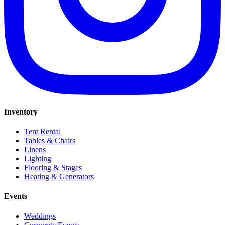
Inventory
Tent Rental
Tables & Chairs
Linens
Lighting
Flooring & Stages
Heating & Generators
Events
Weddings