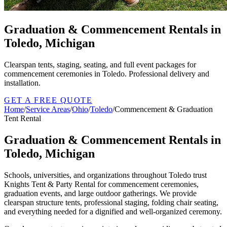
Graduation & Commencement Rentals in
Toledo, Michigan
Clearspan tents, staging, seating, and full event packages for
commencement ceremonies in Toledo. Professional delivery and
installation.
GET A FREE QUOTE
Home
/
Service Areas
/
Ohio
/
Toledo
/
Commencement & Graduation
Tent Rental
Graduation & Commencement Rentals in
Toledo, Michigan
Schools, universities, and organizations throughout Toledo trust
Knights Tent & Party Rental for commencement ceremonies,
graduation events, and large outdoor gatherings. We provide
clearspan structure tents, professional staging, folding chair seating,
and everything needed for a dignified and well-organized ceremony.